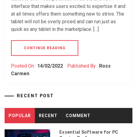
interface that makes users excited to expertise it and
at all times offers them something new to strive. The
tablet will not be overly priced and can run just as
quick as any tablet in the marketplace. […]
CONTINUE READING
Posted On :
14/02/2022
Published By :
Ross
Carmen
RECENT POST
POPULAR
RECENT
COMMENT
Essential Software for PC