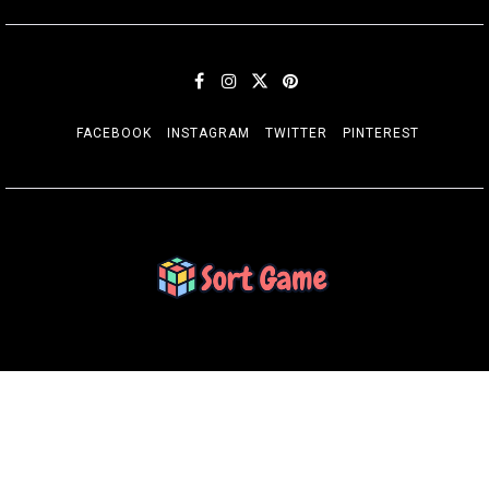
FACEBOOK
INSTAGRAM
TWITTER
PINTEREST
SORT GAME
Gaming is a Creative Outlet