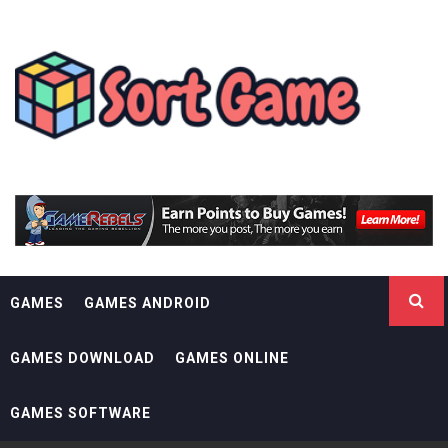
Skip
SORT GAME
to
content
GAMING IS A CREATIVE OUTLET
GAMES
GAMES ANDROID
GAMES DOWNLOAD
GAMES ONLINE
GAMES SOFTWARE