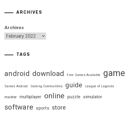
ARCHIVES
Archives
TAGS
game
android
download
Free Games Available
guide
Games Android
Gaming Communities
League of Legends
online
multiplayer
puzzle
simulator
master
software
store
sports