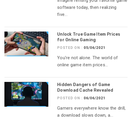
Imagine renting your favorite game
software today, then realizing
five...
Unlock True Game Item Prices
for Online Gaming
POSTED ON :
05/06/2021
You’re not alone. The world of
online game item prices...
Hidden Dangers of Game
Download Cache Revealed
POSTED ON :
06/06/2021
Gamers everywhere know the drill,
a download slows down, a...