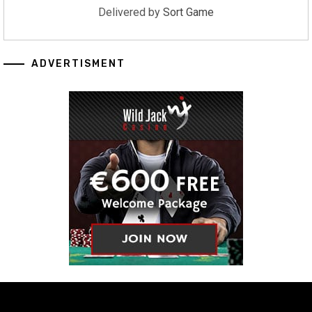
Delivered by
Sort Game
ADVERTISMENT