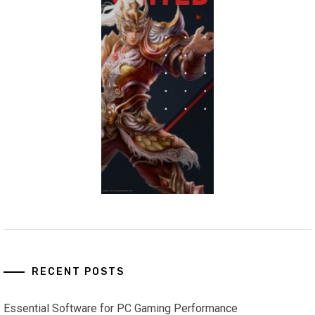
RECENT POSTS
Essential Software for PC Gaming Performance