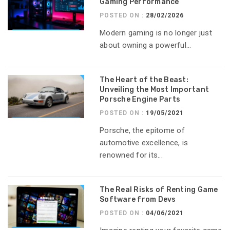
Gaming Performance
POSTED ON :
28/02/2026
Modern gaming is no longer just
about owning a powerful...
The Heart of the Beast:
Unveiling the Most Important
Porsche Engine Parts
POSTED ON :
19/05/2021
Porsche, the epitome of
automotive excellence, is
renowned for its...
The Real Risks of Renting Game
Software from Devs
POSTED ON :
04/06/2021