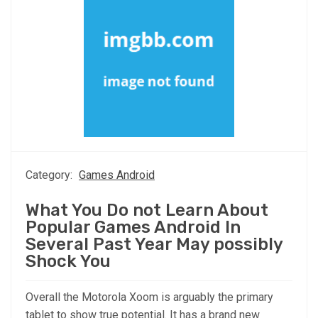
Category:
Games Android
What You Do not Learn About
Popular Games Android In
Several Past Year May possibly
Shock You
Overall the Motorola Xoom is arguably the primary
tablet to show true potential. It has a brand new