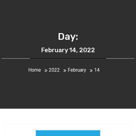
Day:
February 14, 2022
Home
2022
February
14