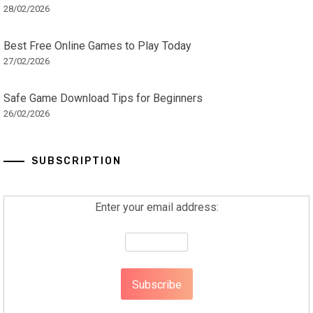
28/02/2026
Best Free Online Games to Play Today
27/02/2026
Safe Game Download Tips for Beginners
26/02/2026
SUBSCRIPTION
Enter your email address: