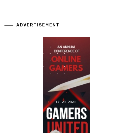
ADVERTISEMENT