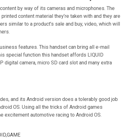
a content by way of its cameras and microphones. The
printed content material they’re taken with and they are
s similar to a product’s sale and buy, video, which will
hers.
business features. This handset can bring all e-mail
this special function this handset affords LIQUID
digital camera, micro SD card slot and many extra
des, and its Android version does a tolerably good job
droid OS. Using all the tricks of Android games
he excitement automotive racing to Android OS.
ID
,
GAME