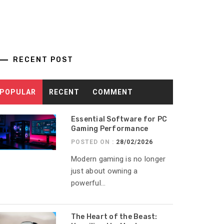
RECENT POST
POPULAR
RECENT
COMMENT
Essential Software for PC
Gaming Performance
POSTED ON :
28/02/2026
Modern gaming is no longer
just about owning a
powerful...
The Heart of the Beast: