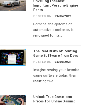
Unveiling the Most
Important Porsche Engine
Parts
POSTED ON :
19/05/2021
Porsche, the epitome of
automotive excellence, is
renowned for its...
The Real Risks of Renting
Game Software from Devs
POSTED ON :
04/06/2021
Imagine renting your favorite
game software today, then
realizing five...
Unlock True Game Item
Prices for Online Gaming