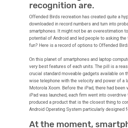
recognition are.
Offended Birds recreation has created quite a h
downloaded in record numbers and turn into prob
smartphones. It might not be an overestimation t
potential of Android and led people to asking the
fun? Here is a record of options to Offended Bird
On this planet of smartphones and laptop comput
very best features of each units. The pill is a 
crucial standard moveable gadgets available on th
wise telephone with the velocity and power of a l
Motorola Xoom. Before the iPad, there had been 
iPad was launched, each firm went into overdrive t
produced a product that is the closest thing to co
Android Operating System particularly designed for
At the moment, smartph