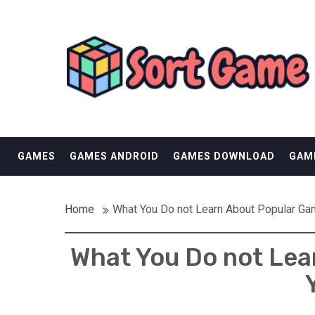
Skip
SORT GAME
to
content
GAMING IS A CREATIVE OUTLET
GAMES
GAMES ANDROID
GAMES DOWNLOAD
GAM
Home
What You Do not Learn About Popular Ga
What You Do not Lea