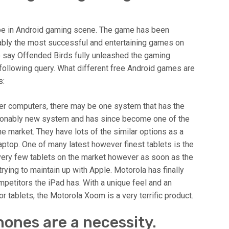
ype in Android gaming scene. The game has been
ably the most successful and entertaining games on
o say Offended Birds fully unleashed the gaming
 following query. What different free Android games are
s:
er computers, there may be one system that has the
reasonably new system and has since become one of the
e market. They have lots of the similar options as a
aptop. One of many latest however finest tablets is the
very few tablets on the market however as soon as the
rying to maintain up with Apple. Motorola has finally
mpetitors the iPad has. With a unique feel and an
 tablets, the Motorola Xoom is a very terrific product.
ones are a necessity.