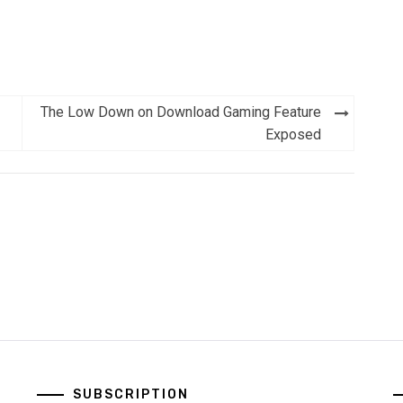
The Low Down on Download Gaming Feature
Exposed
SUBSCRIPTION