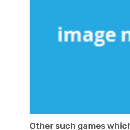
Other such games which