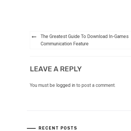
Post
The Greatest Guide To Download In-Games
navigation
Communication Feature
LEAVE A REPLY
You must be
logged in
to post a comment.
RECENT POSTS