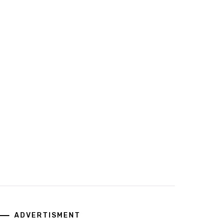
ADVERTISMENT