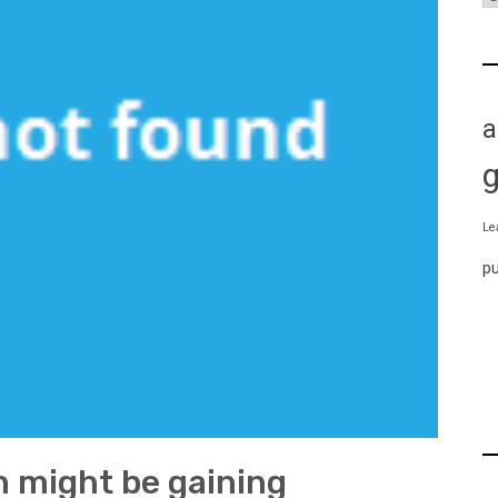
a
Le
p
 might be gaining