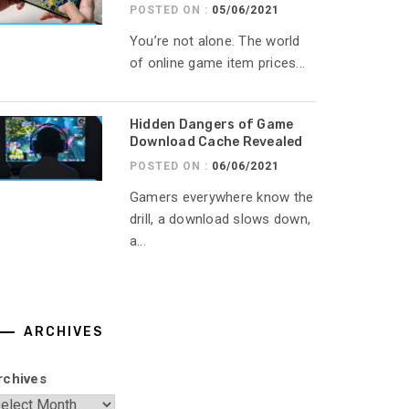
POSTED ON :
05/06/2021
You’re not alone. The world
of online game item prices...
Hidden Dangers of Game
Download Cache Revealed
POSTED ON :
06/06/2021
Gamers everywhere know the
drill, a download slows down,
a...
ARCHIVES
rchives