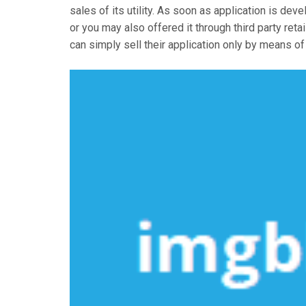
sales of its utility. As soon as application is de
or you may also offered it through third party retai
can simply sell their application only by means of