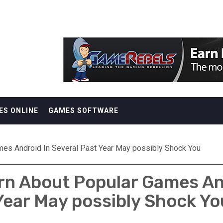
ES ONLINE
GAMES SOFTWARE
mes Android In Several Past Year May possibly Shock You
rn About Popular Games And
Year May possibly Shock Yo