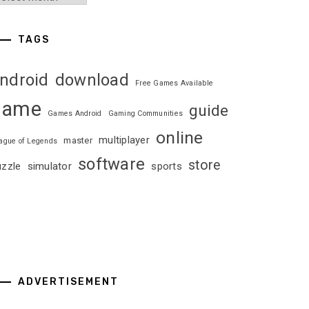
TAGS
ndroid
download
Free Games Available
game
guide
Games Android
Gaming Communities
online
multiplayer
master
ague of Legends
software
store
uzzle
simulator
sports
ADVERTISEMENT