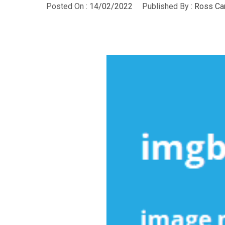
Posted On :
14/02/2022
Published By :
Ross Ca