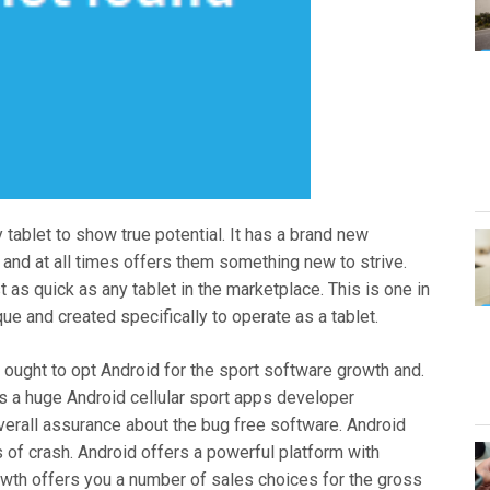
tablet to show true potential. It has a brand new
 and at all times offers them something new to strive.
st as quick as any tablet in the marketplace. This is one in
ue and created specifically to operate as a tablet.
ought to opt Android for the sport software growth and.
s a huge Android cellular sport apps developer
verall assurance about the bug free software. Android
s of crash. Android offers a powerful platform with
rowth offers you a number of sales choices for the gross