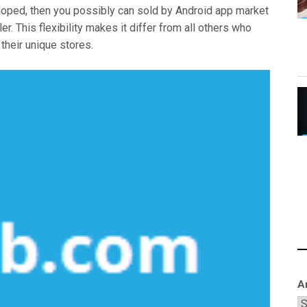
veloped, then you possibly can sold by Android app market
ler. This flexibility makes it differ from all others who
 their unique stores.
A