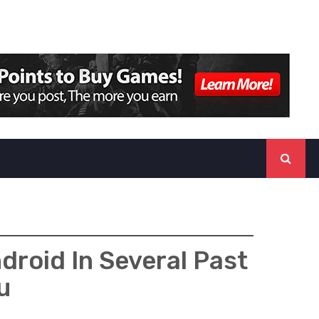
roid In Several Past
u