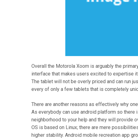
Overall the Motorola Xoom is arguably the primary 
interface that makes users excited to expertise it
The tablet will not be overly priced and can run ju
every of only a few tablets that is completely uniq
There are another reasons as effectively why one 
As everybody can use android platform so there i
neighborhood to your help and they will provide o
OS is based on Linux; there are mere possibilitie
higher stability. Android mobile recreation app g