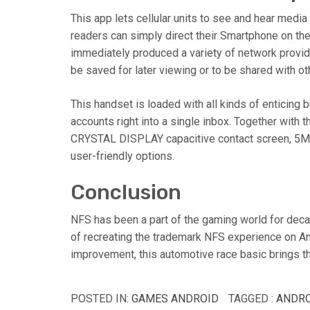
This app lets cellular units to see and hear medi
readers can simply direct their Smartphone on the 
immediately produced a variety of network provider
be saved for later viewing or to be shared with ot
This handset is loaded with all kinds of enticing 
accounts right into a single inbox. Together with 
CRYSTAL DISPLAY capacitive contact screen, 5MP 
user-friendly options.
Conclusion
NFS has been a part of the gaming world for deca
of recreating the trademark NFS experience on An
improvement, this automotive race basic brings t
POSTED IN:
GAMES ANDROID
TAGGED :
ANDRO