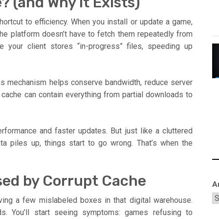
 (and Why It Exists)
ortcut to efficiency. When you install or update a game,
the platform doesn’t have to fetch them repeatedly from
e your client stores “in-progress” files, speeding up
his mechanism helps conserve bandwidth, reduce server
cache can contain everything from partial downloads to
formance and faster updates. But just like a cluttered
a piles up, things start to go wrong. That’s when the
ed by Corrupt Cache
A
ving a few mislabeled boxes in that digital warehouse.
ds. You’ll start seeing symptoms: games refusing to