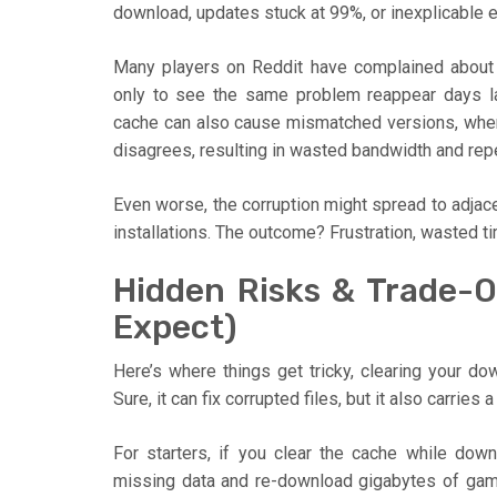
download, updates stuck at 99%, or inexplicable e
Many players on Reddit have complained about 
only to see the same problem reappear days lat
cache can also cause mismatched versions, where 
disagrees, resulting in wasted bandwidth and rep
Even worse, the corruption might spread to adjacen
installations. The outcome? Frustration, wasted 
Hidden Risks & Trade-O
Expect)
Here’s where things get tricky, clearing your do
Sure, it can fix corrupted files, but it also carr
For starters, if you clear the cache while dow
missing data and re-download gigabytes of game 