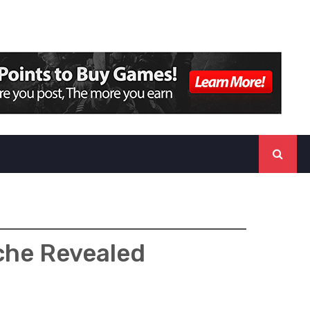
che Revealed