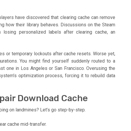
layers have discovered that clearing cache can remove
ing how their library behaves. Discussions on the Steam
 losing personalized labels after clearing cache, an
s or temporary lockouts after cache resets. Worse yet,
gurations. You might find yourself suddenly routed to a
ast one in Los Angeles or San Francisco. Overusing the
ystem’s optimization process, forcing it to rebuild data
epair Download Cache
ping on landmines? Let’s go step-by-step.
ear cache mid-transfer.