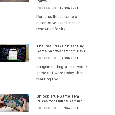
Parts
POSTED ON :
19/05/2021
Porsche, the epitome of
automotive excellence, is
renowned for its...
The Real Risks of Renting
Game Software from Devs
POSTED ON :
04/06/2021
Imagine renting your favorite
game software today, then
realizing five...
Unlock True Game Item
Prices for Online Gaming
POSTED ON :
05/06/2021