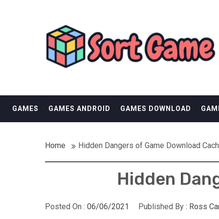
Skip
SORT GAME
to
content
GAMING IS A CREATIVE OUTLET
GAMES
GAMES ANDROID
GAMES DOWNLOAD
GAM
Home
Hidden Dangers of Game Download Cach
Hidden Dang
Posted On :
06/06/2021
Published By :
Ross Ca