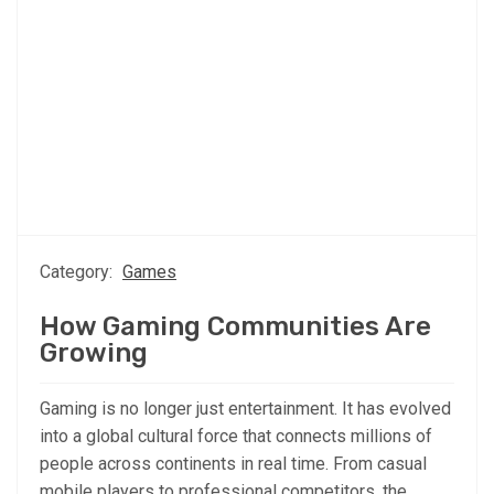
Category:
Games
How Gaming Communities Are
Growing
Gaming is no longer just entertainment. It has evolved
into a global cultural force that connects millions of
people across continents in real time. From casual
mobile players to professional competitors, the