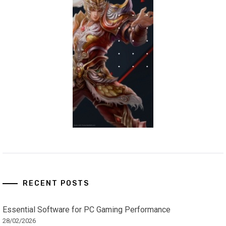
RECENT POSTS
Essential Software for PC Gaming Performance
28/02/2026