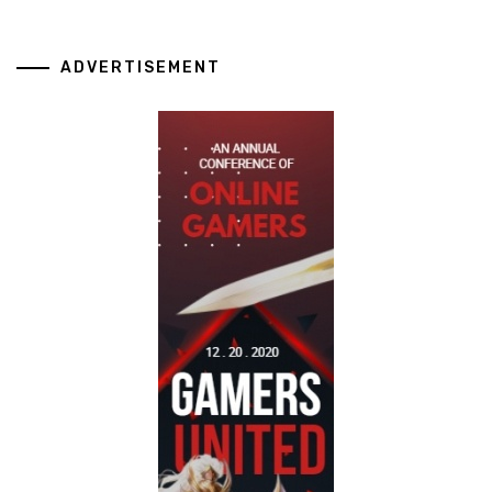
ADVERTISEMENT