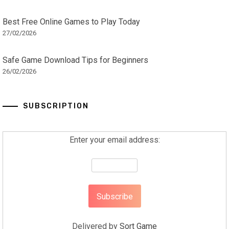
Best Free Online Games to Play Today
27/02/2026
Safe Game Download Tips for Beginners
26/02/2026
SUBSCRIPTION
Enter your email address:
Delivered by
Sort Game