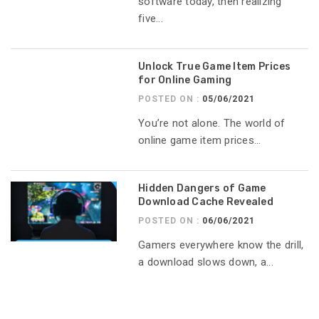
software today, then realizing
five...
Unlock True Game Item Prices
for Online Gaming
POSTED ON :
05/06/2021
You’re not alone. The world of
online game item prices...
Hidden Dangers of Game
Download Cache Revealed
POSTED ON :
06/06/2021
Gamers everywhere know the drill,
a download slows down, a...