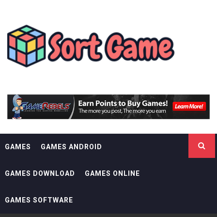
Skip
SORT GAME
to
content
GAMING IS A CREATIVE OUTLET
GAMES
GAMES ANDROID
GAMES DOWNLOAD
GAMES ONLINE
GAMES SOFTWARE