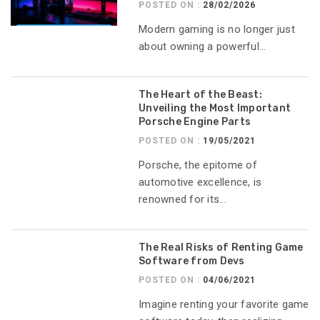
POSTED ON :
28/02/2026
Modern gaming is no longer just
about owning a powerful...
The Heart of the Beast:
Unveiling the Most Important
Porsche Engine Parts
POSTED ON :
19/05/2021
Porsche, the epitome of
automotive excellence, is
renowned for its...
The Real Risks of Renting Game
Software from Devs
POSTED ON :
04/06/2021
Imagine renting your favorite game