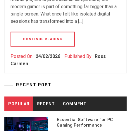
modern gamer is part of something far bigger than a
single screen. What once felt like isolated digital
sessions has transformed into a […]
CONTINUE READING
Posted On :
24/02/2026
Published By :
Ross
Carmen
RECENT POST
POPULAR
RECENT
COMMENT
Essential Software for PC
Gaming Performance