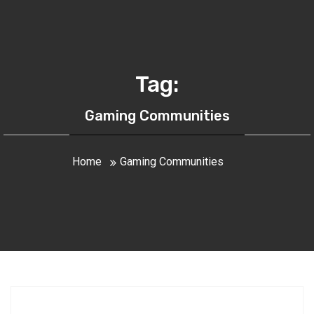
Tag:
Gaming Communities
Home
Gaming Communities