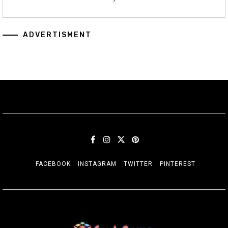
ADVERTISMENT
FACEBOOK
INSTAGRAM
TWITTER
PINTEREST
SORT GAME