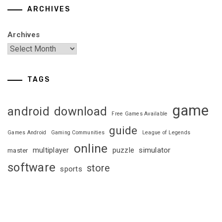
ARCHIVES
Archives
TAGS
game
android
download
Free Games Available
guide
Games Android
Gaming Communities
League of Legends
online
multiplayer
puzzle
simulator
master
software
store
sports