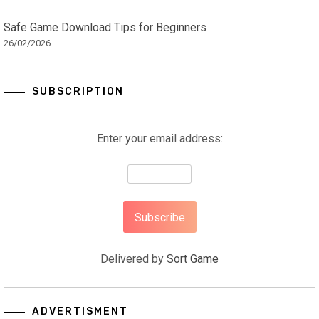
Safe Game Download Tips for Beginners
26/02/2026
SUBSCRIPTION
Enter your email address:
Delivered by
Sort Game
ADVERTISMENT