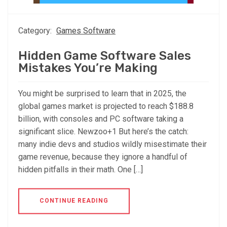
Category:
Games Software
Hidden Game Software Sales
Mistakes You’re Making
You might be surprised to learn that in 2025, the
global games market is projected to reach $188.8
billion, with consoles and PC software taking a
significant slice. Newzoo+1 But here’s the catch:
many indie devs and studios wildly misestimate their
game revenue, because they ignore a handful of
hidden pitfalls in their math. One […]
CONTINUE READING