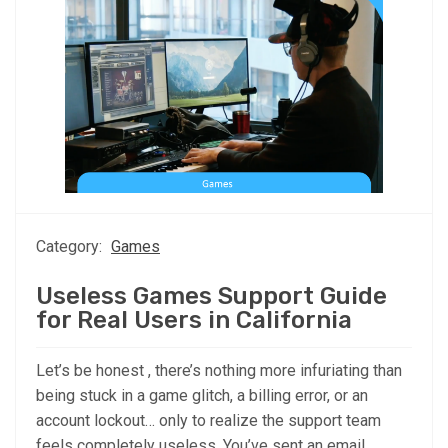
Category:
Games
Useless Games Support Guide
for Real Users in California
Let’s be honest , there’s nothing more infuriating than
being stuck in a game glitch, a billing error, or an
account lockout… only to realize the support team
feels completely useless. You’ve sent an email.