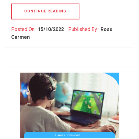
CONTINUE READING
Posted On :
15/10/2022
Published By :
Ross
Carmen