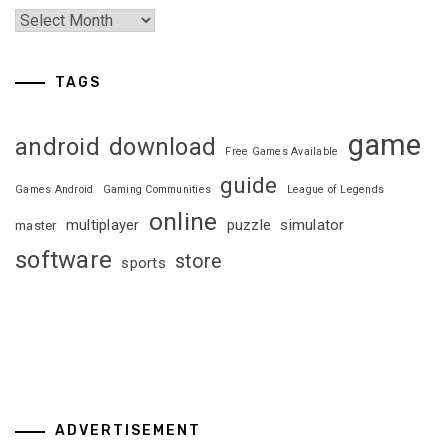
TAGS
game
android
download
Free Games Available
guide
Games Android
Gaming Communities
League of Legends
online
multiplayer
puzzle
simulator
master
software
store
sports
ADVERTISEMENT