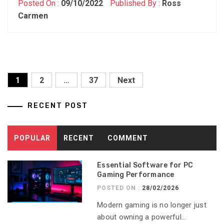
Posted On :
09/10/2022
Published By :
Ross
Carmen
Posts
1
2
…
37
Next
pagination
RECENT POST
POPULAR
RECENT
COMMENT
Essential Software for PC
Gaming Performance
POSTED ON :
28/02/2026
Modern gaming is no longer just
about owning a powerful...