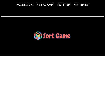
FACEBOOK
INSTAGRAM
TWITTER
PINTEREST
SORT GAME
Gaming is a Creative Outlet