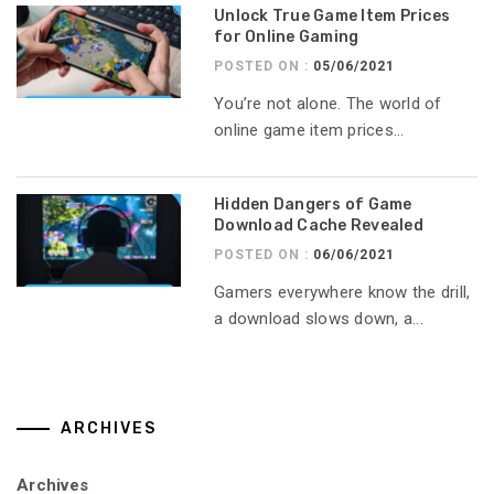
Unlock True Game Item Prices
for Online Gaming
POSTED ON :
05/06/2021
You’re not alone. The world of
online game item prices...
Hidden Dangers of Game
Download Cache Revealed
POSTED ON :
06/06/2021
Gamers everywhere know the drill,
a download slows down, a...
ARCHIVES
Archives