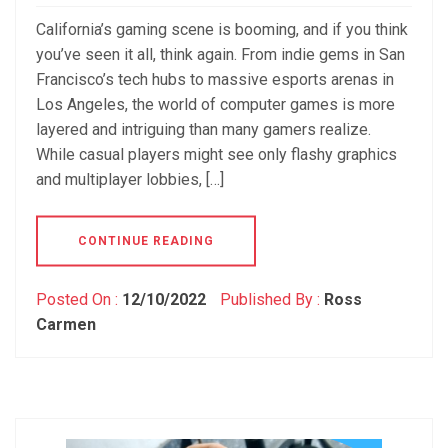
California’s gaming scene is booming, and if you think
you’ve seen it all, think again. From indie gems in San
Francisco’s tech hubs to massive esports arenas in
Los Angeles, the world of computer games is more
layered and intriguing than many gamers realize.
While casual players might see only flashy graphics
and multiplayer lobbies, […]
CONTINUE READING
Posted On :
12/10/2022
Published By :
Ross
Carmen