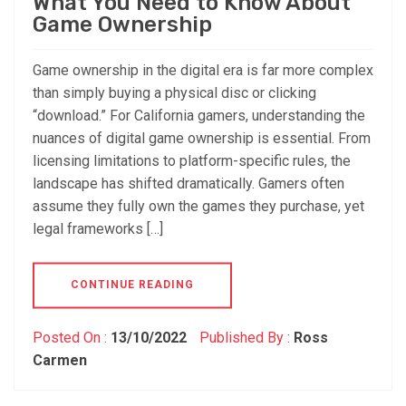
What You Need to Know About
Game Ownership
Game ownership in the digital era is far more complex
than simply buying a physical disc or clicking
“download.” For California gamers, understanding the
nuances of digital game ownership is essential. From
licensing limitations to platform-specific rules, the
landscape has shifted dramatically. Gamers often
assume they fully own the games they purchase, yet
legal frameworks […]
CONTINUE READING
Posted On :
13/10/2022
Published By :
Ross
Carmen