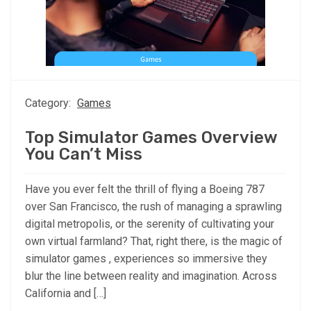
Category:
Games
Top Simulator Games Overview
You Can’t Miss
Have you ever felt the thrill of flying a Boeing 787
over San Francisco, the rush of managing a sprawling
digital metropolis, or the serenity of cultivating your
own virtual farmland? That, right there, is the magic of
simulator games , experiences so immersive they
blur the line between reality and imagination. Across
California and […]