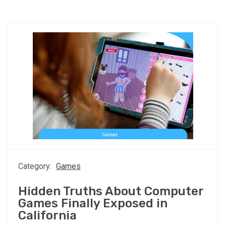
Category:
Games
Hidden Truths About Computer
Games Finally Exposed in
California