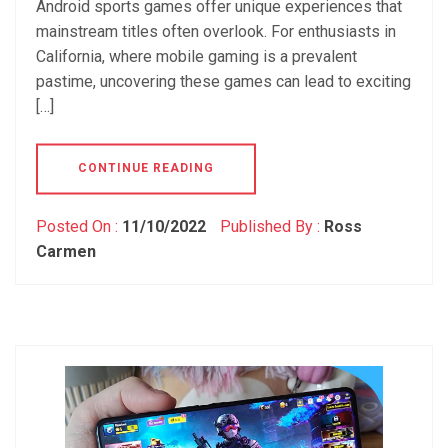
Android sports games offer unique experiences that
mainstream titles often overlook. For enthusiasts in
California, where mobile gaming is a prevalent
pastime, uncovering these games can lead to exciting
[…]
CONTINUE READING
Posted On :
11/10/2022
Published By :
Ross
Carmen