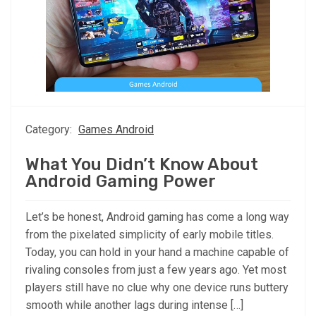
Category:
Games Android
What You Didn’t Know About
Android Gaming Power
Let’s be honest, Android gaming has come a long way
from the pixelated simplicity of early mobile titles.
Today, you can hold in your hand a machine capable of
rivaling consoles from just a few years ago. Yet most
players still have no clue why one device runs buttery
smooth while another lags during intense […]