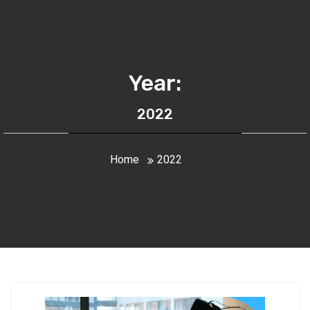
Year:
2022
Home
2022