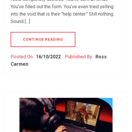
You’ve filled out the form. You’ve even tried yelling
into the void that is their “help center.” Still nothing.
Sound […]
CONTINUE READING
Posted On :
16/10/2022
Published By :
Ross
Carmen