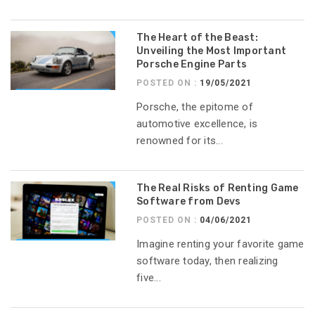
The Heart of the Beast:
Unveiling the Most Important
Porsche Engine Parts
POSTED ON :
19/05/2021
Porsche, the epitome of
automotive excellence, is
renowned for its...
The Real Risks of Renting Game
Software from Devs
POSTED ON :
04/06/2021
Imagine renting your favorite game
software today, then realizing
five...