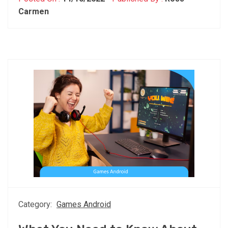
Carmen
Category:
Games Android