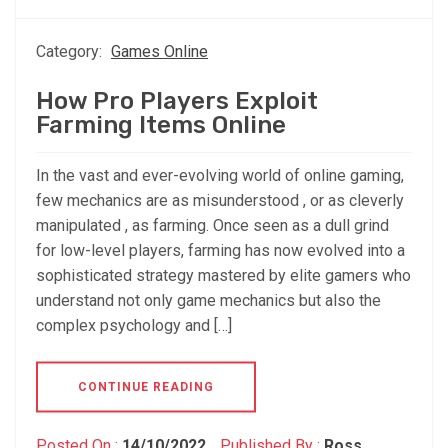
Category:
Games Online
How Pro Players Exploit
Farming Items Online
In the vast and ever-evolving world of online gaming,
few mechanics are as misunderstood , or as cleverly
manipulated , as farming. Once seen as a dull grind
for low-level players, farming has now evolved into a
sophisticated strategy mastered by elite gamers who
understand not only game mechanics but also the
complex psychology and […]
CONTINUE READING
Posted On :
14/10/2022
Published By :
Ross