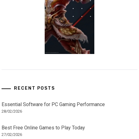
RECENT POSTS
Essential Software for PC Gaming Performance
28/02/2026
Best Free Online Games to Play Today
27/02/2026