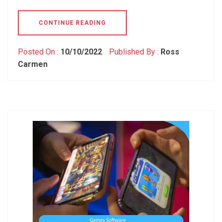
CONTINUE READING
Posted On :
10/10/2022
Published By :
Ross
Carmen