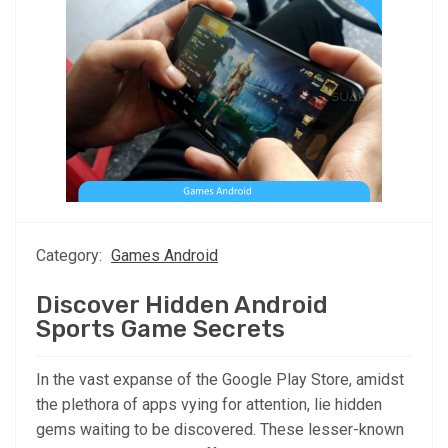
Category:
Games Android
Discover Hidden Android
Sports Game Secrets
In the vast expanse of the Google Play Store, amidst
the plethora of apps vying for attention, lie hidden
gems waiting to be discovered. These lesser-known