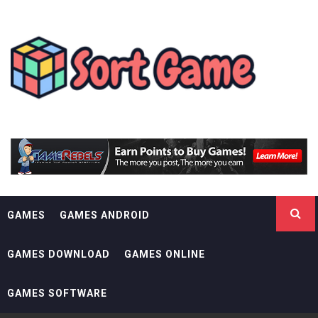
Skip
SORT GAME
to
content
GAMING IS A CREATIVE OUTLET
GAMES
GAMES ANDROID
GAMES DOWNLOAD
GAMES ONLINE
GAMES SOFTWARE