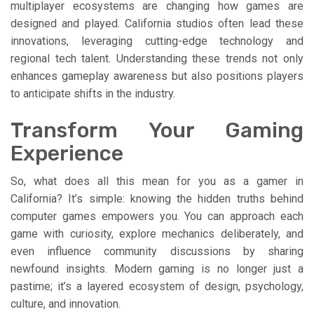
multiplayer ecosystems are changing how games are
designed and played. California studios often lead these
innovations, leveraging cutting-edge technology and
regional tech talent. Understanding these trends not only
enhances gameplay awareness but also positions players
to anticipate shifts in the industry.
Transform Your Gaming
Experience
So, what does all this mean for you as a gamer in
California? It’s simple: knowing the hidden truths behind
computer games empowers you. You can approach each
game with curiosity, explore mechanics deliberately, and
even influence community discussions by sharing
newfound insights. Modern gaming is no longer just a
pastime; it’s a layered ecosystem of design, psychology,
culture, and innovation.