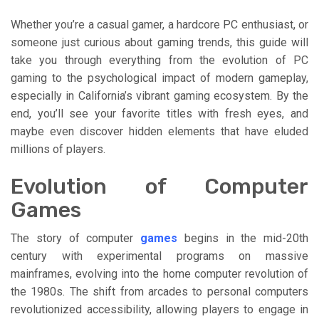
Whether you’re a casual gamer, a hardcore PC enthusiast, or
someone just curious about gaming trends, this guide will
take you through everything from the evolution of PC
gaming to the psychological impact of modern gameplay,
especially in California’s vibrant gaming ecosystem. By the
end, you’ll see your favorite titles with fresh eyes, and
maybe even discover hidden elements that have eluded
millions of players.
Evolution of Computer
Games
The story of computer
games
begins in the mid-20th
century with experimental programs on massive
mainframes, evolving into the home computer revolution of
the 1980s. The shift from arcades to personal computers
revolutionized accessibility, allowing players to engage in