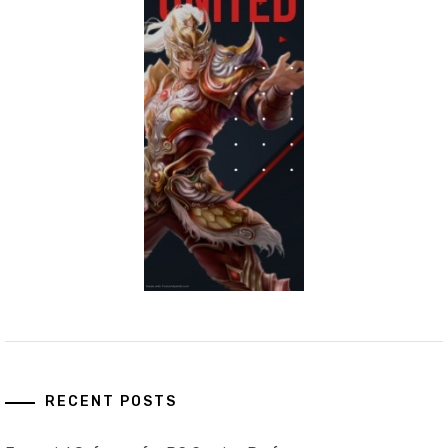
RECENT POSTS