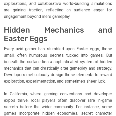
explorations, and collaborative world-building simulations
are gaining traction, reflecting an audience eager for
engagement beyond mere gameplay.
Hidden Mechanics and
Easter Eggs
Every avid gamer has stumbled upon Easter eggs, those
small, often humorous secrets tucked into games. But
beneath the surface lies a sophisticated system of hidden
mechanics that can drastically alter gameplay and strategy.
Developers meticulously design these elements to reward
exploration, experimentation, and sometimes sheer luck.
In California, where gaming conventions and developer
expos thrive, local players often discover rare in-game
secrets before the wider community. For instance, some
games incorporate hidden economies, secret character