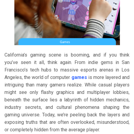
California’s gaming scene is booming, and if you think
you’ve seen it all, think again. From indie gems in San
Francisco’s tech hubs to massive esports arenas in Los
Angeles, the world of computer
games
is more layered and
intriguing than many gamers realize. While casual players
might see only flashy graphics and multiplayer lobbies,
beneath the surface lies a labyrinth of hidden mechanics,
industry secrets, and cultural phenomena shaping the
gaming universe. Today, we’re peeling back the layers and
exposing truths that are often overlooked, misunderstood,
or completely hidden from the average player.