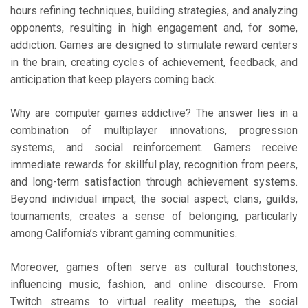
hours refining techniques, building strategies, and analyzing
opponents, resulting in high engagement and, for some,
addiction. Games are designed to stimulate reward centers
in the brain, creating cycles of achievement, feedback, and
anticipation that keep players coming back.
Why are computer games addictive? The answer lies in a
combination of multiplayer innovations, progression
systems, and social reinforcement. Gamers receive
immediate rewards for skillful play, recognition from peers,
and long-term satisfaction through achievement systems.
Beyond individual impact, the social aspect, clans, guilds,
tournaments, creates a sense of belonging, particularly
among California’s vibrant gaming communities.
Moreover, games often serve as cultural touchstones,
influencing music, fashion, and online discourse. From
Twitch streams to virtual reality meetups, the social