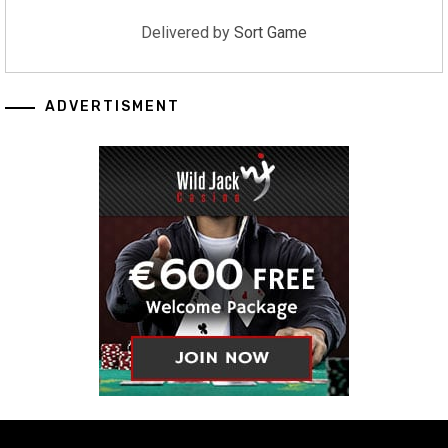
Delivered by
Sort Game
ADVERTISMENT