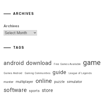
ARCHIVES
Archives
TAGS
game
android
download
Free Games Available
guide
Games Android
Gaming Communities
League of Legends
online
multiplayer
puzzle
simulator
master
software
store
sports