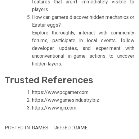
features that aren’t immediately visible to
players.
How can gamers discover hidden mechanics or
Easter eggs?
Explore thoroughly, interact with community
forums, participate in local events, follow
developer updates, and experiment with
unconventional in-game actions to uncover
hidden layers.
Trusted References
https://www.pcgamer.com
https://www.gamesindustry.biz
https://www.ign.com
POSTED IN:
GAMES
TAGGED :
GAME