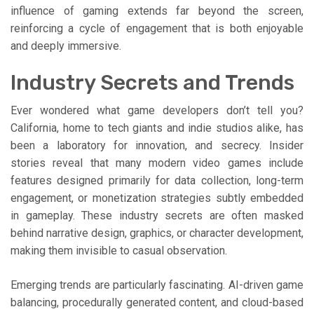
influence of gaming extends far beyond the screen,
reinforcing a cycle of engagement that is both enjoyable
and deeply immersive.
Industry Secrets and Trends
Ever wondered what game developers don’t tell you?
California, home to tech giants and indie studios alike, has
been a laboratory for innovation, and secrecy. Insider
stories reveal that many modern video games include
features designed primarily for data collection, long-term
engagement, or monetization strategies subtly embedded
in gameplay. These industry secrets are often masked
behind narrative design, graphics, or character development,
making them invisible to casual observation.
Emerging trends are particularly fascinating. AI-driven game
balancing, procedurally generated content, and cloud-based