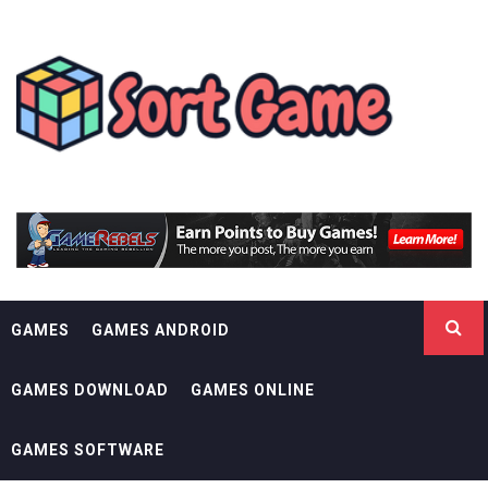
Skip
SORT GAME
to
content
GAMING IS A CREATIVE OUTLET
GAMES
GAMES ANDROID
GAMES DOWNLOAD
GAMES ONLINE
GAMES SOFTWARE