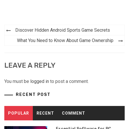
Post
Discover Hidden Android Sports Game Secrets
navigation
What You Need to Know About Game Ownership
LEAVE A REPLY
You must be
logged in
to post a comment.
RECENT POST
POPULAR
RECENT
COMMENT
Essential Software for PC