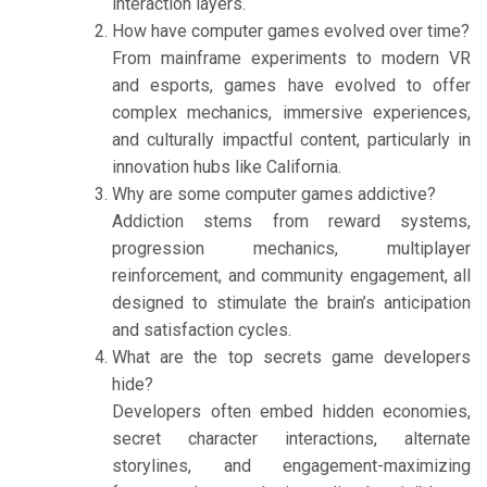
interaction layers.
How have computer games evolved over time?
From mainframe experiments to modern VR
and esports, games have evolved to offer
complex mechanics, immersive experiences,
and culturally impactful content, particularly in
innovation hubs like California.
Why are some computer games addictive?
Addiction stems from reward systems,
progression mechanics, multiplayer
reinforcement, and community engagement, all
designed to stimulate the brain’s anticipation
and satisfaction cycles.
What are the top secrets game developers
hide?
Developers often embed hidden economies,
secret character interactions, alternate
storylines, and engagement-maximizing