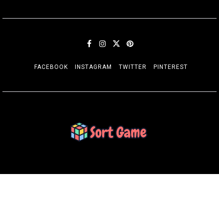
FACEBOOK
INSTAGRAM
TWITTER
PINTEREST
SORT GAME
Gaming is a Creative Outlet