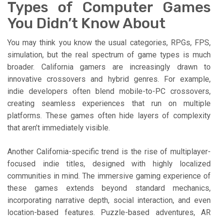
Types of Computer Games
You Didn’t Know About
You may think you know the usual categories, RPGs, FPS,
simulation, but the real spectrum of game types is much
broader. California gamers are increasingly drawn to
innovative crossovers and hybrid genres. For example,
indie developers often blend mobile-to-PC crossovers,
creating seamless experiences that run on multiple
platforms. These games often hide layers of complexity
that aren’t immediately visible.
Another California-specific trend is the rise of multiplayer-
focused indie titles, designed with highly localized
communities in mind. The immersive gaming experience of
these games extends beyond standard mechanics,
incorporating narrative depth, social interaction, and even
location-based features. Puzzle-based adventures, AR