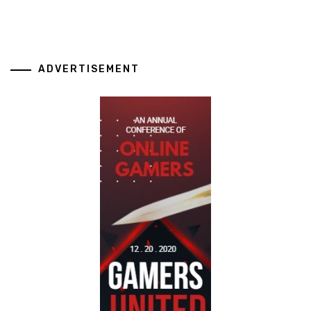
ADVERTISEMENT