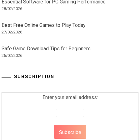
Essential Software for PC Gaming Performance
28/02/2026
Best Free Online Games to Play Today
27/02/2026
Safe Game Download Tips for Beginners
26/02/2026
SUBSCRIPTION
Enter your email address: