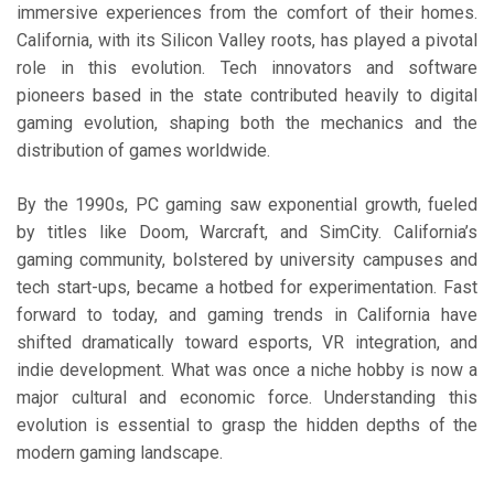
immersive experiences from the comfort of their homes.
California, with its Silicon Valley roots, has played a pivotal
role in this evolution. Tech innovators and software
pioneers based in the state contributed heavily to digital
gaming evolution, shaping both the mechanics and the
distribution of games worldwide.
By the 1990s, PC gaming saw exponential growth, fueled
by titles like Doom, Warcraft, and SimCity. California’s
gaming community, bolstered by university campuses and
tech start-ups, became a hotbed for experimentation. Fast
forward to today, and gaming trends in California have
shifted dramatically toward esports, VR integration, and
indie development. What was once a niche hobby is now a
major cultural and economic force. Understanding this
evolution is essential to grasp the hidden depths of the
modern gaming landscape.