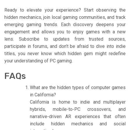
Ready to elevate your experience? Start observing the
hidden mechanics, join local gaming communities, and track
emerging gaming trends. Each discovery deepens your
engagement and allows you to enjoy games with a new
lens. Subscribe to updates from trusted sources,
participate in forums, and don’t be afraid to dive into indie
titles, you never know which hidden gem might redefine
your understanding of PC gaming.
FAQs
What are the hidden types of computer games
in California?
California is home to indie and multiplayer
hybrids, mobile-to-PC crossovers, and
narrative-driven AR experiences that often
include hidden mechanics and social