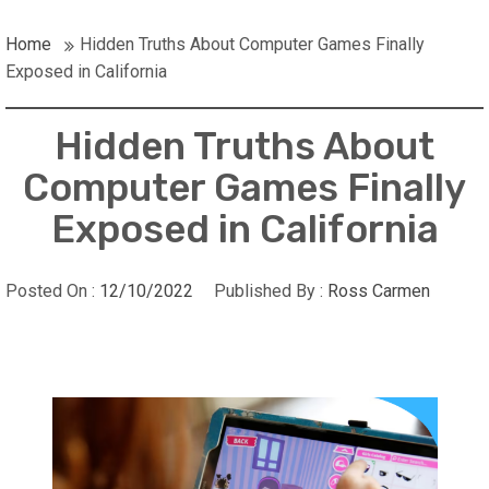
Home
Hidden Truths About Computer Games Finally
Exposed in California
Hidden Truths About
Computer Games Finally
Exposed in California
Posted On :
12/10/2022
Published By :
Ross Carmen