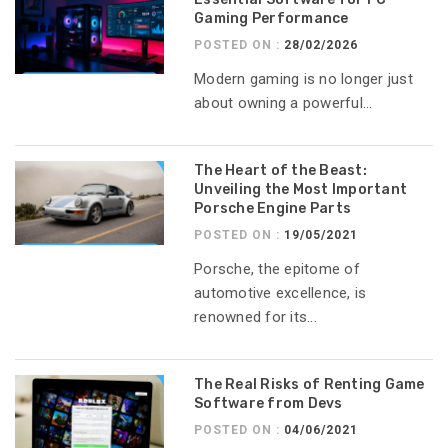
Gaming Performance
POSTED ON :
28/02/2026
Modern gaming is no longer just
about owning a powerful...
The Heart of the Beast:
Unveiling the Most Important
Porsche Engine Parts
POSTED ON :
19/05/2021
Porsche, the epitome of
automotive excellence, is
renowned for its...
The Real Risks of Renting Game
Software from Devs
POSTED ON :
04/06/2021