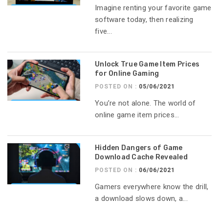
Imagine renting your favorite game
software today, then realizing
five...
Unlock True Game Item Prices
for Online Gaming
POSTED ON :
05/06/2021
You’re not alone. The world of
online game item prices...
Hidden Dangers of Game
Download Cache Revealed
POSTED ON :
06/06/2021
Gamers everywhere know the drill,
a download slows down, a...