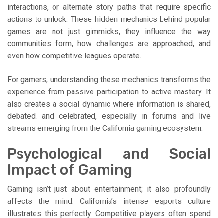
interactions, or alternate story paths that require specific
actions to unlock. These hidden mechanics behind popular
games are not just gimmicks, they influence the way
communities form, how challenges are approached, and
even how competitive leagues operate.
For gamers, understanding these mechanics transforms the
experience from passive participation to active mastery. It
also creates a social dynamic where information is shared,
debated, and celebrated, especially in forums and live
streams emerging from the California gaming ecosystem.
Psychological and Social
Impact of Gaming
Gaming isn’t just about entertainment; it also profoundly
affects the mind. California’s intense esports culture
illustrates this perfectly. Competitive players often spend