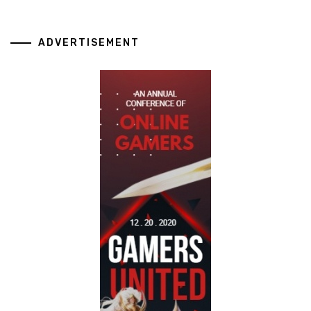
ADVERTISEMENT