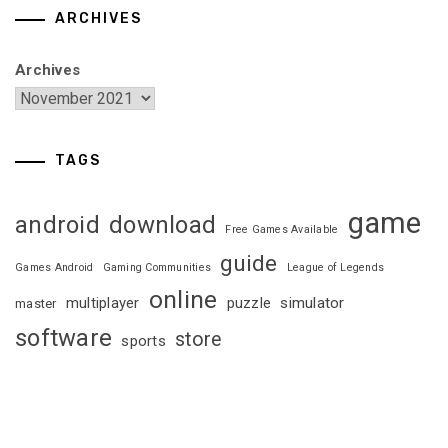
ARCHIVES
Archives
TAGS
game
android
download
Free Games Available
guide
Games Android
Gaming Communities
League of Legends
online
multiplayer
puzzle
simulator
master
software
store
sports