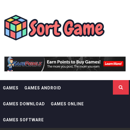
Skip
SORT GAME
to
content
GAMING IS A CREATIVE OUTLET
GAMES
GAMES ANDROID
GAMES DOWNLOAD
GAMES ONLINE
GAMES SOFTWARE