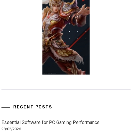
RECENT POSTS
Essential Software for PC Gaming Performance
28/02/2026