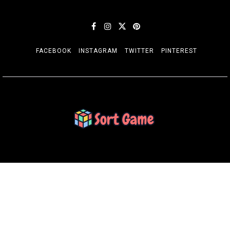
FACEBOOK
INSTAGRAM
TWITTER
PINTEREST
SORT GAME
Gaming is a Creative Outlet