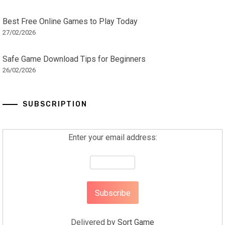
Best Free Online Games to Play Today
27/02/2026
Safe Game Download Tips for Beginners
26/02/2026
SUBSCRIPTION
Enter your email address:
Delivered by
Sort Game