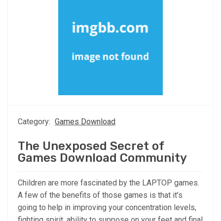
Category:
Games Download
The Unexposed Secret of
Games Download Community
Children are more fascinated by the LAPTOP games.
A few of the benefits of those games is that it’s
going to help in improving your concentration levels,
fighting spirit, ability to suppose on your feet and final