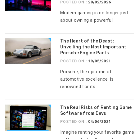
POSTED ON :
28/02/2026
Modern gaming is no longer just
about owning a powerful...
The Heart of the Beast:
Unveiling the Most Important
Porsche Engine Parts
POSTED ON :
19/05/2021
Porsche, the epitome of
automotive excellence, is
renowned for its...
The Real Risks of Renting Game
Software from Devs
POSTED ON :
04/06/2021
Imagine renting your favorite game