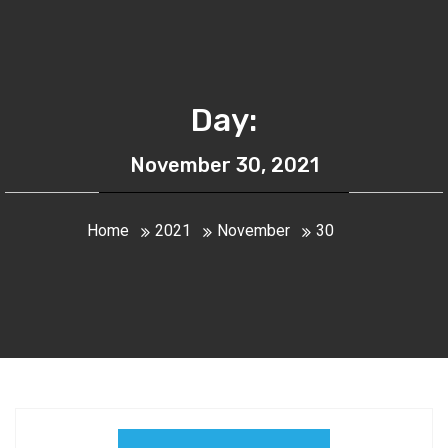
Day:
November 30, 2021
Home
2021
November
30