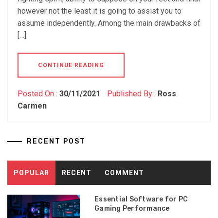
however not the least it is going to assist you to
assume independently. Among the main drawbacks of
[…]
CONTINUE READING
Posted On :
30/11/2021
Published By :
Ross
Carmen
RECENT POST
POPULAR
RECENT
COMMENT
Essential Software for PC
Gaming Performance