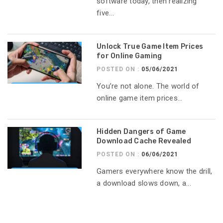
software today, then realizing
five...
Unlock True Game Item Prices
for Online Gaming
POSTED ON :
05/06/2021
You’re not alone. The world of
online game item prices...
Hidden Dangers of Game
Download Cache Revealed
POSTED ON :
06/06/2021
Gamers everywhere know the drill,
a download slows down, a...