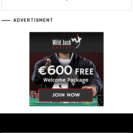
ADVERTISMENT