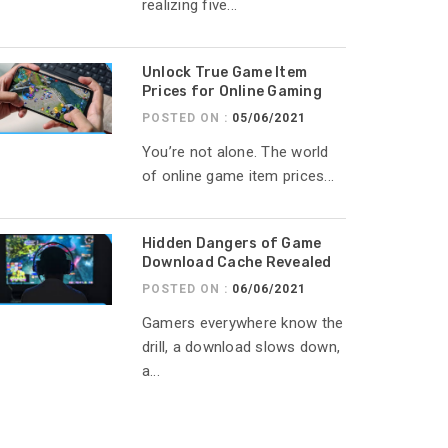
realizing five...
Unlock True Game Item
Prices for Online Gaming
POSTED ON :
05/06/2021
You’re not alone. The world
of online game item prices...
Hidden Dangers of Game
Download Cache Revealed
POSTED ON :
06/06/2021
Gamers everywhere know the
drill, a download slows down,
a...