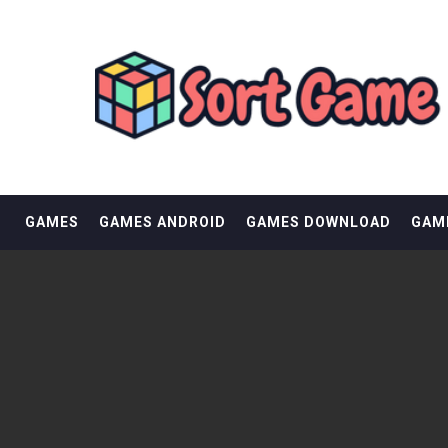
Skip
SORT GAME
to
content
GAMING IS A CREATIVE OUTLET
GAMES
GAMES ANDROID
GAMES DOWNLOAD
GAM