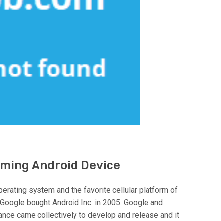
aming Android Device
perating system and the favorite cellular platform of
Google bought Android Inc. in 2005. Google and
nce came collectively to develop and release and it