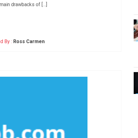
main drawbacks of […]
d By :
Ross Carmen