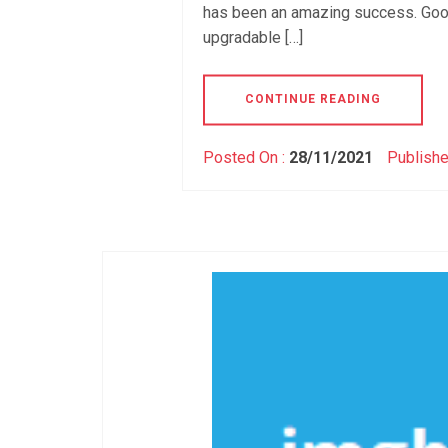
has been an amazing success. Goog
upgradable […]
CONTINUE READING
Posted On :
28/11/2021
Publishe