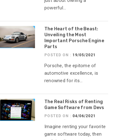
just about owning a
powerful...
The Heart of the Beast:
Unveiling the Most
Important Porsche Engine
Parts
POSTED ON :
19/05/2021
Porsche, the epitome of
automotive excellence, is
renowned for its...
The Real Risks of Renting
Game Software from Devs
POSTED ON :
04/06/2021
Imagine renting your favorite
game software today, then