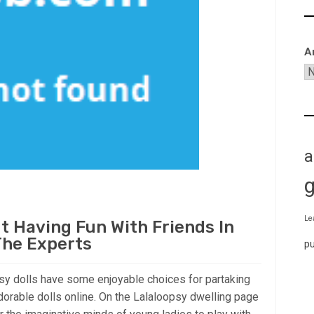
A
a
Le
 Having Fun With Friends In
The Experts
p
psy dolls have some enjoyable choices for partaking
dorable dolls online. On the Lalaloopsy dwelling page