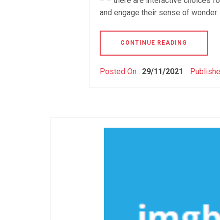
– – there are interactive choices f
and engage their sense of wonder. T
CONTINUE READING
Posted On :
29/11/2021
Publishe