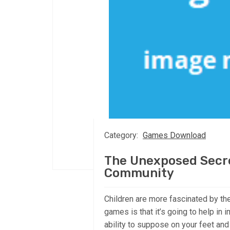
Category:
Games Download
The Unexposed Secr
Community
Children are more fascinated by t
games is that it’s going to help in i
ability to suppose on your feet and 