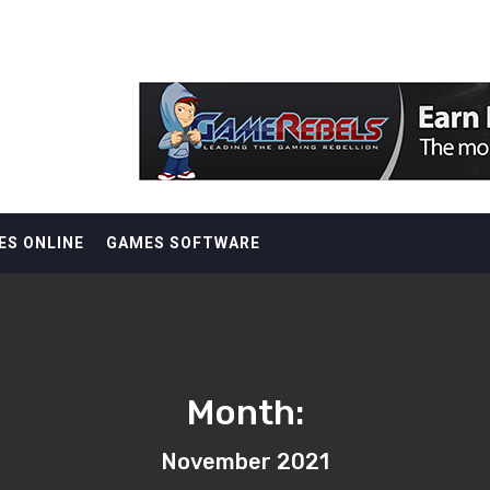
ES ONLINE
GAMES SOFTWARE
Month:
November 2021