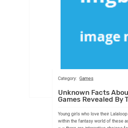
Category:
Games
Unknown Facts About
Games Revealed By 
Young girls who love their Lalaloo
within the fantasy world of these a