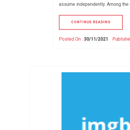
assume independently. Among the 
CONTINUE READING
Posted On :
30/11/2021
Publishe