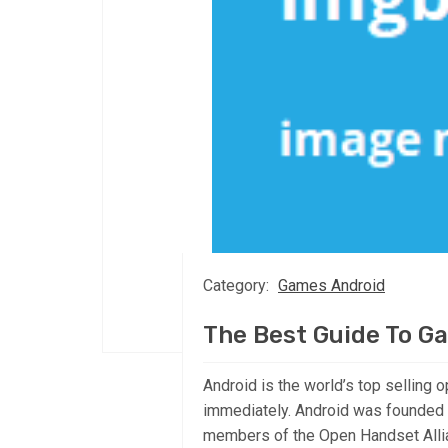
Category:
Games Android
The Best Guide To G
Android is the world’s top selling o
immediately. Android was founded 
members of the Open Handset Allia