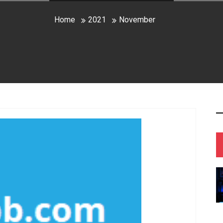
Home
2021
November