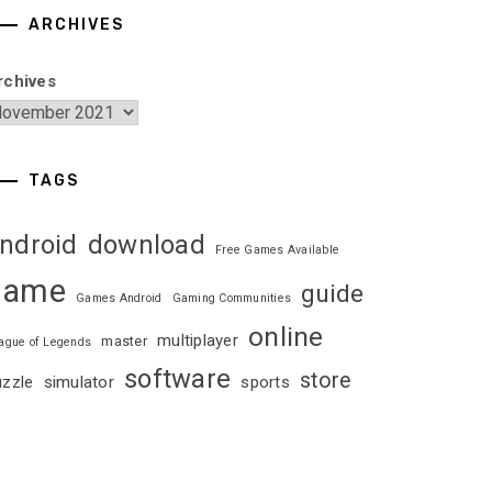
ARCHIVES
rchives
TAGS
ndroid
download
Free Games Available
game
guide
Games Android
Gaming Communities
online
multiplayer
master
ague of Legends
software
store
uzzle
simulator
sports