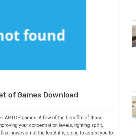
et of Games Download
he LAPTOP games. A few of the benefits of those
mproving your concentration levels, fighting spirit,
final however not the least it is going to assist you to