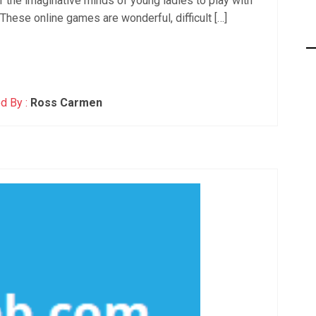
or the imaginative minds of young ladies to play with
hese online games are wonderful, difficult […]
d By :
Ross Carmen