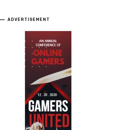
ADVERTISEMENT