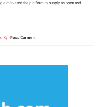
le marketed the platform to supply an open and
d By :
Ross Carmen