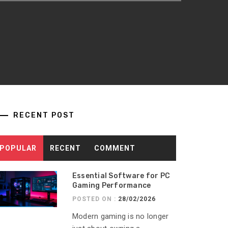
RECENT POST
POPULAR
RECENT
COMMENT
Essential Software for PC
Gaming Performance
POSTED ON :
28/02/2026
Modern gaming is no longer