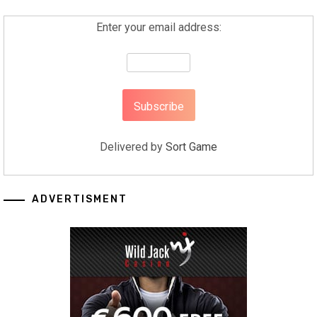
Enter your email address:
Delivered by
Sort Game
ADVERTISMENT