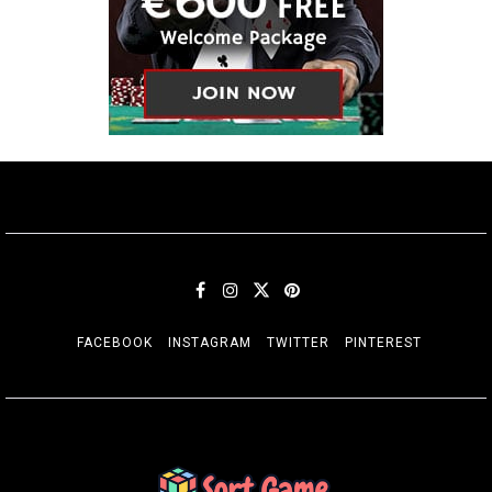
FACEBOOK
INSTAGRAM
TWITTER
PINTEREST
SORT GAME