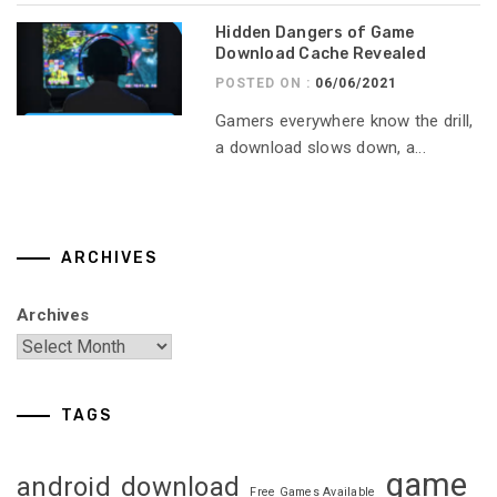
Hidden Dangers of Game
Download Cache Revealed
POSTED ON :
06/06/2021
Gamers everywhere know the drill,
a download slows down, a...
ARCHIVES
Archives
TAGS
game
android
download
Free Games Available