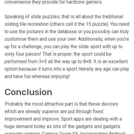
convenience they provide for hardcore gamers.
Speaking of slide puzzles, that is all about the traditional
sliding tile recreation (others call it the 15 puzzle). You need
to use the pictures in the database or you possibly can truly
customise them and use your own. Additionally, when you’re
up for a challenge, you can play the slide sport with up to
sixty four pieces! That is proper; the sport could be
performed from 3×3 all the way up to 8×8. It is an excellent
option because it turns into a sport literally any age can play
and have fun whereas enjoying!
Conclusion
Probably the most attractive part is that these devices
which are already superior are put through fixed
improvement and improve. Sport apps are dealing with a
huge demand today as lots of the gadgets and gadgets
supports gaming. Camera Zoom FX. Incorporating Android