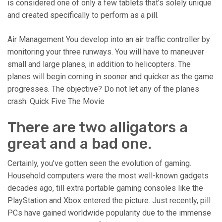
is considered one of only a few tablets that’s solely unique
and created specifically to perform as a pill.
Air Management You develop into an air traffic controller by
monitoring your three runways. You will have to maneuver
small and large planes, in addition to helicopters. The
planes will begin coming in sooner and quicker as the game
progresses. The objective? Do not let any of the planes
crash. Quick Five The Movie
There are two alligators a
great and a bad one.
Certainly, you’ve gotten seen the evolution of gaming.
Household computers were the most well-known gadgets
decades ago, till extra portable gaming consoles like the
PlayStation and Xbox entered the picture. Just recently, pill
PCs have gained worldwide popularity due to the immense