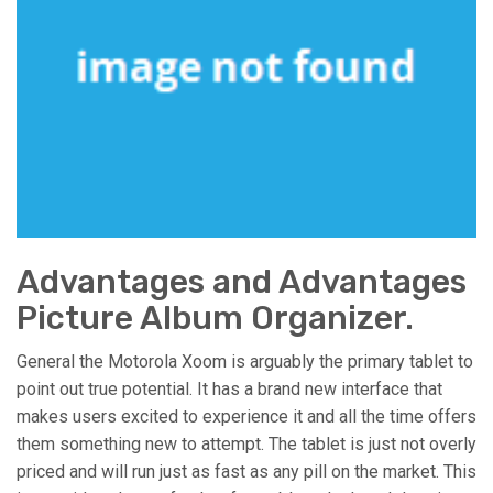
Advantages and Advantages
Picture Album Organizer.
General the Motorola Xoom is arguably the primary tablet to
point out true potential. It has a brand new interface that
makes users excited to experience it and all the time offers
them something new to attempt. The tablet is just not overly
priced and will run just as fast as any pill on the market. This