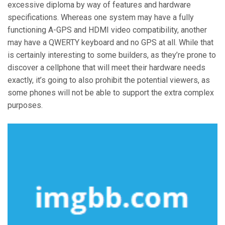
excessive diploma by way of features and hardware
specifications. Whereas one system may have a fully
functioning A-GPS and HDMI video compatibility, another
may have a QWERTY keyboard and no GPS at all. While that
is certainly interesting to some builders, as they’re prone to
discover a cellphone that will meet their hardware needs
exactly, it’s going to also prohibit the potential viewers, as
some phones will not be able to support the extra complex
purposes.