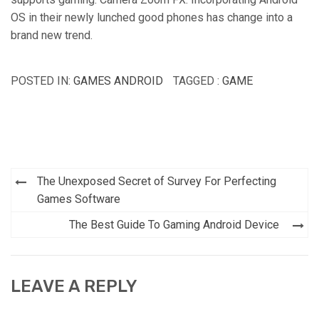
OS in their newly lunched good phones has change into a
brand new trend.
POSTED IN:
GAMES ANDROID
TAGGED :
GAME
Post
The Unexposed Secret of Survey For Perfecting
navigation
Games Software
The Best Guide To Gaming Android Device
LEAVE A REPLY