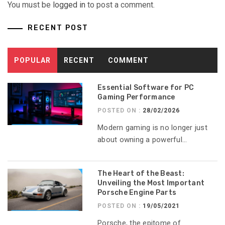
You must be
logged in
to post a comment.
RECENT POST
POPULAR
RECENT
COMMENT
Essential Software for PC
Gaming Performance
POSTED ON :
28/02/2026
Modern gaming is no longer just
about owning a powerful...
The Heart of the Beast:
Unveiling the Most Important
Porsche Engine Parts
POSTED ON :
19/05/2021
Porsche, the epitome of