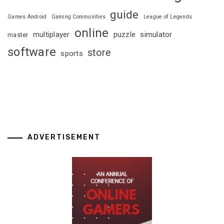
guide
Games Android
Gaming Communities
League of Legends
online
multiplayer
puzzle
simulator
master
software
store
sports
ADVERTISEMENT