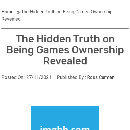
Home
The Hidden Truth on Being Games Ownership
Revealed
The Hidden Truth on
Being Games Ownership
Revealed
Posted On :
27/11/2021
Published By :
Ross Carmen