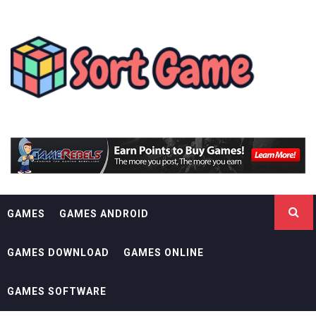
Skip
SORT GAME
to
content
GAMING IS A CREATIVE OUTLET
GAMES
GAMES ANDROID
GAMES DOWNLOAD
GAMES ONLINE
GAMES SOFTWARE