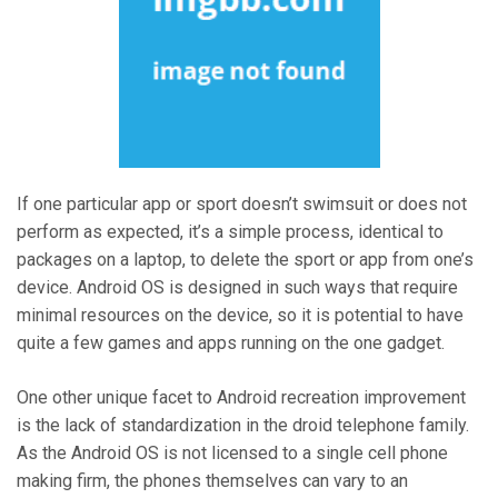
If one particular app or sport doesn’t swimsuit or does not
perform as expected, it’s a simple process, identical to
packages on a laptop, to delete the sport or app from one’s
device. Android OS is designed in such ways that require
minimal resources on the device, so it is potential to have
quite a few games and apps running on the one gadget.
One other unique facet to Android recreation improvement
is the lack of standardization in the droid telephone family.
As the Android OS is not licensed to a single cell phone
making firm, the phones themselves can vary to an