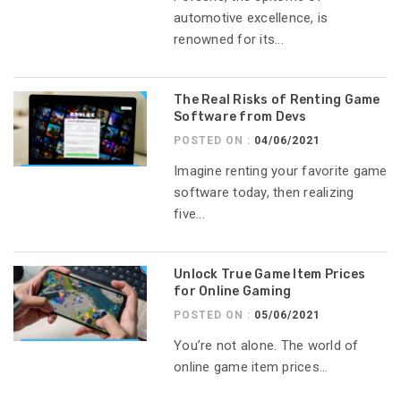
automotive excellence, is
renowned for its...
The Real Risks of Renting Game
Software from Devs
POSTED ON :
04/06/2021
Imagine renting your favorite game
software today, then realizing
five...
Unlock True Game Item Prices
for Online Gaming
POSTED ON :
05/06/2021
You’re not alone. The world of
online game item prices...