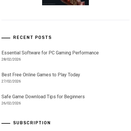
RECENT POSTS
Essential Software for PC Gaming Performance
28/02/2026
Best Free Online Games to Play Today
27/02/2026
Safe Game Download Tips for Beginners
26/02/2026
SUBSCRIPTION