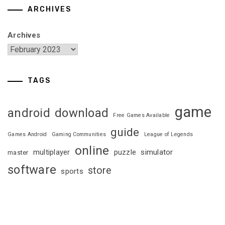
ARCHIVES
Archives
TAGS
game
android
download
Free Games Available
guide
Games Android
Gaming Communities
League of Legends
online
multiplayer
puzzle
simulator
master
software
store
sports