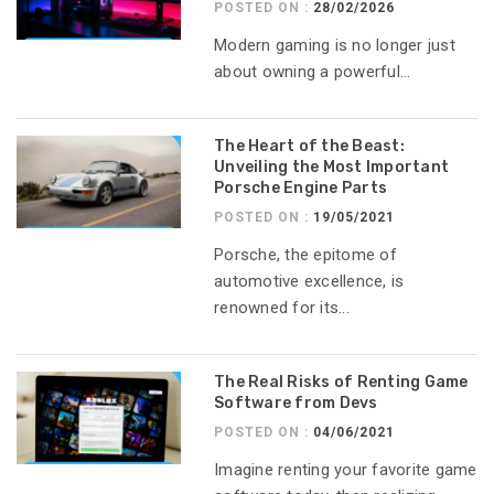
POSTED ON :
28/02/2026
Modern gaming is no longer just
about owning a powerful...
The Heart of the Beast:
Unveiling the Most Important
Porsche Engine Parts
POSTED ON :
19/05/2021
Porsche, the epitome of
automotive excellence, is
renowned for its...
The Real Risks of Renting Game
Software from Devs
POSTED ON :
04/06/2021
Imagine renting your favorite game