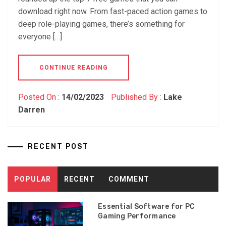
download right now. From fast-paced action games to
deep role-playing games, there’s something for
everyone […]
CONTINUE READING
Posted On :
14/02/2023
Published By :
Lake
Darren
RECENT POST
POPULAR
RECENT
COMMENT
Essential Software for PC
Gaming Performance