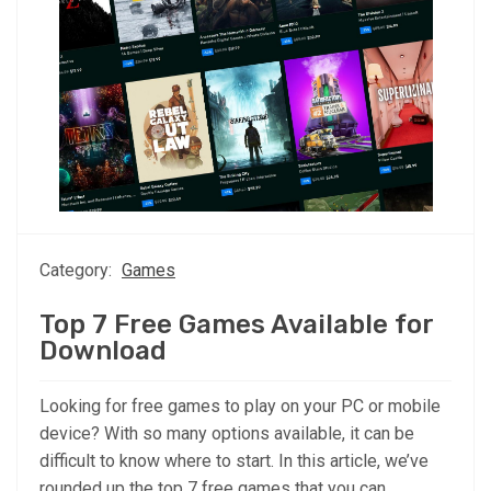
Category:
Games
Top 7 Free Games Available for
Download
Looking for free games to play on your PC or mobile
device? With so many options available, it can be
difficult to know where to start. In this article, we’ve
rounded up the top 7 free games that you can