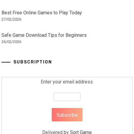
Best Free Online Games to Play Today
27/02/2026
Safe Game Download Tips for Beginners
26/02/2026
SUBSCRIPTION
Enter your email address:
Delivered by
Sort Game