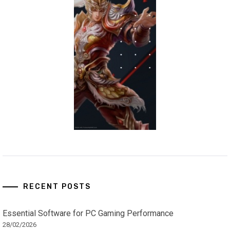
RECENT POSTS
Essential Software for PC Gaming Performance
28/02/2026