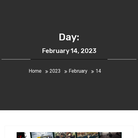
Day:
February 14, 2023
Home
2023
February
14