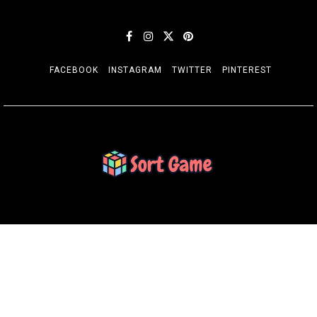
FACEBOOK
INSTAGRAM
TWITTER
PINTEREST
SORT GAME
Gaming is a Creative Outlet