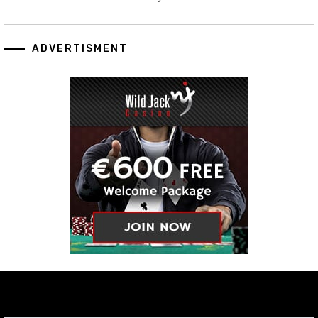
ADVERTISMENT