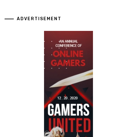
ADVERTISEMENT