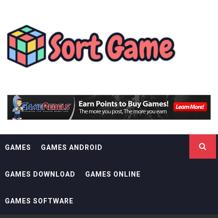
Skip
SORT GAME
to
content
GAMING IS A CREATIVE OUTLET
GAMES
GAMES ANDROID
GAMES DOWNLOAD
GAMES ONLINE
GAMES SOFTWARE