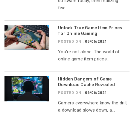
software today, then realizing
five...
Unlock True Game Item Prices
for Online Gaming
POSTED ON :
05/06/2021
You’re not alone. The world of
online game item prices...
Hidden Dangers of Game
Download Cache Revealed
POSTED ON :
06/06/2021
Gamers everywhere know the drill,
a download slows down, a...