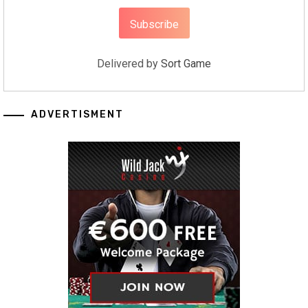
Delivered by
Sort Game
ADVERTISMENT