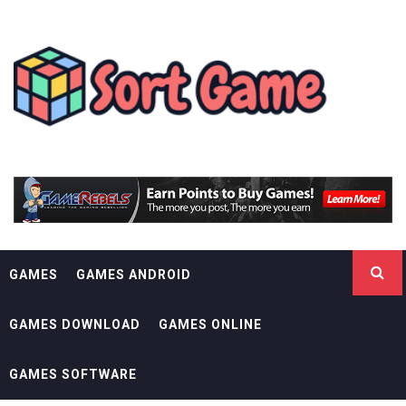
Skip
SORT GAME
to
content
GAMING IS A CREATIVE OUTLET
GAMES
GAMES ANDROID
GAMES DOWNLOAD
GAMES ONLINE
GAMES SOFTWARE