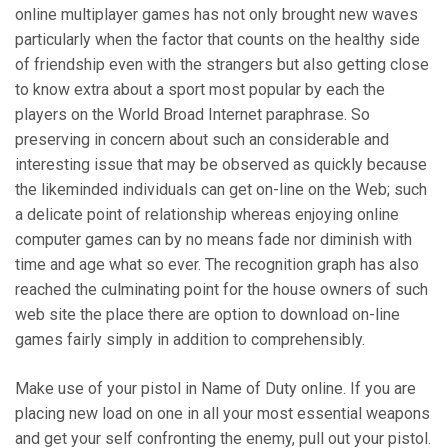
online multiplayer games has not only brought new waves
particularly when the factor that counts on the healthy side
of friendship even with the strangers but also getting close
to know extra about a sport most popular by each the
players on the World Broad Internet paraphrase. So
preserving in concern about such an considerable and
interesting issue that may be observed as quickly because
the likeminded individuals can get on-line on the Web; such
a delicate point of relationship whereas enjoying online
computer games can by no means fade nor diminish with
time and age what so ever. The recognition graph has also
reached the culminating point for the house owners of such
web site the place there are option to download on-line
games fairly simply in addition to comprehensibly.
Make use of your pistol in Name of Duty online. If you are
placing new load on one in all your most essential weapons
and get your self confronting the enemy, pull out your pistol.