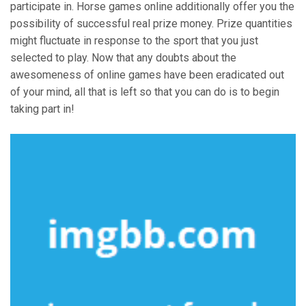
participate in. Horse games online additionally offer you the
possibility of successful real prize money. Prize quantities
might fluctuate in response to the sport that you just
selected to play. Now that any doubts about the
awesomeness of online games have been eradicated out
of your mind, all that is left so that you can do is to begin
taking part in!