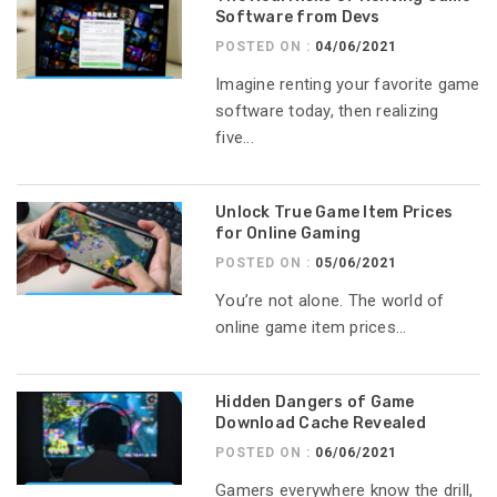
Software from Devs
POSTED ON :
04/06/2021
Imagine renting your favorite game
software today, then realizing
five...
Unlock True Game Item Prices
for Online Gaming
POSTED ON :
05/06/2021
You’re not alone. The world of
online game item prices...
Hidden Dangers of Game
Download Cache Revealed
POSTED ON :
06/06/2021
Gamers everywhere know the drill,