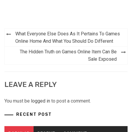
Post
What Everyone Else Does As It Pertains To Games
navigation
Online Home And What You Should Do Different
The Hidden Truth on Games Online Item Can Be
Sale Exposed
LEAVE A REPLY
You must be
logged in
to post a comment.
RECENT POST