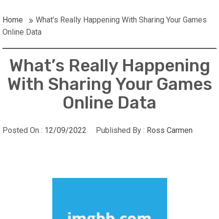
Home
What’s Really Happening With Sharing Your Games
Online Data
What’s Really Happening
With Sharing Your Games
Online Data
Posted On :
12/09/2022
Published By :
Ross Carmen