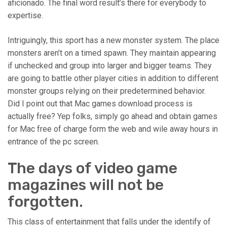
aficionado. The final word result’s there for everybody to
expertise.
Intriguingly, this sport has a new monster system. The place
monsters aren’t on a timed spawn. They maintain appearing
if unchecked and group into larger and bigger teams. They
are going to battle other player cities in addition to different
monster groups relying on their predetermined behavior.
Did I point out that Mac games download process is
actually free? Yep folks, simply go ahead and obtain games
for Mac free of charge form the web and wile away hours in
entrance of the pc screen.
The days of video game
magazines will not be
forgotten.
This class of entertainment that falls under the identify of