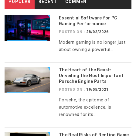
POPULAR
RECENT
COMMENT
Essential Software for PC
Gaming Performance
POSTED ON :
28/02/2026
Modern gaming is no longer just
about owning a powerful...
The Heart of the Beast:
Unveiling the Most Important
Porsche Engine Parts
POSTED ON :
19/05/2021
Porsche, the epitome of
automotive excellence, is
renowned for its...
The Real Risks of Renting Game