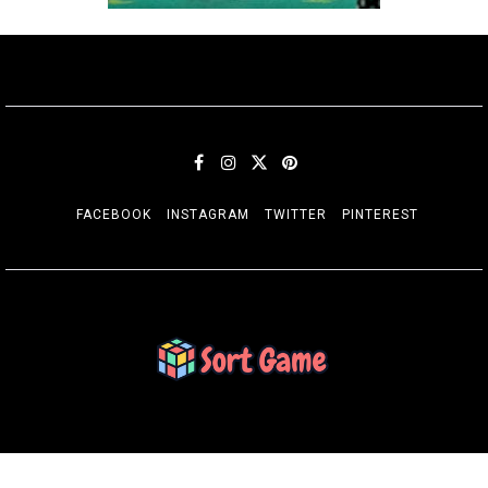
FACEBOOK
INSTAGRAM
TWITTER
PINTEREST
SORT GAME
Gaming is a Creative Outlet