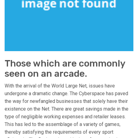
Those which are commonly
seen on an arcade.
With the arrival of the World Large Net, issues have
undergone a dramatic change. The Cyberspace has paved
the way for newfangled businesses that solely have their
existence on the Net. There are great savings made in the
type of negligible working expenses and retailer leases.
This has led to the assemblage of a variety of games,
thereby satisfying the requirements of every sport