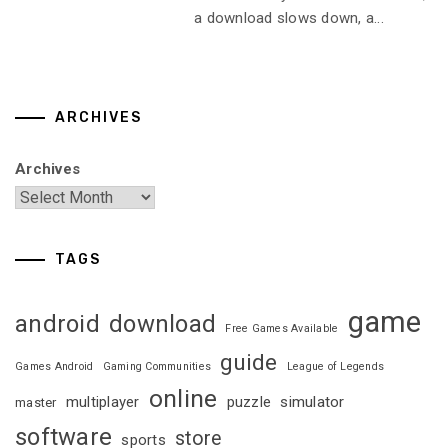
a download slows down, a...
ARCHIVES
Archives
TAGS
game
android
download
Free Games Available
guide
Games Android
Gaming Communities
League of Legends
online
multiplayer
puzzle
simulator
master
software
store
sports