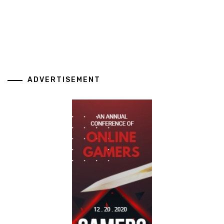
ADVERTISEMENT