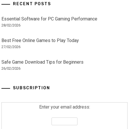
RECENT POSTS
Essential Software for PC Gaming Performance
28/02/2026
Best Free Online Games to Play Today
27/02/2026
Safe Game Download Tips for Beginners
26/02/2026
SUBSCRIPTION
Enter your email address: