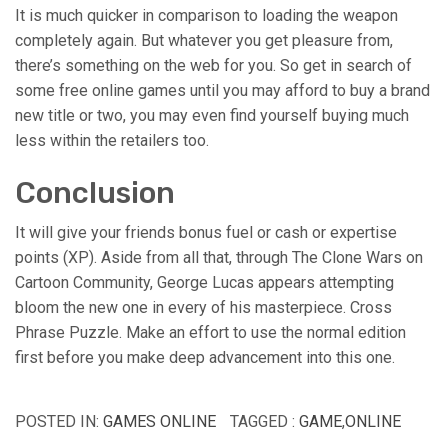
It is much quicker in comparison to loading the weapon
completely again. But whatever you get pleasure from,
there’s something on the web for you. So get in search of
some free online games until you may afford to buy a brand
new title or two, you may even find yourself buying much
less within the retailers too.
Conclusion
It will give your friends bonus fuel or cash or expertise
points (XP). Aside from all that, through The Clone Wars on
Cartoon Community, George Lucas appears attempting
bloom the new one in every of his masterpiece. Cross
Phrase Puzzle. Make an effort to use the normal edition
first before you make deep advancement into this one.
POSTED IN:
GAMES ONLINE
TAGGED :
GAME
,
ONLINE