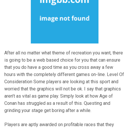
After all no matter what theme of recreation you want, there
is going to be a web based choice for you that can ensure
that you do have a good time as you cross away a few
hours with the completely different games on-line. Level Of
Consideration Some players are looking at this sport and
worried that the graphics will not be ok. I say that graphics
aren’t as vital as game play. Simply look at how Age of
Conan has struggled as a result of this. Questing and
grinding your stage get boring after a while.
Players are aptly awarded on profitable races that they