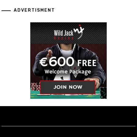
ADVERTISMENT