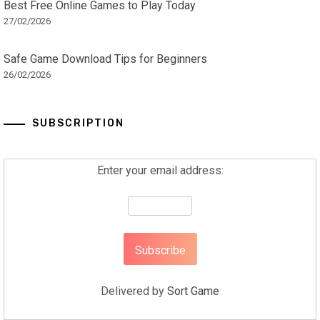
Best Free Online Games to Play Today
27/02/2026
Safe Game Download Tips for Beginners
26/02/2026
SUBSCRIPTION
Enter your email address:
Delivered by
Sort Game