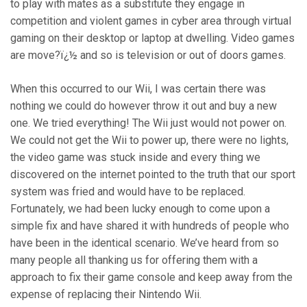
to play with mates as a substitute they engage in
competition and violent games in cyber area through virtual
gaming on their desktop or laptop at dwelling. Video games
are move?ï¿½ and so is television or out of doors games.
When this occurred to our Wii, I was certain there was
nothing we could do however throw it out and buy a new
one. We tried everything! The Wii just would not power on.
We could not get the Wii to power up, there were no lights,
the video game was stuck inside and every thing we
discovered on the internet pointed to the truth that our sport
system was fried and would have to be replaced.
Fortunately, we had been lucky enough to come upon a
simple fix and have shared it with hundreds of people who
have been in the identical scenario. We’ve heard from so
many people all thanking us for offering them with a
approach to fix their game console and keep away from the
expense of replacing their Nintendo Wii.