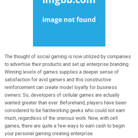
The thought of social gaming is now utilized by companies
to advertise their products and set up enterprise branding.
Winning levels of games supplies a deeper sense of
satisfaction for avid gamers and this constructive
reinforcement can create model loyalty for business
owners. So, developers of cellular games are actually
wanted greater than ever. Beforehand, players have been
considered to be hardworking geeks who could not earn
much, regardless of the onerous work. Now, with cell
games, there are quite a few ways to earn cash to begin
your personal gaming creating enterprise.