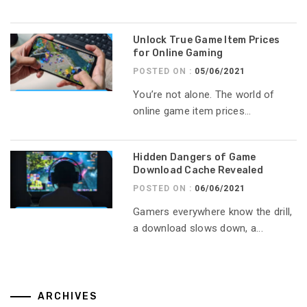
Unlock True Game Item Prices
for Online Gaming
POSTED ON :
05/06/2021
You’re not alone. The world of
online game item prices...
Hidden Dangers of Game
Download Cache Revealed
POSTED ON :
06/06/2021
Gamers everywhere know the drill,
a download slows down, a...
ARCHIVES