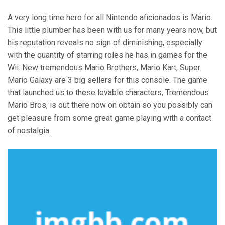
A very long time hero for all Nintendo aficionados is Mario.
This little plumber has been with us for many years now, but
his reputation reveals no sign of diminishing, especially
with the quantity of starring roles he has in games for the
Wii. New tremendous Mario Brothers, Mario Kart, Super
Mario Galaxy are 3 big sellers for this console. The game
that launched us to these lovable characters, Tremendous
Mario Bros, is out there now on obtain so you possibly can
get pleasure from some great game playing with a contact
of nostalgia.