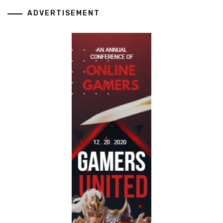
ADVERTISEMENT