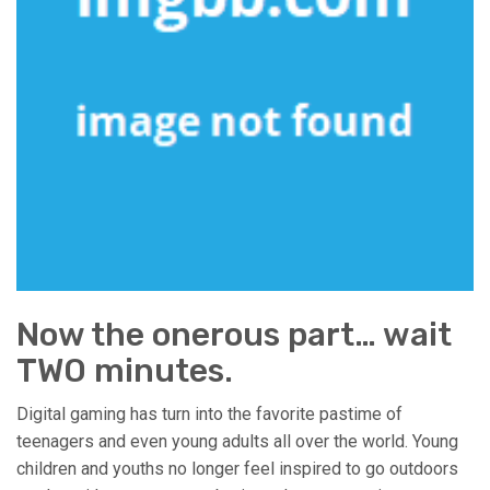
Now the onerous part… wait
TWO minutes.
Digital gaming has turn into the favorite pastime of
teenagers and even young adults all over the world. Young
children and youths no longer feel inspired to go outdoors