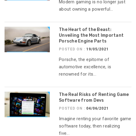
Modern gaming is no longer just
about owning a powerful...
The Heart of the Beast:
Unveiling the Most Important
Porsche Engine Parts
POSTED ON :
19/05/2021
Porsche, the epitome of
automotive excellence, is
renowned for its...
The Real Risks of Renting Game
Software from Devs
POSTED ON :
04/06/2021
Imagine renting your favorite game
software today, then realizing
five...