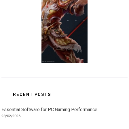
RECENT POSTS
Essential Software for PC Gaming Performance
28/02/2026