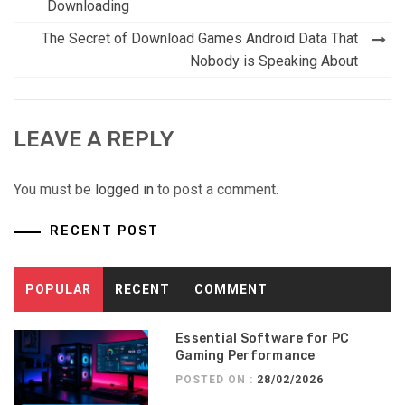
Downloading
The Secret of Download Games Android Data That
Nobody is Speaking About
LEAVE A REPLY
You must be
logged in
to post a comment.
RECENT POST
POPULAR
RECENT
COMMENT
Essential Software for PC
Gaming Performance
POSTED ON :
28/02/2026