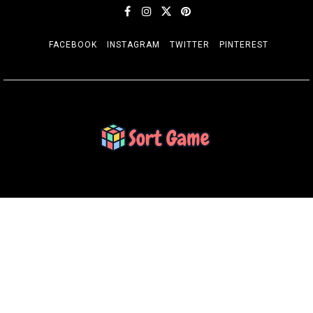
FACEBOOK
INSTAGRAM
TWITTER
PINTEREST
SORT GAME
Gaming is a Creative Outlet