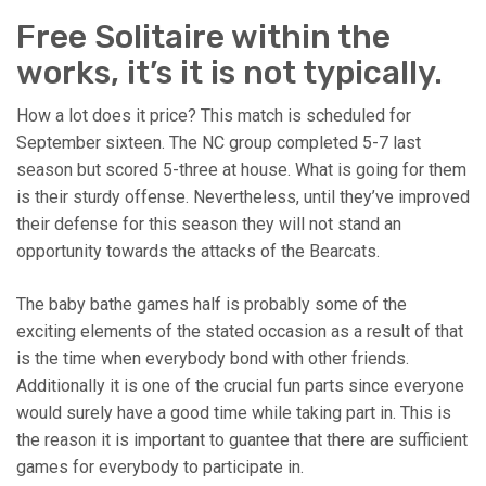
Free Solitaire within the
works, it’s it is not typically.
How a lot does it price? This match is scheduled for
September sixteen. The NC group completed 5-7 last
season but scored 5-three at house. What is going for them
is their sturdy offense. Nevertheless, until they’ve improved
their defense for this season they will not stand an
opportunity towards the attacks of the Bearcats.
The baby bathe games half is probably some of the
exciting elements of the stated occasion as a result of that
is the time when everybody bond with other friends.
Additionally it is one of the crucial fun parts since everyone
would surely have a good time while taking part in. This is
the reason it is important to guantee that there are sufficient
games for everybody to participate in.