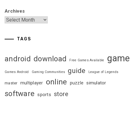
Archives
TAGS
game
android
download
Free Games Available
guide
Games Android
Gaming Communities
League of Legends
online
multiplayer
puzzle
simulator
master
software
store
sports