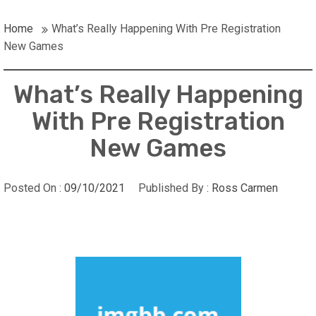
Home
What’s Really Happening With Pre Registration
New Games
What’s Really Happening
With Pre Registration
New Games
Posted On :
09/10/2021
Published By :
Ross Carmen