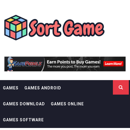
Skip
SORT GAME
to
content
GAMING IS A CREATIVE OUTLET
GAMES
GAMES ANDROID
GAMES DOWNLOAD
GAMES ONLINE
GAMES SOFTWARE