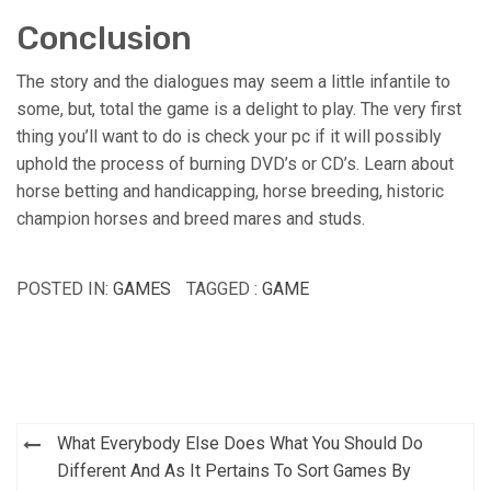
Conclusion
The story and the dialogues may seem a little infantile to
some, but, total the game is a delight to play. The very first
thing you’ll want to do is check your pc if it will possibly
uphold the process of burning DVD’s or CD’s. Learn about
horse betting and handicapping, horse breeding, historic
champion horses and breed mares and studs.
POSTED IN:
GAMES
TAGGED :
GAME
Post
What Everybody Else Does What You Should Do
navigation
Different And As It Pertains To Sort Games By