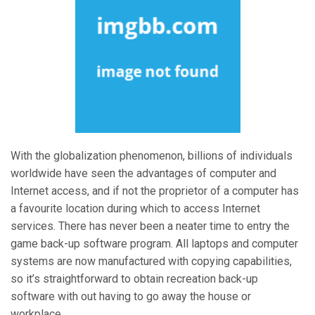
With the globalization phenomenon, billions of individuals
worldwide have seen the advantages of computer and
Internet access, and if not the proprietor of a computer has
a favourite location during which to access Internet
services. There has never been a neater time to entry the
game back-up software program. All laptops and computer
systems are now manufactured with copying capabilities,
so it’s straightforward to obtain recreation back-up
software with out having to go away the house or
workplace.