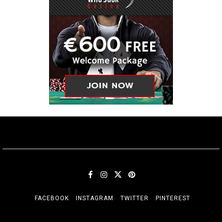
FACEBOOK
INSTAGRAM
TWITTER
PINTEREST