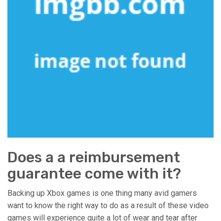
Does a a reimbursement
guarantee come with it?
Backing up Xbox games is one thing many avid gamers
want to know the right way to do as a result of these video
games will experience quite a lot of wear and tear after