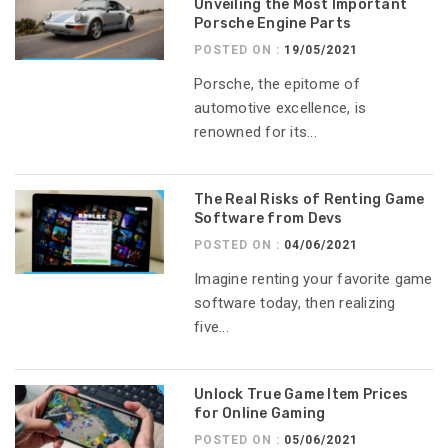
Unveiling the Most Important
Porsche Engine Parts
POSTED ON :
19/05/2021
Porsche, the epitome of
automotive excellence, is
renowned for its...
The Real Risks of Renting Game
Software from Devs
POSTED ON :
04/06/2021
Imagine renting your favorite game
software today, then realizing
five...
Unlock True Game Item Prices
for Online Gaming
POSTED ON :
05/06/2021