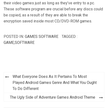
their video games just as long as they’ve entry to a pc.
These software program are crucial before any discs could
be copied, as a result of they are able to break the
encryption saved inside most CD/DVD-ROM games.
POSTED IN:
GAMES SOFTWARE
TAGGED :
GAME
,
SOFTWARE
Post
What Everyone Does As It Pertains To Most
navigation
Played Android Games Genre And What You Ought
To Do Different
The Ugly Side of Adventure Games Android Theme