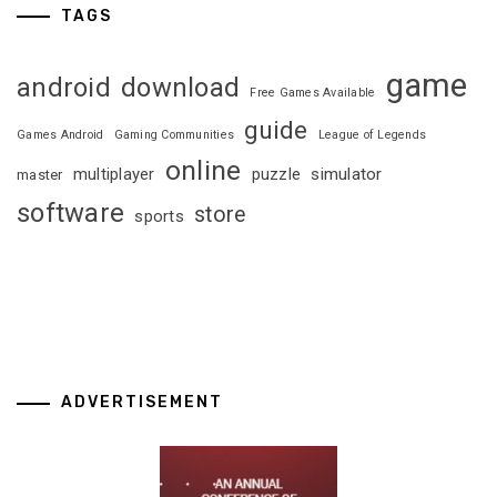
TAGS
game
android
download
Free Games Available
guide
Games Android
Gaming Communities
League of Legends
online
multiplayer
puzzle
simulator
master
software
store
sports
ADVERTISEMENT