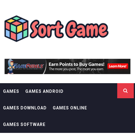
Skip
SORT GAME
to
content
GAMING IS A CREATIVE OUTLET
GAMES
GAMES ANDROID
GAMES DOWNLOAD
GAMES ONLINE
GAMES SOFTWARE