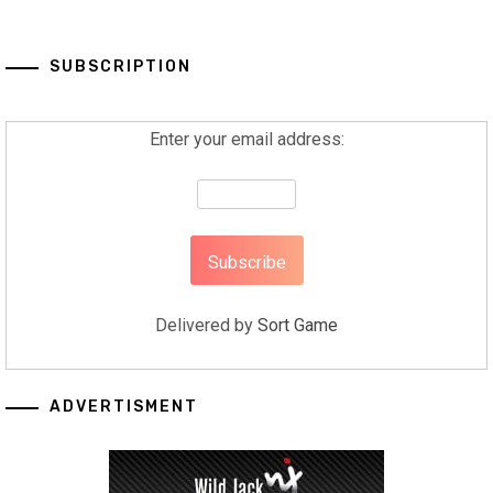
SUBSCRIPTION
Enter your email address:
Delivered by
Sort Game
ADVERTISMENT