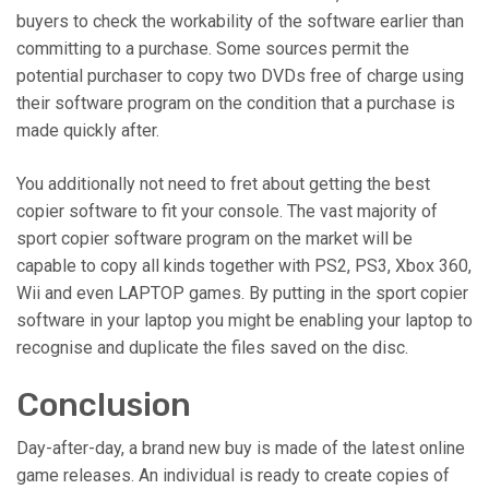
buyers to check the workability of the software earlier than
committing to a purchase. Some sources permit the
potential purchaser to copy two DVDs free of charge using
their software program on the condition that a purchase is
made quickly after.
You additionally not need to fret about getting the best
copier software to fit your console. The vast majority of
sport copier software program on the market will be
capable to copy all kinds together with PS2, PS3, Xbox 360,
Wii and even LAPTOP games. By putting in the sport copier
software in your laptop you might be enabling your laptop to
recognise and duplicate the files saved on the disc.
Conclusion
Day-after-day, a brand new buy is made of the latest online
game releases. An individual is ready to create copies of