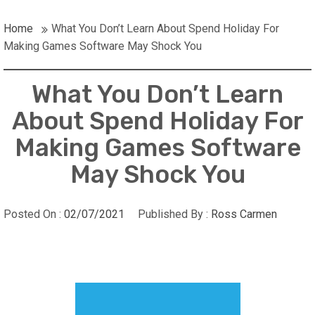
Home
What You Don’t Learn About Spend Holiday For
Making Games Software May Shock You
What You Don’t Learn
About Spend Holiday For
Making Games Software
May Shock You
Posted On :
02/07/2021
Published By :
Ross Carmen