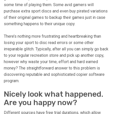
some time of playing them. Some avid gamers will
purchase extra sport discs and even buy pirated variations
of their original games to backup their games just in case
something happens to their unique copy.
There’s nothing more frustrating and heartbreaking than
losing your sport to disc read errors or some other
irreparable glitch. Typically, after all you can simply go back
to your regular recreation store and pick up another copy,
however why waste your time, effort and hard earned
money? The straightforward answer to this problem is
discovering reputable and sophisticated copier software
program.
Nicely look what happened.
Are you happy now?
Different sources have free trial durations, which allow