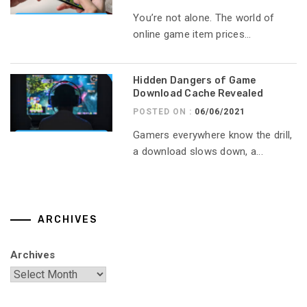
You’re not alone. The world of
online game item prices...
Hidden Dangers of Game
Download Cache Revealed
POSTED ON :
06/06/2021
Gamers everywhere know the drill,
a download slows down, a...
ARCHIVES
Archives