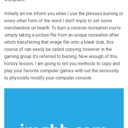
Initially let me inform you when I use the phrases burning or
every other form of the word I don’t imply to set some
merchandise on hearth. To burn a console recreation you’re
simply taking a picture file from an unique recreation after
which transferring that image file onto a blank disk, this
course of can easily be called copying; however in the
gaming group it’s referred to burning. Now enough of this
history lesson, I am going to tell you methods to copy and
play your favorite computer games with out the necessity
to physically modify your computer console.