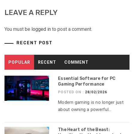
LEAVE A REPLY
You must be
logged in
to post a comment.
RECENT POST
POPULAR
RECENT
COMMENT
Essential Software for PC
Gaming Performance
POSTED ON :
28/02/2026
Modern gaming is no longer just
about owning a powerful...
The Heart of the Beast: