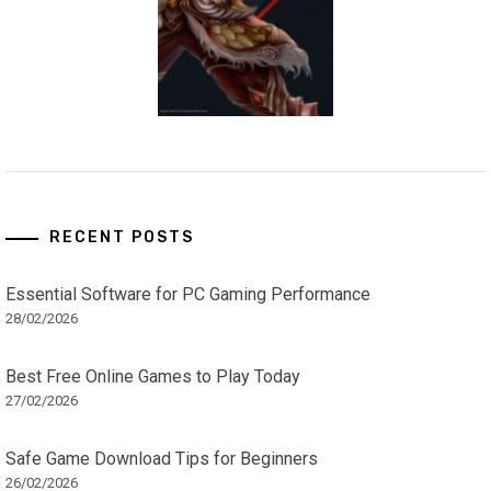
RECENT POSTS
Essential Software for PC Gaming Performance
28/02/2026
Best Free Online Games to Play Today
27/02/2026
Safe Game Download Tips for Beginners
26/02/2026