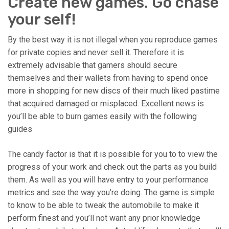
Create new games. Go chase
your self!
By the best way it is not illegal when you reproduce games
for private copies and never sell it. Therefore it is
extremely advisable that gamers should secure
themselves and their wallets from having to spend once
more in shopping for new discs of their much liked pastime
that acquired damaged or misplaced. Excellent news is
you’ll be able to burn games easily with the following
guides
The candy factor is that it is possible for you to to view the
progress of your work and check out the parts as you build
them. As well as you will have entry to your performance
metrics and see the way you’re doing. The game is simple
to know to be able to tweak the automobile to make it
perform finest and you’ll not want any prior knowledge