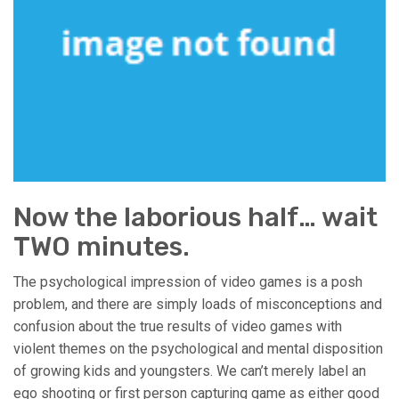
Now the laborious half… wait
TWO minutes.
The psychological impression of video games is a posh
problem, and there are simply loads of misconceptions and
confusion about the true results of video games with
violent themes on the psychological and mental disposition
of growing kids and youngsters. We can’t merely label an
ego shooting or first person capturing game as either good