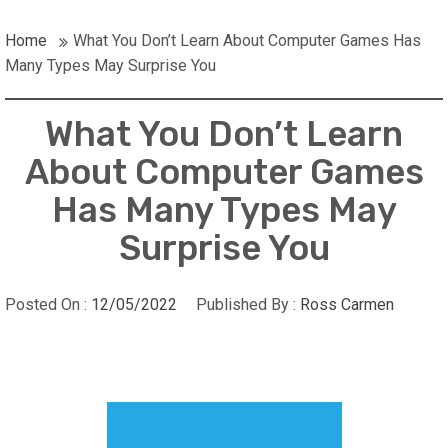
Home
What You Don’t Learn About Computer Games Has
Many Types May Surprise You
What You Don’t Learn
About Computer Games
Has Many Types May
Surprise You
Posted On :
12/05/2022
Published By :
Ross Carmen