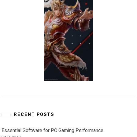
RECENT POSTS
Essential Software for PC Gaming Performance