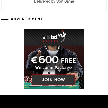
Delivered by
Sort Game
ADVERTISMENT