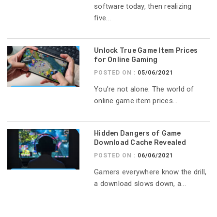
software today, then realizing
five...
Unlock True Game Item Prices
for Online Gaming
POSTED ON :
05/06/2021
You’re not alone. The world of
online game item prices...
Hidden Dangers of Game
Download Cache Revealed
POSTED ON :
06/06/2021
Gamers everywhere know the drill,
a download slows down, a...