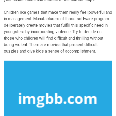
Children like games that make them really feel powerful and
in management. Manufacturers of those software program
deliberately create movies that fulfill this specific need in
youngsters by incorporating violence. Try to decide on
those who children will find difficult and thrilling without
being violent. There are movies that present difficult
puzzles and give kids a sense of accomplishment.