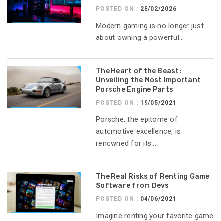
POSTED ON :
28/02/2026
Modern gaming is no longer just
about owning a powerful...
The Heart of the Beast:
Unveiling the Most Important
Porsche Engine Parts
POSTED ON :
19/05/2021
Porsche, the epitome of
automotive excellence, is
renowned for its...
The Real Risks of Renting Game
Software from Devs
POSTED ON :
04/06/2021
Imagine renting your favorite game