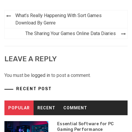
Post
What’s Really Happening With Sort Games
navigation
Download By Genre
The Sharing Your Games Online Data Diaries
LEAVE A REPLY
You must be
logged in
to post a comment.
RECENT POST
POPULAR
RECENT
COMMENT
Essential Software for PC
Gaming Performance