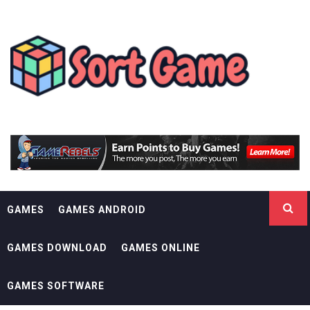
Skip
SORT GAME
to
content
GAMING IS A CREATIVE OUTLET
GAMES
GAMES ANDROID
GAMES DOWNLOAD
GAMES ONLINE
GAMES SOFTWARE