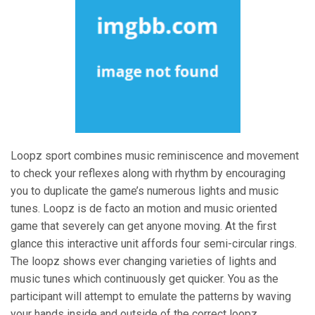
Loopz sport combines music reminiscence and movement
to check your reflexes along with rhythm by encouraging
you to duplicate the game’s numerous lights and music
tunes. Loopz is de facto an motion and music oriented
game that severely can get anyone moving. At the first
glance this interactive unit affords four semi-circular rings.
The loopz shows ever changing varieties of lights and
music tunes which continuously get quicker. You as the
participant will attempt to emulate the patterns by waving
your hands inside and outside of the correct loopz.