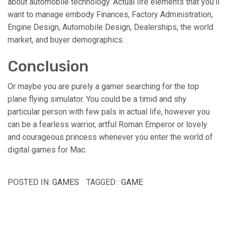
about automobile technology. Actual life elements that you’ll
want to manage embody Finances, Factory Administration,
Engine Design, Automobile Design, Dealerships, the world
market, and buyer demographics.
Conclusion
Or maybe you are purely a gamer searching for the top
plane flying simulator. You could be a timid and shy
particular person with few pals in actual life, however you
can be a fearless warrior, artful Roman Emperor or lovely
and courageous princess whenever you enter the world of
digital games for Mac.
POSTED IN:
GAMES
TAGGED :
GAME