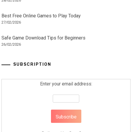
28/02/2026
Best Free Online Games to Play Today
27/02/2026
Safe Game Download Tips for Beginners
26/02/2026
SUBSCRIPTION
Enter your email address: