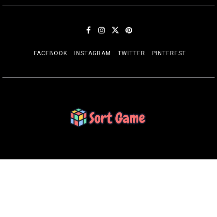
FACEBOOK
INSTAGRAM
TWITTER
PINTEREST
SORT GAME
Gaming is a Creative Outlet