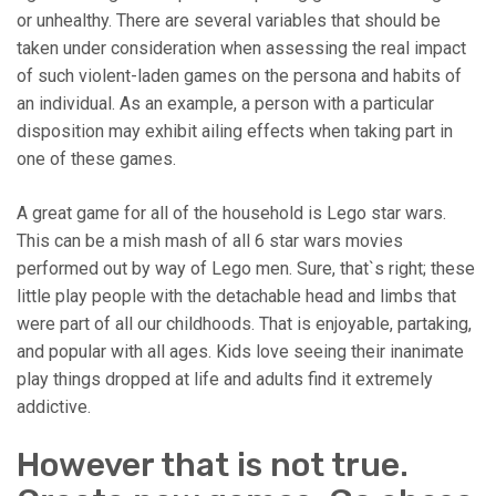
or unhealthy. There are several variables that should be
taken under consideration when assessing the real impact
of such violent-laden games on the persona and habits of
an individual. As an example, a person with a particular
disposition may exhibit ailing effects when taking part in
one of these games.
A great game for all of the household is Lego star wars.
This can be a mish mash of all 6 star wars movies
performed out by way of Lego men. Sure, that`s right; these
little play people with the detachable head and limbs that
were part of all our childhoods. That is enjoyable, partaking,
and popular with all ages. Kids love seeing their inanimate
play things dropped at life and adults find it extremely
addictive.
However that is not true.