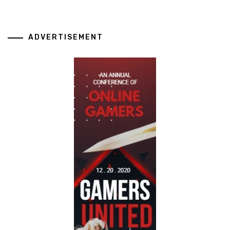
ADVERTISEMENT