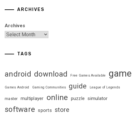
ARCHIVES
Archives
TAGS
game
android
download
Free Games Available
guide
Games Android
Gaming Communities
League of Legends
online
multiplayer
puzzle
simulator
master
software
store
sports