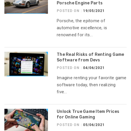
Porsche Engine Parts
POSTED ON :
19/05/2021
Porsche, the epitome of
automotive excellence, is
renowned for its...
The Real Risks of Renting Game
Software from Devs
POSTED ON :
04/06/2021
Imagine renting your favorite game
software today, then realizing
five...
Unlock True Game Item Prices
for Online Gaming
POSTED ON :
05/06/2021