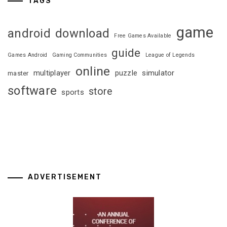
TAGS
game
android
download
Free Games Available
guide
Games Android
Gaming Communities
League of Legends
online
multiplayer
puzzle
simulator
master
software
store
sports
ADVERTISEMENT