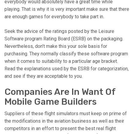
everybody would absolutely have a great time while
playing. That is why it is very important make sure that there
are enough games for everybody to take part in.
Seek the advice of the ratings posted by the Leisure
Software program Rating Board (ESRB) on the packaging.
Nevertheless, don’t make this your sole basis for
purchasing. They normally classify these software program
when it comes to suitability to a particular age bracket.
Read the explanations used by the ESRB for categorization,
and see if they are acceptable to you.
Companies Are In Want Of
Mobile Game Builders
Suppliers of these flight simulators must keep on prime of
the modifications in the aviation business as well as their
competitors in an effort to present the best real flight