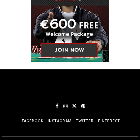
FACEBOOK
INSTAGRAM
TWITTER
PINTEREST