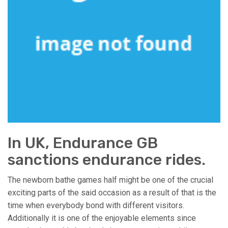
In UK, Endurance GB
sanctions endurance rides.
The newborn bathe games half might be one of the crucial
exciting parts of the said occasion as a result of that is the
time when everybody bond with different visitors.
Additionally it is one of the enjoyable elements since