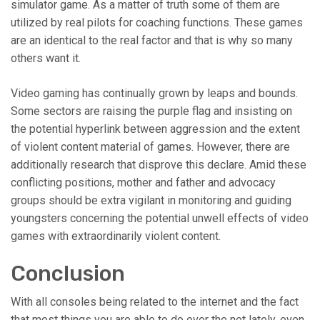
simulator game. As a matter of truth some of them are
utilized by real pilots for coaching functions. These games
are an identical to the real factor and that is why so many
others want it.
Video gaming has continually grown by leaps and bounds.
Some sectors are raising the purple flag and insisting on
the potential hyperlink between aggression and the extent
of violent content material of games. However, there are
additionally research that disprove this declare. Amid these
conflicting positions, mother and father and advocacy
groups should be extra vigilant in monitoring and guiding
youngsters concerning the potential unwell effects of video
games with extraordinarily violent content.
Conclusion
With all consoles being related to the internet and the fact
that most things you are able to do over the net lately, even