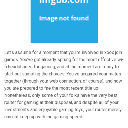
Let’s assume for a moment that you’re involved in xbox join
games. You’ve got already sprung for the most effective wi-
fi headphones for gaming, and at the moment are ready to
start out sampling the choices. You’ve acquired your mates
together (through your web connection, of course), and now
you are prepared to fire the most recent title up!
Nonetheless, only some of your folks have the very best
router for gaming at their disposal, and despite all of your
investments and enjoyable gaming toys, your router merely
can not keep up with the gaming speed.