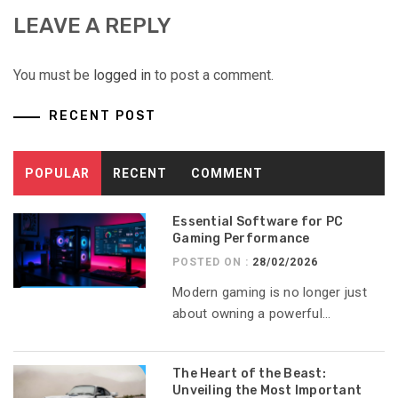
LEAVE A REPLY
You must be
logged in
to post a comment.
RECENT POST
POPULAR
RECENT
COMMENT
Essential Software for PC
Gaming Performance
POSTED ON :
28/02/2026
Modern gaming is no longer just
about owning a powerful...
The Heart of the Beast:
Unveiling the Most Important