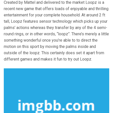
Created by Mattel and delivered to the market Loopz is a
recent new game that offers loads of enjoyable and thrilling
entertainment for your complete household. At around 2 ft
tall, Loopz features sensor technology which picks up your
palms’ actions whereas they transfer by any of the 4 semi-
round rings, or in other words, “loopz”. There’s merely a little
something wonderful once you’re able to to direct the
motion on this sport by moving the palms inside and
outside of the loopz. This certainly does set it apart from
different games and makes it fun to try out Loopz.