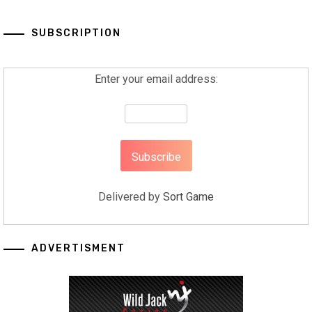
SUBSCRIPTION
Enter your email address:
Delivered by
Sort Game
ADVERTISMENT