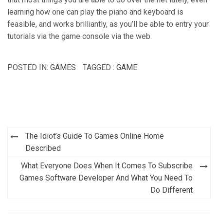
learning how one can play the piano and keyboard is
feasible, and works brilliantly, as you’ll be able to entry your
tutorials via the game console via the web.
POSTED IN:
GAMES
TAGGED :
GAME
Post
The Idiot’s Guide To Games Online Home
navigation
Described
What Everyone Does When It Comes To Subscribe
Games Software Developer And What You Need To
Do Different