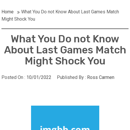
Home
What You Do not Know About Last Games Match
Might Shock You
What You Do not Know
About Last Games Match
Might Shock You
Posted On :
10/01/2022
Published By :
Ross Carmen