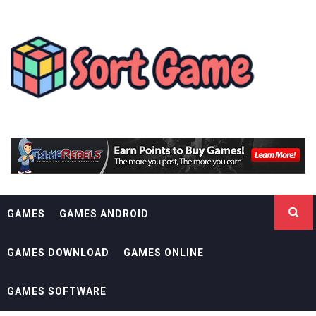
Skip
SORT GAME
to
content
GAMING IS A CREATIVE OUTLET
GAMES
GAMES ANDROID
GAMES DOWNLOAD
GAMES ONLINE
GAMES SOFTWARE