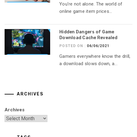
You’re not alone. The world of
online game item prices...
Hidden Dangers of Game
Download Cache Revealed
POSTED ON :
06/06/2021
Gamers everywhere know the drill,
a download slows down, a...
ARCHIVES
Archives