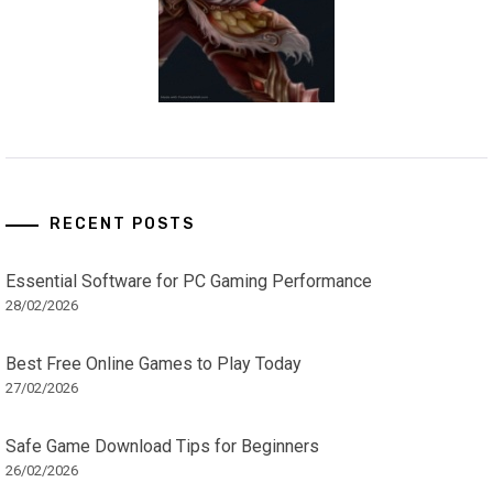
RECENT POSTS
Essential Software for PC Gaming Performance
28/02/2026
Best Free Online Games to Play Today
27/02/2026
Safe Game Download Tips for Beginners
26/02/2026