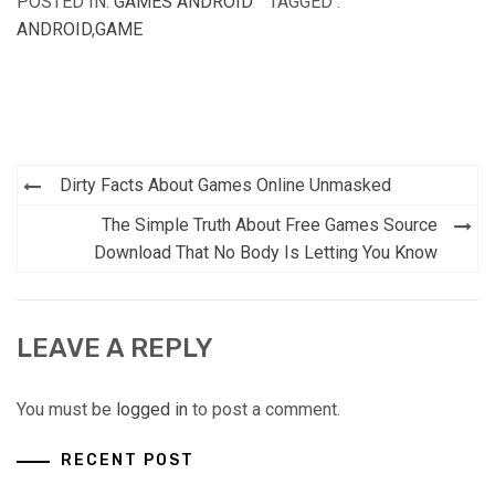
POSTED IN:
GAMES ANDROID
TAGGED :
ANDROID
,
GAME
Post
Dirty Facts About Games Online Unmasked
navigation
The Simple Truth About Free Games Source
Download That No Body Is Letting You Know
LEAVE A REPLY
You must be
logged in
to post a comment.
RECENT POST