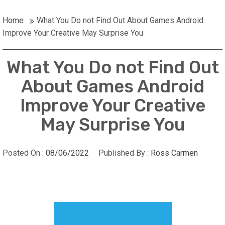
Home
What You Do not Find Out About Games Android
Improve Your Creative May Surprise You
What You Do not Find Out
About Games Android
Improve Your Creative
May Surprise You
Posted On :
08/06/2022
Published By :
Ross Carmen