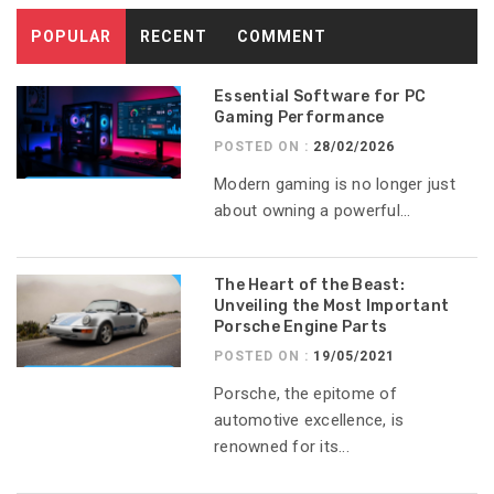
POPULAR
RECENT
COMMENT
Essential Software for PC
Gaming Performance
POSTED ON :
28/02/2026
Modern gaming is no longer just
about owning a powerful...
The Heart of the Beast:
Unveiling the Most Important
Porsche Engine Parts
POSTED ON :
19/05/2021
Porsche, the epitome of
automotive excellence, is
renowned for its...