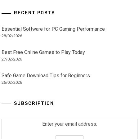
RECENT POSTS
Essential Software for PC Gaming Performance
28/02/2026
Best Free Online Games to Play Today
27/02/2026
Safe Game Download Tips for Beginners
26/02/2026
SUBSCRIPTION
Enter your email address: