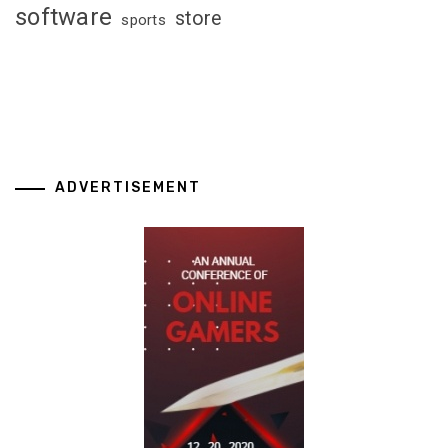
software
store
sports
ADVERTISEMENT