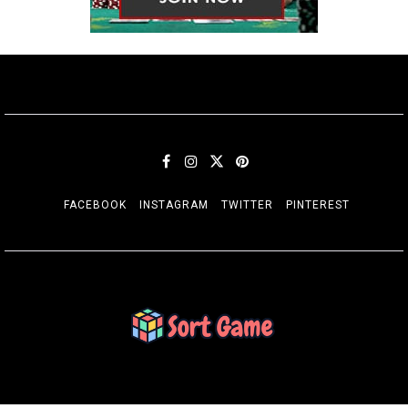
FACEBOOK
INSTAGRAM
TWITTER
PINTEREST
SORT GAME
Gaming is a Creative Outlet