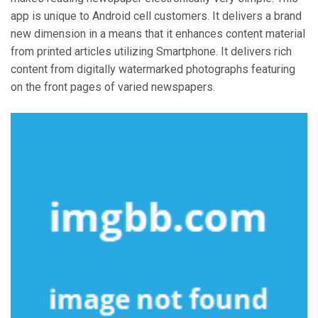
app is unique to Android cell customers. It delivers a brand
new dimension in a means that it enhances content material
from printed articles utilizing Smartphone. It delivers rich
content from digitally watermarked photographs featuring
on the front pages of varied newspapers.