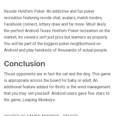
Reside Hold’em Poker: An addictive and fun poker
recreation featuring reside chat, avatars, match modes,
Facebook connect, lottery draw and far more. Most likely
the perfect Android Texas Hold’em Poker recreation on the
market, its viewers isn’t just pros but learners as properly.
You will be part of the biggest poker neighborhood on
Android and play hundreds of thousands of actual people.
Conclusion
Those opponents are in fact the cat and the dog. This game
is appropriate across the board for baby or adult. An
additional feature added for thrills is the wind management
that you may set yourself. Android users gave five stars to
the game, Leaping Monkeys.