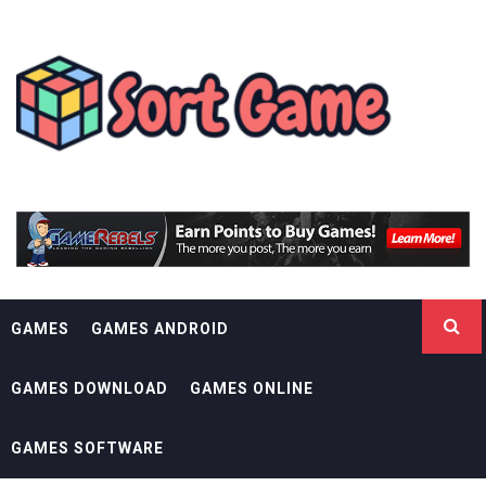
Skip
SORT GAME
to
content
GAMING IS A CREATIVE OUTLET
GAMES
GAMES ANDROID
GAMES DOWNLOAD
GAMES ONLINE
GAMES SOFTWARE