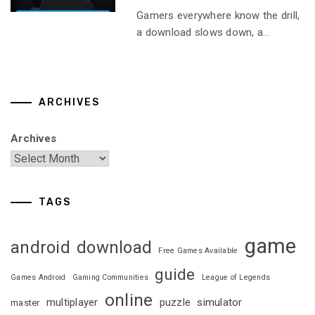
Gamers everywhere know the drill,
a download slows down, a...
ARCHIVES
Archives
TAGS
game
android
download
Free Games Available
guide
Games Android
Gaming Communities
League of Legends
online
multiplayer
puzzle
simulator
master