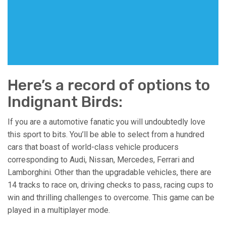
Here’s a record of options to
Indignant Birds:
If you are a automotive fanatic you will undoubtedly love
this sport to bits. You’ll be able to select from a hundred
cars that boast of world-class vehicle producers
corresponding to Audi, Nissan, Mercedes, Ferrari and
Lamborghini. Other than the upgradable vehicles, there are
14 tracks to race on, driving checks to pass, racing cups to
win and thrilling challenges to overcome. This game can be
played in a multiplayer mode.