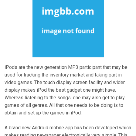
iPods are the new generation MP3 participant that may be
used for tracking the inventory market and taking part in
video games. The touch display screen facility and wider
display makes iPod the best gadget one might have.
Whereas listening to the songs, one may also get to play
games of all genres. All that one needs to be doing is to
obtain and set up the games in iPod.
A brand new Android mobile app has been developed which
makes reading newspaper electronically very simple. This