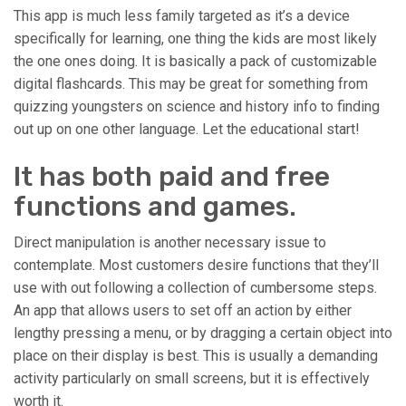
This app is much less family targeted as it’s a device
specifically for learning, one thing the kids are most likely
the one ones doing. It is basically a pack of customizable
digital flashcards. This may be great for something from
quizzing youngsters on science and history info to finding
out up on one other language. Let the educational start!
It has both paid and free
functions and games.
Direct manipulation is another necessary issue to
contemplate. Most customers desire functions that they’ll
use with out following a collection of cumbersome steps.
An app that allows users to set off an action by either
lengthy pressing a menu, or by dragging a certain object into
place on their display is best. This is usually a demanding
activity particularly on small screens, but it is effectively
worth it.