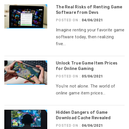
The Real Risks of Renting Game
Software from Devs
POSTED ON :
04/06/2021
Imagine renting your favorite game
software today, then realizing
five...
Unlock True Game Item Prices
for Online Gaming
POSTED ON :
05/06/2021
You’re not alone. The world of
online game item prices...
Hidden Dangers of Game
Download Cache Revealed
POSTED ON :
06/06/2021