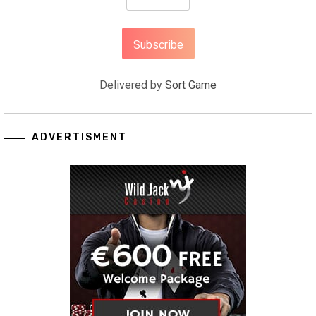
Delivered by
Sort Game
ADVERTISMENT