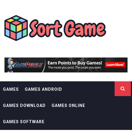
Skip
SORT GAME
to
content
GAMING IS A CREATIVE OUTLET
GAMES
GAMES ANDROID
GAMES DOWNLOAD
GAMES ONLINE
GAMES SOFTWARE