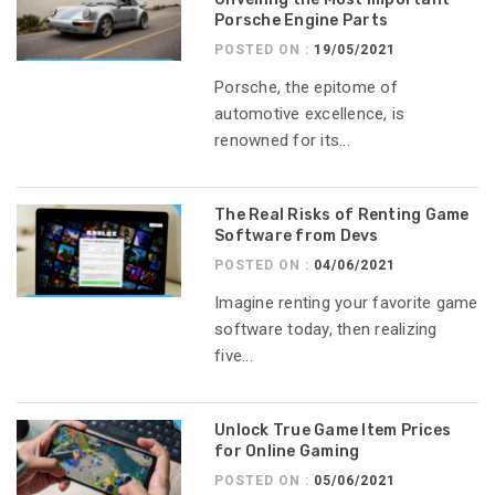
Porsche Engine Parts
POSTED ON :
19/05/2021
Porsche, the epitome of
automotive excellence, is
renowned for its...
The Real Risks of Renting Game
Software from Devs
POSTED ON :
04/06/2021
Imagine renting your favorite game
software today, then realizing
five...
Unlock True Game Item Prices
for Online Gaming
POSTED ON :
05/06/2021