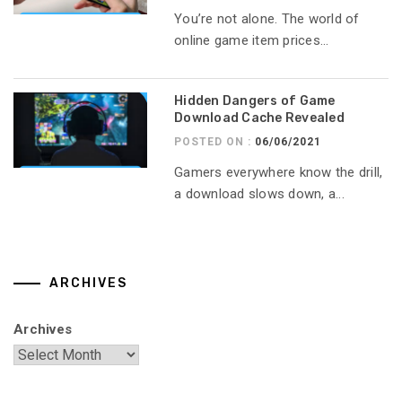
You’re not alone. The world of
online game item prices...
Hidden Dangers of Game
Download Cache Revealed
POSTED ON :
06/06/2021
Gamers everywhere know the drill,
a download slows down, a...
ARCHIVES
Archives