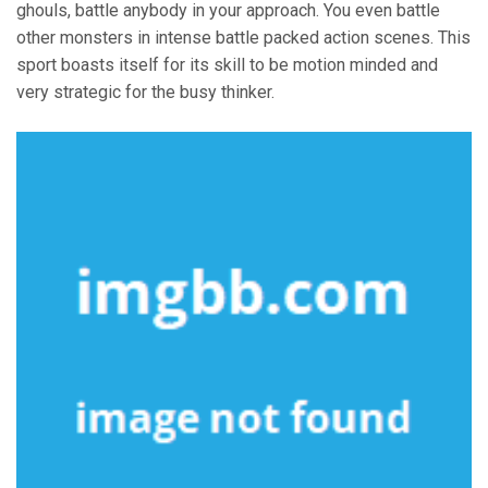
ghouls, battle anybody in your approach. You even battle
other monsters in intense battle packed action scenes. This
sport boasts itself for its skill to be motion minded and
very strategic for the busy thinker.