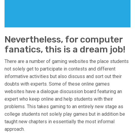
Nevertheless, for computer
fanatics, this is a dream job!
There are a number of gaming websites the place students
not solely get to participate in contests and different
informative activities but also discuss and sort out their
doubts with experts. Some of these online games
websites have a dialogue discussion board featuring an
expert who keep online and help students with their
problems. This takes gaming to an entirely new stage as
college students not solely play games but in addition be
taught new chapters in essentially the most informal
approach.