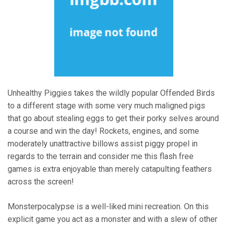
Unhealthy Piggies takes the wildly popular Offended Birds
to a different stage with some very much maligned pigs
that go about stealing eggs to get their porky selves around
a course and win the day! Rockets, engines, and some
moderately unattractive billows assist piggy propel in
regards to the terrain and consider me this flash free
games is extra enjoyable than merely catapulting feathers
across the screen!
Monsterpocalypse is a well-liked mini recreation. On this
explicit game you act as a monster and with a slew of other