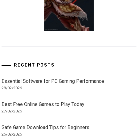
RECENT POSTS
Essential Software for PC Gaming Performance
28/02/2026
Best Free Online Games to Play Today
27/02/2026
Safe Game Download Tips for Beginners
26/02/2026