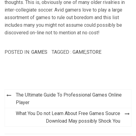
thoughts. This is, obviously one of many older rivalries in
inter-collegiate soccer. Avid gamers love to play a large
assortment of games to rule out boredom and this list
includes many you might not assume could possibly be
discovered on-line not to mention at no cost!
POSTED IN:
GAMES
TAGGED :
GAME
,
STORE
Post
The Ultimate Guide To Professional Games Online
navigation
Player
What You Do not Learn About Free Games Source
Download May possibly Shock You