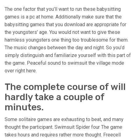
The one factor that you’ll want to run these babysitting
games is a pc at home. Additionally make sure that the
babysitting games that you download are appropriate for
the youngsters’ age. You would not want to give these
harmless youngsters one thing too troublesome for them.
The music changes between the day and night. So you’d
simply distinguish and familiarize yourself with this part of
the game. Peaceful sound to swimsuit the village mode
over right here.
The complete course of will
hardly take a couple of
minutes.
Some solitaire games are exhausting to beat, and many
thought the participant. Swimsuit Spider four The game
takes hours and requires rather more thought. Freecell