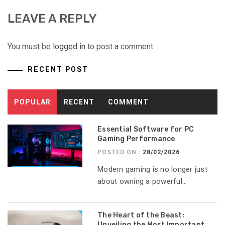
LEAVE A REPLY
You must be
logged in
to post a comment.
RECENT POST
POPULAR
RECENT
COMMENT
Essential Software for PC
Gaming Performance
POSTED ON :
28/02/2026
Modern gaming is no longer just
about owning a powerful...
The Heart of the Beast:
Unveiling the Most Important