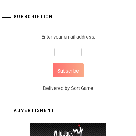
SUBSCRIPTION
Enter your email address:
Delivered by
Sort Game
ADVERTISMENT