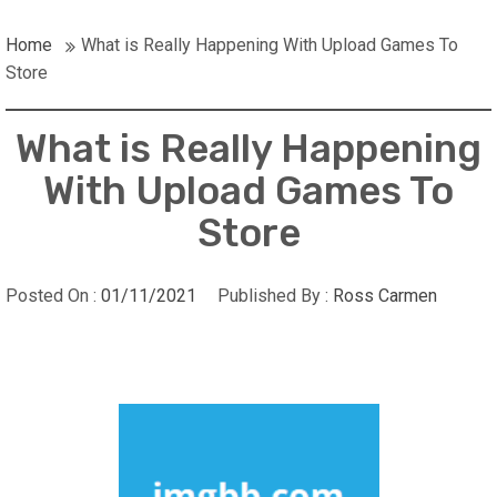
Home
What is Really Happening With Upload Games To
Store
What is Really Happening
With Upload Games To
Store
Posted On :
01/11/2021
Published By :
Ross Carmen