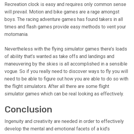
Recreation clock is easy and requires only common sense
will prevail. Motion and bike games are a rage amongst
boys. The racing adventure games has found takers in all
times and flash games provide easy methods to vent your
motomania.
Nevertheless with the flying simulator games there’s loads
of ability that’s wanted as take offs and landings and
maneuvering by the skies is all accomplished in a sensible
vogue. So if you really need to discover ways to fly you will
need to be able to figure out how you are able to do so with
the flight simulators. After all there are some flight
simulator games which can be real looking as effectively.
Conclusion
Ingenuity and creativity are needed in order to effectively
develop the mental and emotional facets of a kid’s