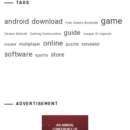
TAGS
game
android
download
Free Games Available
guide
Games Android
Gaming Communities
League of Legends
online
multiplayer
puzzle
simulator
master
software
store
sports
ADVERTISEMENT