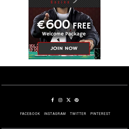
FACEBOOK
INSTAGRAM
TWITTER
PINTEREST