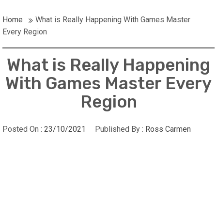
Home
What is Really Happening With Games Master
Every Region
What is Really Happening
With Games Master Every
Region
Posted On :
23/10/2021
Published By :
Ross Carmen