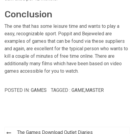
Conclusion
The one that has some leisure time and wants to play a
easy, recognizable sport. Poppit and Bejeweled are
examples of games that can be found via these suppliers
and again, are excellent for the typical person who wants to
kill a couple of minutes of free time online. There are
additionally many films which have been based on video
games accessible for you to watch.
POSTED IN:
GAMES
TAGGED :
GAME
,
MASTER
Post
The Games Download Outlet Diaries