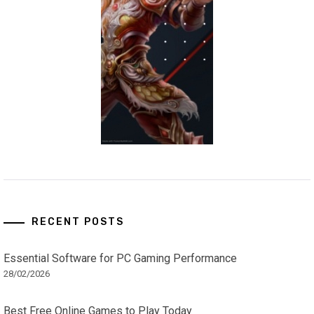
RECENT POSTS
Essential Software for PC Gaming Performance
28/02/2026
Best Free Online Games to Play Today