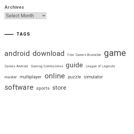
Archives
TAGS
game
android
download
Free Games Available
guide
Games Android
Gaming Communities
League of Legends
online
multiplayer
puzzle
simulator
master
software
store
sports