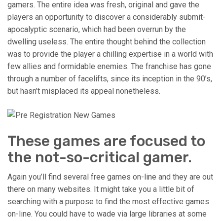
gamers. The entire idea was fresh, original and gave the
players an opportunity to discover a considerably submit-
apocalyptic scenario, which had been overrun by the
dwelling useless. The entire thought behind the collection
was to provide the player a chilling expertise in a world with
few allies and formidable enemies. The franchise has gone
through a number of facelifts, since its inception in the 90’s,
but hasn’t misplaced its appeal nonetheless.
These games are focused to
the not-so-critical gamer.
Again you’ll find several free games on-line and they are out
there on many websites. It might take you a little bit of
searching with a purpose to find the most effective games
on-line. You could have to wade via large libraries at some