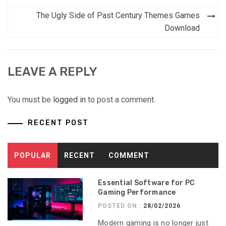
navigation
The Ugly Side of Past Century Themes Games
Download
LEAVE A REPLY
You must be
logged in
to post a comment.
RECENT POST
POPULAR
RECENT
COMMENT
Essential Software for PC
Gaming Performance
POSTED ON :
28/02/2026
Modern gaming is no longer just