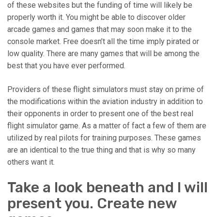
of these websites but the funding of time will likely be
properly worth it. You might be able to discover older
arcade games and games that may soon make it to the
console market. Free doesn’t all the time imply pirated or
low quality. There are many games that will be among the
best that you have ever performed.
Providers of these flight simulators must stay on prime of
the modifications within the aviation industry in addition to
their opponents in order to present one of the best real
flight simulator game. As a matter of fact a few of them are
utilized by real pilots for training purposes. These games
are an identical to the true thing and that is why so many
others want it.
Take a look beneath and I will
present you. Create new