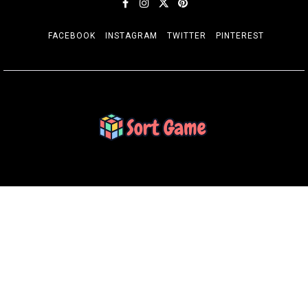
FACEBOOK
INSTAGRAM
TWITTER
PINTEREST
SORT GAME
Gaming is a Creative Outlet