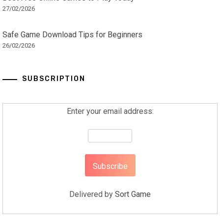
27/02/2026
Safe Game Download Tips for Beginners
26/02/2026
SUBSCRIPTION
Enter your email address:
Delivered by
Sort Game