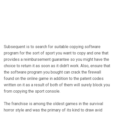
Subsequent is to search for suitable copying software
program for the sort of sport you want to copy and one that
provides a reimbursement guarantee so you might have the
choice to return it as soon as it didn’t work. Also, ensure that
the software program you bought can crack the firewall
found on the online game in addition to the patent codes
written on it as a result of both of them will surely block you
from copying the sport console.
The franchise is among the oldest games in the survival
horror style and was the primary of its kind to draw avid