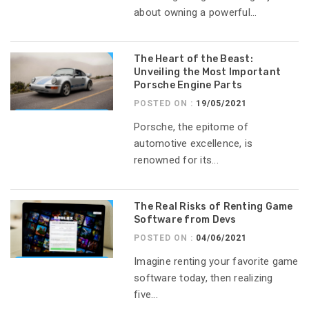
about owning a powerful...
The Heart of the Beast:
Unveiling the Most Important
Porsche Engine Parts
POSTED ON :
19/05/2021
Porsche, the epitome of
automotive excellence, is
renowned for its...
The Real Risks of Renting Game
Software from Devs
POSTED ON :
04/06/2021
Imagine renting your favorite game
software today, then realizing
five...