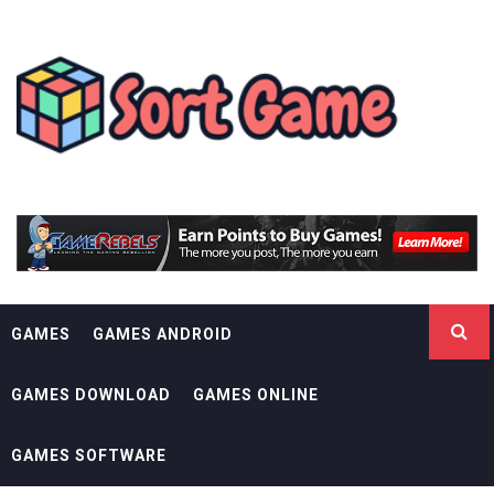
Skip
SORT GAME
to
content
GAMING IS A CREATIVE OUTLET
GAMES
GAMES ANDROID
GAMES DOWNLOAD
GAMES ONLINE
GAMES SOFTWARE