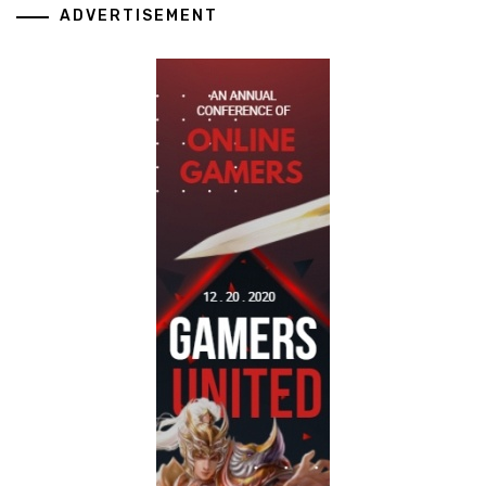
ADVERTISEMENT