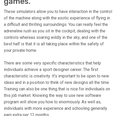
games.
These simulators allow you to have interaction in the control
of the machine along with the exotic experience of flying in
a difficult and thrilling surroundings. You can really feel the
adrenaline rush as you sit in the cockpit, dealing with the
controls whereas soaring wildly in the sky; and one of the
best half is that it is all taking place within the safety of
your private home.
There are some very specific characteristics that help
individuals achieve a sport designer career. The first
characteristic is creativity. It’s important to be open to new
ideas and in a position to think of new designs all the time.
Training can also be one thing that is nice for individuals on
this job market. Knowing the way to use new software
program will show you how to enormously. As well as,
individuals with more experience and schooling generally
earn extra per 12 months.