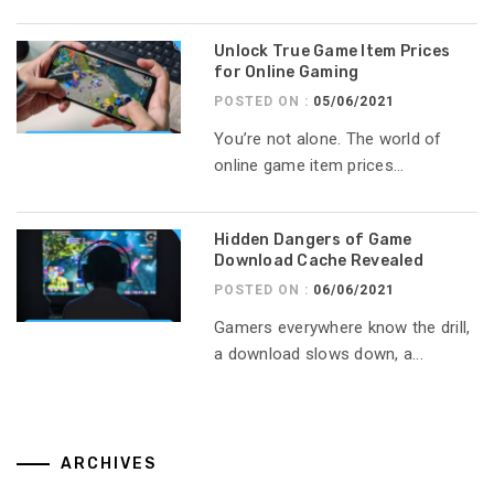
Unlock True Game Item Prices
for Online Gaming
POSTED ON :
05/06/2021
You’re not alone. The world of
online game item prices...
Hidden Dangers of Game
Download Cache Revealed
POSTED ON :
06/06/2021
Gamers everywhere know the drill,
a download slows down, a...
ARCHIVES