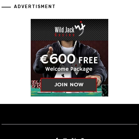
ADVERTISMENT