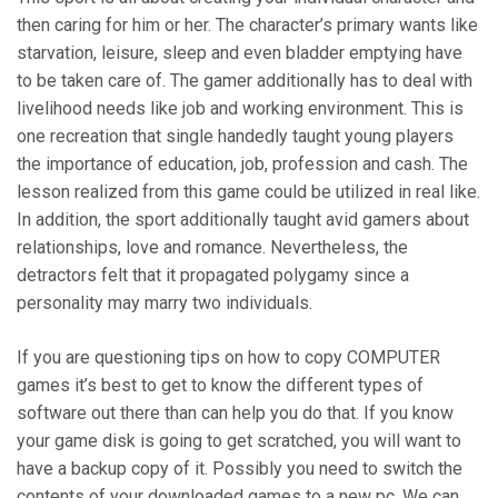
then caring for him or her. The character’s primary wants like
starvation, leisure, sleep and even bladder emptying have
to be taken care of. The gamer additionally has to deal with
livelihood needs like job and working environment. This is
one recreation that single handedly taught young players
the importance of education, job, profession and cash. The
lesson realized from this game could be utilized in real like.
In addition, the sport additionally taught avid gamers about
relationships, love and romance. Nevertheless, the
detractors felt that it propagated polygamy since a
personality may marry two individuals.
If you are questioning tips on how to copy COMPUTER
games it’s best to get to know the different types of
software out there than can help you do that. If you know
your game disk is going to get scratched, you will want to
have a backup copy of it. Possibly you need to switch the
contents of your downloaded games to a new pc. We can