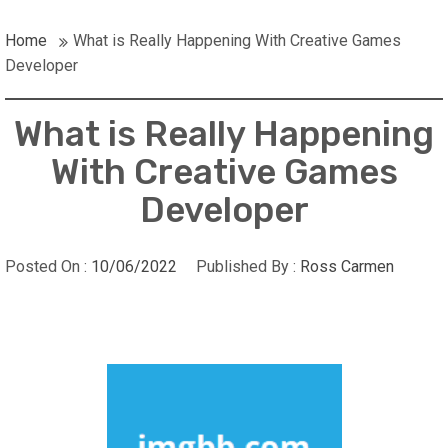
Home
What is Really Happening With Creative Games
Developer
What is Really Happening
With Creative Games
Developer
Posted On :
10/06/2022
Published By :
Ross Carmen