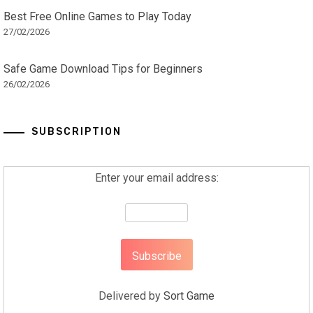
Best Free Online Games to Play Today
27/02/2026
Safe Game Download Tips for Beginners
26/02/2026
SUBSCRIPTION
Enter your email address:
Delivered by
Sort Game