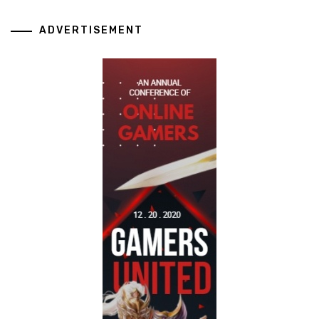
ADVERTISEMENT