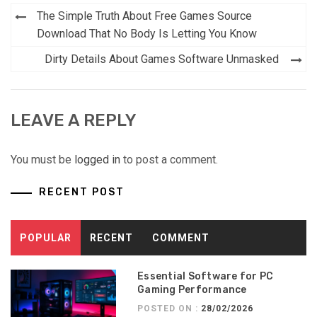
Post
The Simple Truth About Free Games Source
navigation
Download That No Body Is Letting You Know
Dirty Details About Games Software Unmasked
LEAVE A REPLY
You must be
logged in
to post a comment.
RECENT POST
POPULAR
RECENT
COMMENT
Essential Software for PC
Gaming Performance
POSTED ON :
28/02/2026