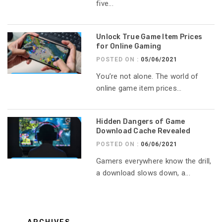
five...
Unlock True Game Item Prices
for Online Gaming
POSTED ON :
05/06/2021
You’re not alone. The world of
online game item prices...
Hidden Dangers of Game
Download Cache Revealed
POSTED ON :
06/06/2021
Gamers everywhere know the drill,
a download slows down, a...