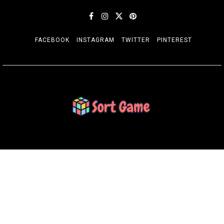
FACEBOOK
INSTAGRAM
TWITTER
PINTEREST
SORT GAME
Gaming is a Creative Outlet