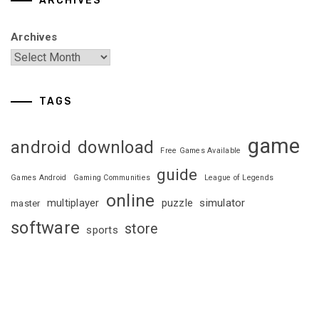
ARCHIVES
Archives
TAGS
game
android
download
Free Games Available
guide
Games Android
Gaming Communities
League of Legends
online
multiplayer
puzzle
simulator
master
software
store
sports