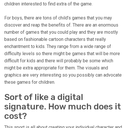
children interested to find extra of the game.
For boys, there are tons of child’s games that you may
discover and reap the benefits of. There are an enormous
number of games that you could play and they are mostly
based on fashionable cartoon characters that really
enchantment to kids. They range from a wide range of
difficulty levels so there might be games that will be more
difficult for kids and there will probably be some which
might be extra appropriate for them. The visuals and
graphics are very interesting so you possibly can advocate
these games for children.
Sort of like a digital
signature. How much does it
cost?
This sport is all about creating your individual character and