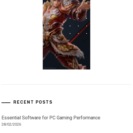
RECENT POSTS
Essential Software for PC Gaming Performance
28/02/2026