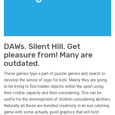
DAWs. Silent Hill. Get
pleasure from! Many are
outdated.
These games type a part of puzzle games and search to
develop the sense of logic for kids. Mainly they are going
to be trying to find hidden objects within the sport using
their visible capacity and their considering. This can be
useful for the development of children considering abilities.
Naturally all these are bundled creatively in an eye catching
game with some actually good graphics that will hold