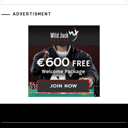
ADVERTISMENT