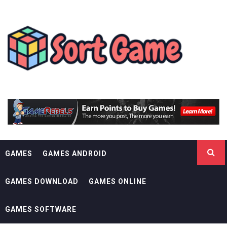
Skip
SORT GAME
to
content
GAMING IS A CREATIVE OUTLET
GAMES
GAMES ANDROID
GAMES DOWNLOAD
GAMES ONLINE
GAMES SOFTWARE