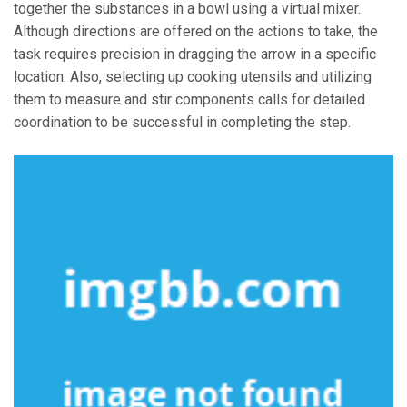
together the substances in a bowl using a virtual mixer.
Although directions are offered on the actions to take, the
task requires precision in dragging the arrow in a specific
location. Also, selecting up cooking utensils and utilizing
them to measure and stir components calls for detailed
coordination to be successful in completing the step.