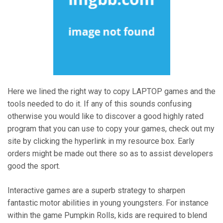
Here we lined the right way to copy LAPTOP games and the
tools needed to do it. If any of this sounds confusing
otherwise you would like to discover a good highly rated
program that you can use to copy your games, check out my
site by clicking the hyperlink in my resource box. Early
orders might be made out there so as to assist developers
good the sport.
Interactive games are a superb strategy to sharpen
fantastic motor abilities in young youngsters. For instance
within the game Pumpkin Rolls, kids are required to blend