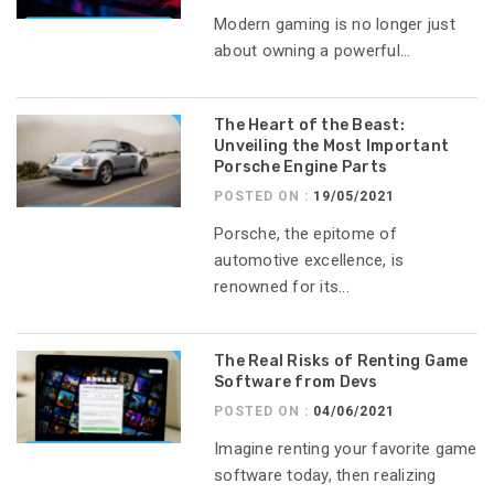
Modern gaming is no longer just
about owning a powerful...
The Heart of the Beast:
Unveiling the Most Important
Porsche Engine Parts
POSTED ON :
19/05/2021
Porsche, the epitome of
automotive excellence, is
renowned for its...
The Real Risks of Renting Game
Software from Devs
POSTED ON :
04/06/2021
Imagine renting your favorite game
software today, then realizing