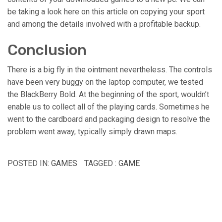
be taking a look here on this article on copying your sport
and among the details involved with a profitable backup.
Conclusion
There is a big fly in the ointment nevertheless. The controls
have been very buggy on the laptop computer, we tested
the BlackBerry Bold. At the beginning of the sport, wouldn’t
enable us to collect all of the playing cards. Sometimes he
went to the cardboard and packaging design to resolve the
problem went away, typically simply drawn maps.
POSTED IN:
GAMES
TAGGED :
GAME