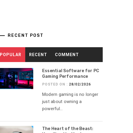
RECENT POST
POPULAR
RECENT
COMMENT
Essential Software for PC
Gaming Performance
POSTED ON :
28/02/2026
Modern gaming is no longer
just about owning a
powerful...
The Heart of the Beast: