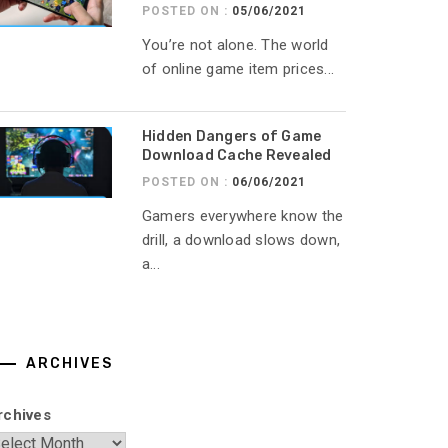
POSTED ON :
05/06/2021
You’re not alone. The world
of online game item prices...
Hidden Dangers of Game
Download Cache Revealed
POSTED ON :
06/06/2021
Gamers everywhere know the
drill, a download slows down,
a...
ARCHIVES
rchives