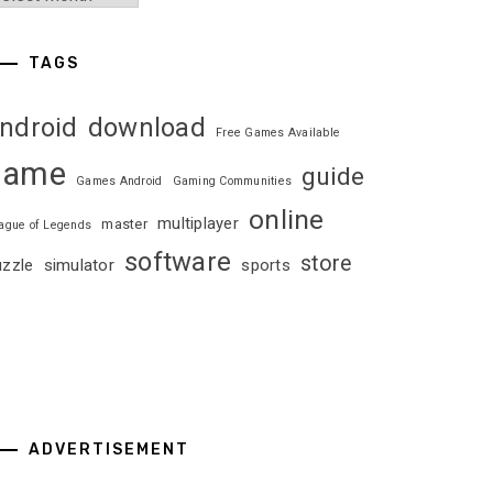
TAGS
ndroid
download
Free Games Available
game
guide
Games Android
Gaming Communities
online
multiplayer
master
ague of Legends
software
store
uzzle
simulator
sports
ADVERTISEMENT