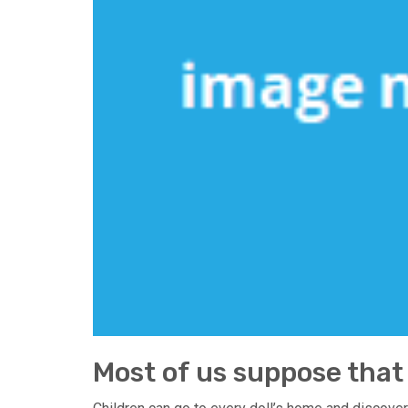
Most of us suppose that 