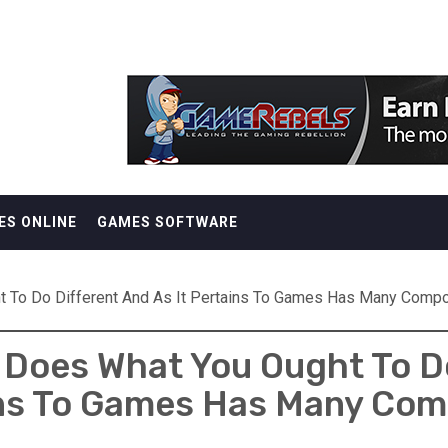
ES ONLINE
GAMES SOFTWARE
t To Do Different And As It Pertains To Games Has Many Comp
Does What You Ought To Do
ns To Games Has Many Co