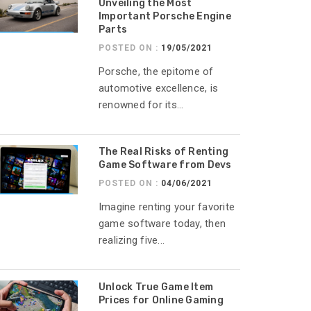
Unveiling the Most
Important Porsche Engine
Parts
POSTED ON :
19/05/2021
Porsche, the epitome of
automotive excellence, is
renowned for its...
The Real Risks of Renting
Game Software from Devs
POSTED ON :
04/06/2021
Imagine renting your favorite
game software today, then
realizing five...
Unlock True Game Item
Prices for Online Gaming