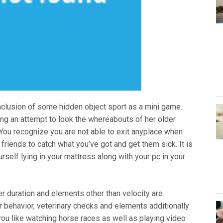
nclusion of some hidden object sport as a mini game.
king an attempt to look the whereabouts of her older
You recognize you are not able to exit anyplace when
 friends to catch what you’ve got and get them sick. It is
rself lying in your mattress along with your pc in your
er duration and elements other than velocity are
r behavior, veterinary checks and elements additionally
t you like watching horse races as well as playing video