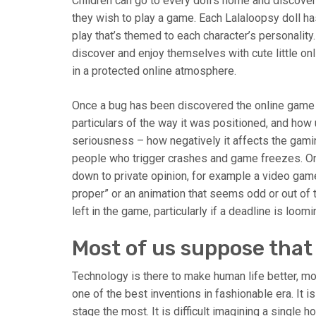
Children can go to every doll’s home and discover
they wish to play a game. Each Lalaloopsy doll ha
play that’s themed to each character’s personalit
discover and enjoy themselves with cute little o
in a protected online atmosphere.
Once a bug has been discovered the online game te
particulars of the way it was positioned, and how u
seriousness – how negatively it affects the gami
people who trigger crashes and game freezes. On 
down to private opinion, for example a video game
proper” or an animation that seems odd or out of 
left in the game, particularly if a deadline is loomi
Most of us suppose that s
Technology is there to make human life better, m
one of the best inventions in fashionable era. It 
stage the most. It is difficult imagining a single