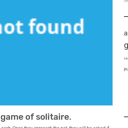
a
Le
p
game of solitaire.