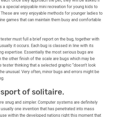
 each. Once they approach the pet, they will be asked if
s a special enjoyable mini recreation for young kids to
y. These are very enjoyable methods for younger ladies to
nline games that can maintain them busy and comfortable
ster must full a brief report on the bug, together with
sually it occurs. Each bug is classed in line with its
ng expertise. Essentially the most serious bugs are
the other finish of the scale are bugs which may be
 tester thinking that a selected graphic “doesn’t look
the unusual. Very often, minor bugs and errors might be
ng.
port of solitaire.
ore snug and simpler. Computer systems are definitely
is usually one invention that has penetrated into mass
 house within the developed nations right this moment that