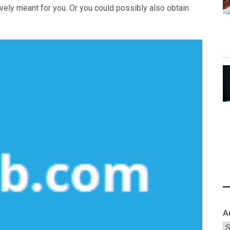
vely meant for you. Or you could possibly also obtain
A