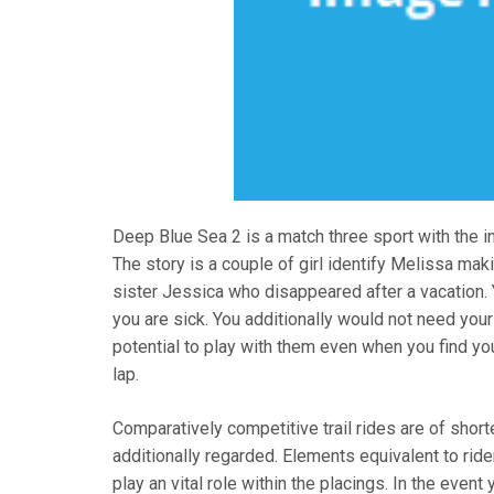
Deep Blue Sea 2 is a match three sport with the i
The story is a couple of girl identify Melissa ma
sister Jessica who disappeared after a vacation. 
you are sick. You additionally would not need your
potential to play with them even when you find you
lap.
Comparatively competitive trail rides are of short
additionally regarded. Elements equivalent to ride
play an vital role within the placings. In the even