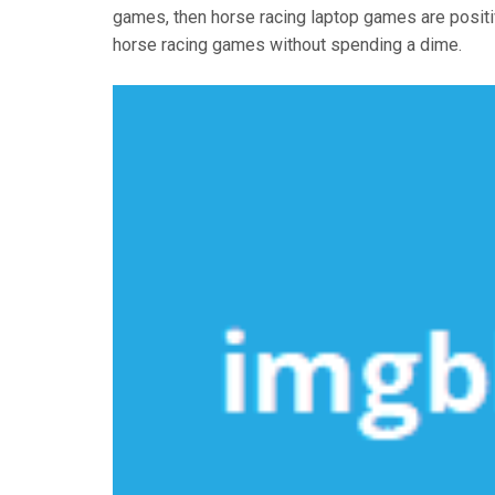
games, then horse racing laptop games are positi
horse racing games without spending a dime.