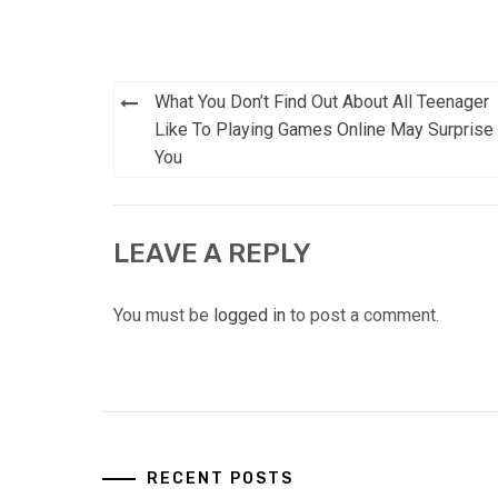
Post
What You Don’t Find Out About All Teenager
navigation
Like To Playing Games Online May Surprise
You
LEAVE A REPLY
You must be
logged in
to post a comment.
RECENT POSTS