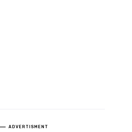
ADVERTISMENT