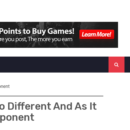
onent
 Different And As It
mponent