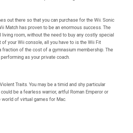
es out there so that you can purchase for the Wii. Sonic
Wii Match has proven to be an enormous success. The
l living room, without the need to buy any costly special
of your Wii console, all you have to is the Wii Fit
 a fraction of the cost of a gymnasium membership. The
 performing as your private coach.
olent Traits. You may be a timid and shy particular
 could be a fearless warrior, artful Roman Emperor or
 world of virtual games for Mac.