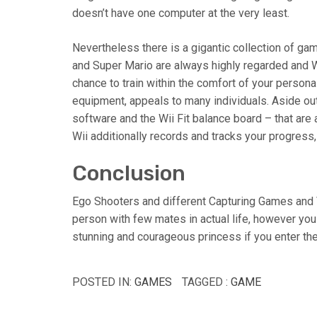
doesn’t have one computer at the very least.
Nevertheless there is a gigantic collection of gam
and Super Mario are always highly regarded and 
chance to train within the comfort of your persona
equipment, appeals to many individuals. Aside out 
software and the Wii Fit balance board – that are
Wii additionally records and tracks your progress,
Conclusion
Ego Shooters and different Capturing Games and Vi
person with few mates in actual life, however you
stunning and courageous princess if you enter the
POSTED IN:
GAMES
TAGGED :
GAME