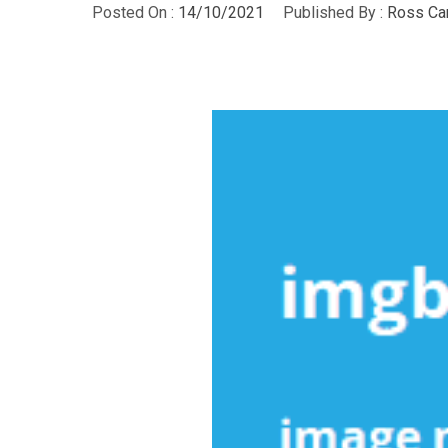
Posted On :
14/10/2021
Published By :
Ross Ca