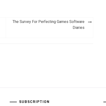
The Survey For Perfecting Games Software
Diaries
SUBSCRIPTION