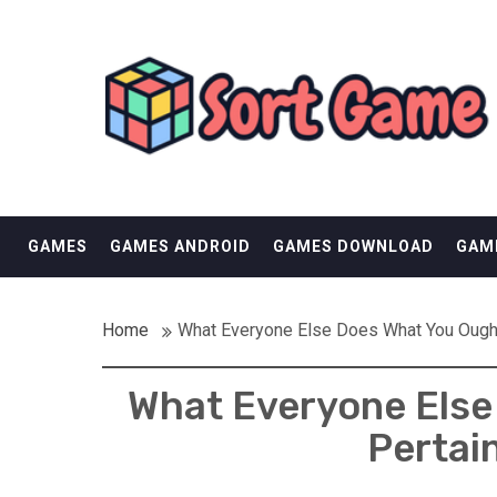
Skip
SORT GAME
to
content
GAMING IS A CREATIVE OUTLET
GAMES
GAMES ANDROID
GAMES DOWNLOAD
GAM
Home
What Everyone Else Does What You Ough
What Everyone Else 
Pertai