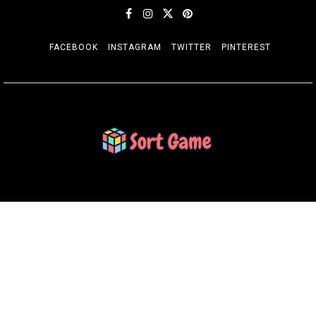
FACEBOOK
INSTAGRAM
TWITTER
PINTEREST
SORT GAME
Gaming is a Creative Outlet