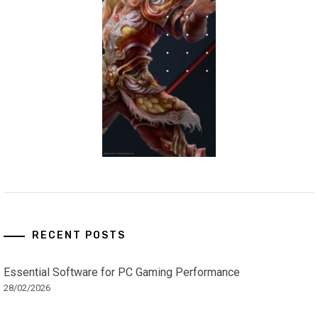
RECENT POSTS
Essential Software for PC Gaming Performance
28/02/2026