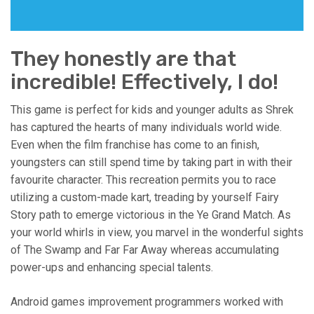
They honestly are that
incredible! Effectively, I do!
This game is perfect for kids and younger adults as Shrek
has captured the hearts of many individuals world wide.
Even when the film franchise has come to an finish,
youngsters can still spend time by taking part in with their
favourite character. This recreation permits you to race
utilizing a custom-made kart, treading by yourself Fairy
Story path to emerge victorious in the Ye Grand Match. As
your world whirls in view, you marvel in the wonderful sights
of The Swamp and Far Far Away whereas accumulating
power-ups and enhancing special talents.
Android games improvement programmers worked with