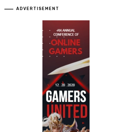
ADVERTISEMENT