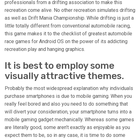
professionals from a drifting association to make this
recreation come alive. No other recreation simulates drifting
as well as Drift Mania Championship. While drifting is just a
little totally different from conventional automobile racing,
this game makes it to the checklist of greatest automobile
race games for Android OS on the power of its addicting
recreation play and hanging graphics.
It is best to employ some
visually attractive themes.
Probably the most widespread explanation why individuals
purchase smartphones is due to mobile gaming. When you
really feel bored and also you need to do something that
will divert your consideration, your smartphone turns into a
mobile gaming gadget mechanically. Whereas some games
are literally good, some aren’t exactly as enjoyable as you
expect them to be, so in any case, it is time to do some