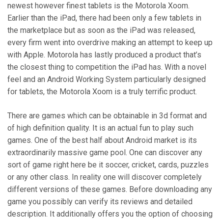
newest however finest tablets is the Motorola Xoom.
Earlier than the iPad, there had been only a few tablets in
the marketplace but as soon as the iPad was released,
every firm went into overdrive making an attempt to keep up
with Apple. Motorola has lastly produced a product that’s
the closest thing to competition the iPad has. With a novel
feel and an Android Working System particularly designed
for tablets, the Motorola Xoom is a truly terrific product.
There are games which can be obtainable in 3d format and
of high definition quality. It is an actual fun to play such
games. One of the best half about Android market is its
extraordinarily massive game pool. One can discover any
sort of game right here be it soccer, cricket, cards, puzzles
or any other class. In reality one will discover completely
different versions of these games. Before downloading any
game you possibly can verify its reviews and detailed
description. It additionally offers you the option of choosing