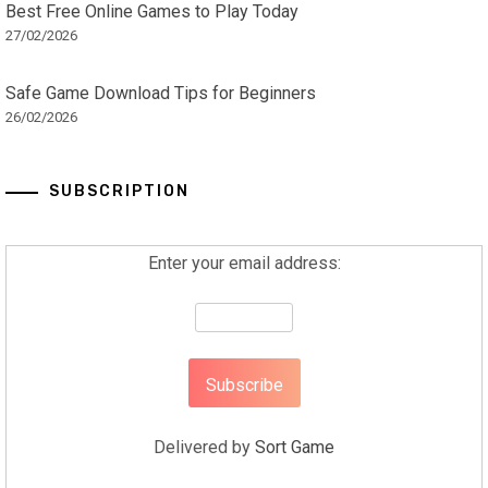
Best Free Online Games to Play Today
27/02/2026
Safe Game Download Tips for Beginners
26/02/2026
SUBSCRIPTION
Enter your email address:
Delivered by
Sort Game