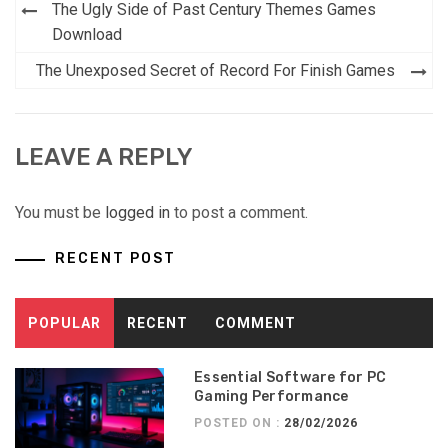
Post
The Ugly Side of Past Century Themes Games
navigation
Download
The Unexposed Secret of Record For Finish Games
LEAVE A REPLY
You must be
logged in
to post a comment.
RECENT POST
POPULAR
RECENT
COMMENT
Essential Software for PC
Gaming Performance
POSTED ON :
28/02/2026