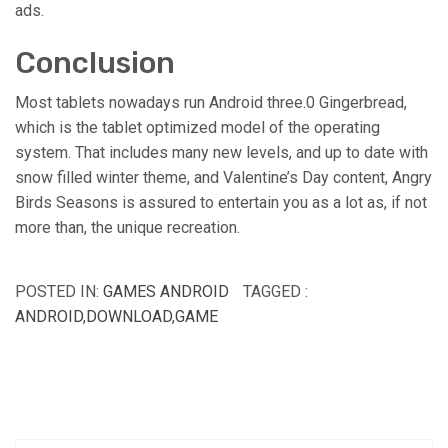
ads.
Conclusion
Most tablets nowadays run Android three.0 Gingerbread,
which is the tablet optimized model of the operating
system. That includes many new levels, and up to date with
snow filled winter theme, and Valentine’s Day content, Angry
Birds Seasons is assured to entertain you as a lot as, if not
more than, the unique recreation.
POSTED IN:
GAMES ANDROID
TAGGED :
ANDROID
,
DOWNLOAD
,
GAME