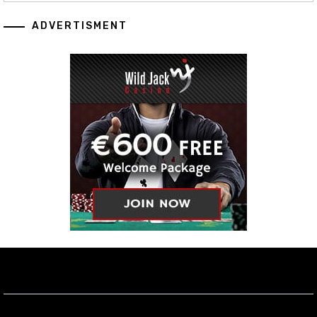
ADVERTISMENT