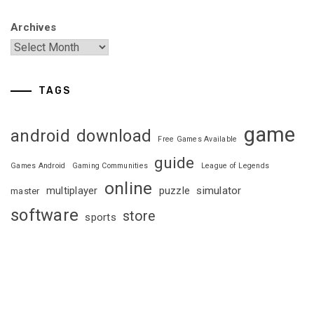
Archives
TAGS
game
android
download
Free Games Available
guide
Games Android
Gaming Communities
League of Legends
online
multiplayer
puzzle
simulator
master
software
store
sports