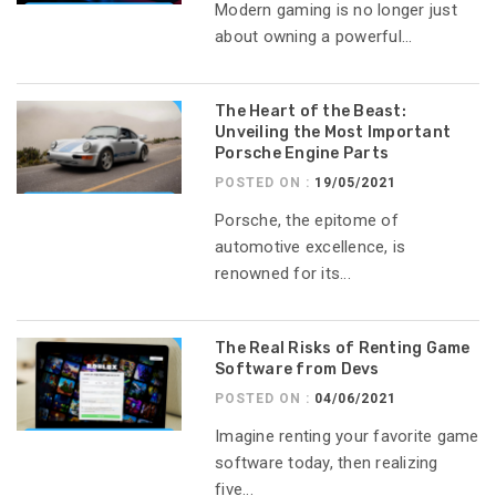
Modern gaming is no longer just
about owning a powerful...
The Heart of the Beast:
Unveiling the Most Important
Porsche Engine Parts
POSTED ON :
19/05/2021
Porsche, the epitome of
automotive excellence, is
renowned for its...
The Real Risks of Renting Game
Software from Devs
POSTED ON :
04/06/2021
Imagine renting your favorite game
software today, then realizing
five...