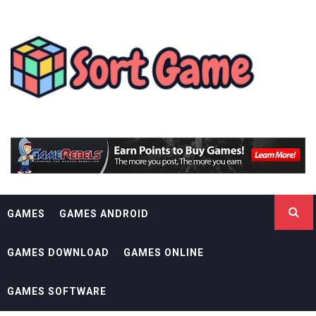
Skip
SORT GAME
to
content
GAMING IS A CREATIVE OUTLET
GAMES
GAMES ANDROID
GAMES DOWNLOAD
GAMES ONLINE
GAMES SOFTWARE