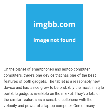
On the planet of smartphones and laptop computer
computers, there’s one device that has one of the best
features of both gadgets. The tablet is a reasonably new
device and has since grow to be probably the most in style
portable gadgets available on the market. They’ve lots of
the similar features as a sensible cellphone with the
velocity and power of a laptop computer. One of many