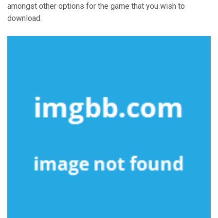
amongst other options for the game that you wish to
download.