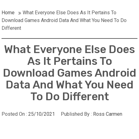
Home
What Everyone Else Does As It Pertains To
Download Games Android Data And What You Need To Do
Different
What Everyone Else Does
As It Pertains To
Download Games Android
Data And What You Need
To Do Different
Posted On :
25/10/2021
Published By :
Ross Carmen