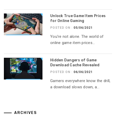
Unlock True Game Item Prices
for Online Gaming
POSTED ON :
05/06/2021
You’re not alone. The world of
online game item prices...
Hidden Dangers of Game
Download Cache Revealed
POSTED ON :
06/06/2021
Gamers everywhere know the drill,
a download slows down, a...
ARCHIVES