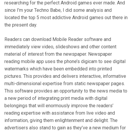
researching for the perfect Android games ever made. And
since I’m your Techno Babe, I did some analysis and
located the top 5 most addictive Android games out there in
the present day.
Readers can download Mobile Reader software and
immediately view video, slideshows and other content
material of interest from the newspaper. Newspaper
reading mobile app uses the phone’s digicam to see digital
watermarks which have been embedded into printed
pictures. This provides and delivers interactive, informative
multi-dimensional expertise from static newspaper pages.
This software provides an opportunity to the news media to
a new period of integrating print media with digital
belongings that will enormously improve the readers’
reading expertise with assistance from live video and
information, giving them enlightenment and delight. The
advertisers also stand to gain as they’ve a new medium for