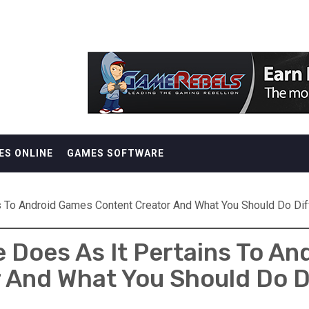
ES ONLINE
GAMES SOFTWARE
s To Android Games Content Creator And What You Should Do Dif
 Does As It Pertains To A
 And What You Should Do D