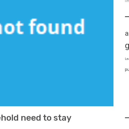
a
Le
p
hold need to stay