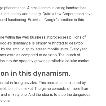
ange phenomenon. A small communicating handset has
 functionality additionally. Quite a few Corporations have
nced functioning. Expertise Google’s position in this
e within the web business. It processes billions of
oogle’s dominance is simply restricted to desktop
y the small display screen mobile units. Every year
e times extra as compared to desktop. The launch of
tion into the speedily growing profitable cellular market.
ion in this dynamism.
rest in fixing puzzles. This recreation is created by
ailable in the market. The game consists of more than
 and a nasty one. And the idea is to stop the dangerous
ce one.