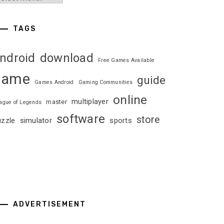
TAGS
ndroid
download
Free Games Available
game
guide
Games Android
Gaming Communities
online
multiplayer
master
ague of Legends
software
store
uzzle
simulator
sports
ADVERTISEMENT