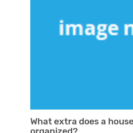
What extra does a house
organized?