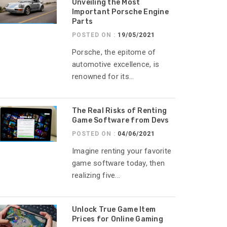
Unveiling the Most
Important Porsche Engine
Parts
POSTED ON :
19/05/2021
Porsche, the epitome of
automotive excellence, is
renowned for its...
The Real Risks of Renting
Game Software from Devs
POSTED ON :
04/06/2021
Imagine renting your favorite
game software today, then
realizing five...
Unlock True Game Item
Prices for Online Gaming