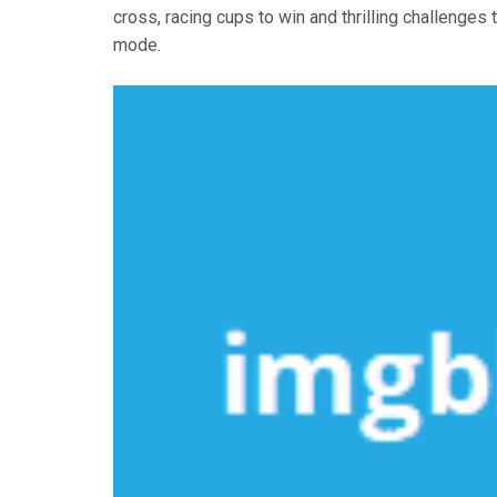
cross, racing cups to win and thrilling challenges
mode.