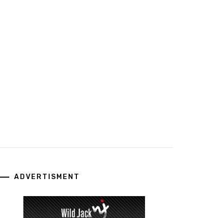
ADVERTISMENT