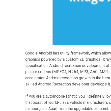
Google Android has utility framework, which allo
graphics powered by a custom 2D graphics librar
specification. Android recreation development off
picture codecs (MPEG4, H.264, MP3, AAC, AMR, JP
accelerator. Android recreation growth is the best
skilled Android Recreation developer develops it.
If you are a automobile fanatic you’ll definitely 
that boast of world-class vehicle manufacturers 
Lamborghini. Apart from the upgradable automobile