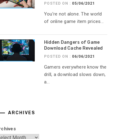
POSTED ON :
05/06/2021
You’re not alone. The world
of online game item prices...
Hidden Dangers of Game
Download Cache Revealed
POSTED ON :
06/06/2021
Gamers everywhere know the
drill, a download slows down,
a...
ARCHIVES
rchives