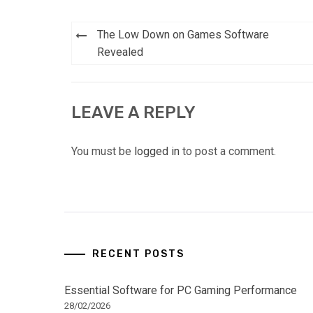
Post
The Low Down on Games Software
navigation
Revealed
LEAVE A REPLY
You must be
logged in
to post a comment.
RECENT POSTS
Essential Software for PC Gaming Performance
28/02/2026