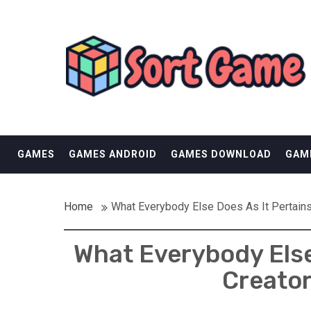
Skip
SORT GAME
to
content
GAMING IS A CREATIVE OUTLET
GAMES
GAMES ANDROID
GAMES DOWNLOAD
GAM
Home
What Everybody Else Does As It Pertain
What Everybody Else
Creator