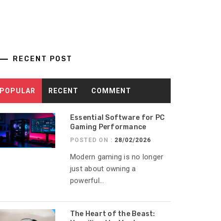
RECENT POST
POPULAR
RECENT
COMMENT
Essential Software for PC
Gaming Performance
POSTED ON :
28/02/2026
Modern gaming is no longer
just about owning a
powerful...
The Heart of the Beast: