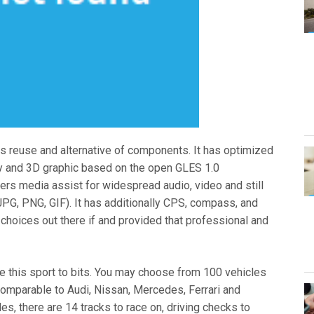
ws reuse and alternative of components. It has optimized
y and 3D graphic based on the open GLES 1.0
ers media assist for widespread audio, video and still
G, PNG, GIF). It has additionally CPS, compass, and
 choices out there if and provided that professional and
love this sport to bits. You may choose from 100 vehicles
comparable to Audi, Nissan, Mercedes, Ferrari and
s, there are 14 tracks to race on, driving checks to