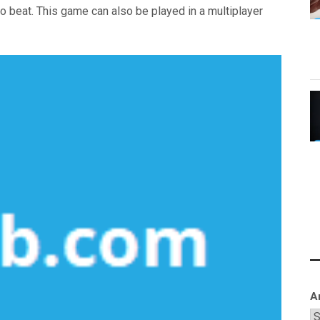
 to beat. This game can also be played in a multiplayer
A