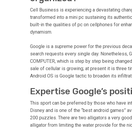
Cell Business is experiencing a devastating ch
transformed into a mini pc sustaining its authentic
built-in the qualities of pc on cellphones for enha
dynamism.
Google is a supreme power for the previous decad
search requests every single day. Nonetheless, G
COMPUTER, which is step by step being changed b
sale of cellular is growing; at present it is thre
Android OS is Google tactic to broaden its infiltra
Expertise Google’s posit
This sport can be preferred by those who have inte
Disney and is one of the “best android games” av
200 puzzles. There are two alligators a very good
alligator from limiting the water provide for the ni