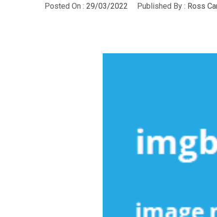
Posted On :
29/03/2022
Published By :
Ross Ca