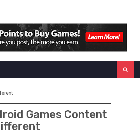
ferent
ndroid Games Content
ifferent