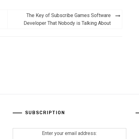
The Key of Subscribe Games Software
Developer That Nobody is Talking About
SUBSCRIPTION
Enter your email address: