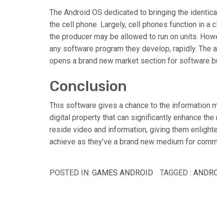
The Android OS dedicated to bringing the identica
the cell phone. Largely, cell phones function in a
the producer may be allowed to run on units. Howe
any software program they develop, rapidly. The 
opens a brand new market section for software bu
Conclusion
This software gives a chance to the information m
digital property that can significantly enhance th
reside video and information, giving them enlight
achieve as they’ve a brand new medium for comm
POSTED IN:
GAMES ANDROID
TAGGED :
ANDRO