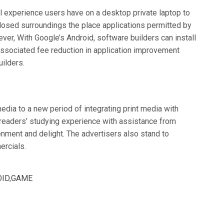
l experience users have on a desktop private laptop to
 closed surroundings the place applications permitted by
ver, With Google’s Android, software builders can install
associated fee reduction in application improvement
ilders.
edia to a new period of integrating print media with
e readers’ studying experience with assistance from
enment and delight. The advertisers also stand to
ercials.
ID
,
GAME