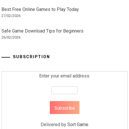
Best Free Online Games to Play Today
27/02/2026
Safe Game Download Tips for Beginners
26/02/2026
SUBSCRIPTION
Enter your email address:
Delivered by
Sort Game