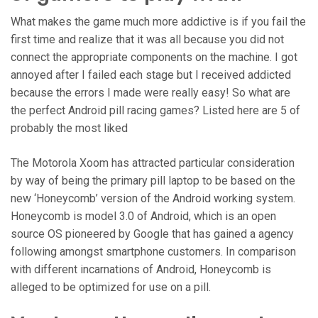
What makes the game much more addictive is if you fail the
first time and realize that it was all because you did not
connect the appropriate components on the machine. I got
annoyed after I failed each stage but I received addicted
because the errors I made were really easy! So what are
the perfect Android pill racing games? Listed here are 5 of
probably the most liked
The Motorola Xoom has attracted particular consideration
by way of being the primary pill laptop to be based on the
new ‘Honeycomb’ version of the Android working system.
Honeycomb is model 3.0 of Android, which is an open
source OS pioneered by Google that has gained a agency
following amongst smartphone customers. In comparison
with different incarnations of Android, Honeycomb is
alleged to be optimized for use on a pill.