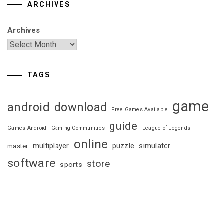
ARCHIVES
Archives
TAGS
game
android
download
Free Games Available
guide
Games Android
Gaming Communities
League of Legends
online
multiplayer
puzzle
simulator
master
software
store
sports