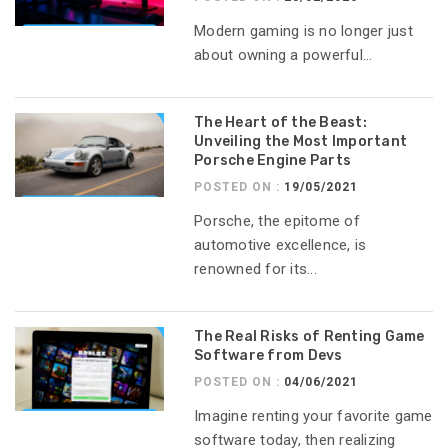
Modern gaming is no longer just
about owning a powerful...
The Heart of the Beast:
Unveiling the Most Important
Porsche Engine Parts
POSTED ON :
19/05/2021
Porsche, the epitome of
automotive excellence, is
renowned for its...
The Real Risks of Renting Game
Software from Devs
POSTED ON :
04/06/2021
Imagine renting your favorite game
software today, then realizing