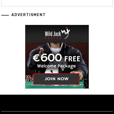
ADVERTISMENT