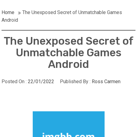
Home
The Unexposed Secret of Unmatchable Games
Android
The Unexposed Secret of
Unmatchable Games
Android
Posted On :
22/01/2022
Published By :
Ross Carmen