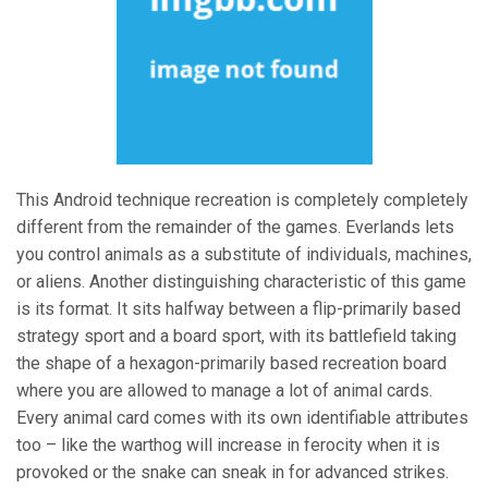
This Android technique recreation is completely completely
different from the remainder of the games. Everlands lets
you control animals as a substitute of individuals, machines,
or aliens. Another distinguishing characteristic of this game
is its format. It sits halfway between a flip-primarily based
strategy sport and a board sport, with its battlefield taking
the shape of a hexagon-primarily based recreation board
where you are allowed to manage a lot of animal cards.
Every animal card comes with its own identifiable attributes
too – like the warthog will increase in ferocity when it is
provoked or the snake can sneak in for advanced strikes.