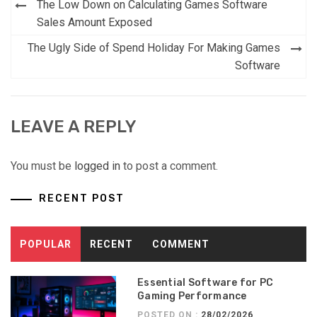
Post
The Low Down on Calculating Games Software
navigation
Sales Amount Exposed
The Ugly Side of Spend Holiday For Making Games
Software
LEAVE A REPLY
You must be
logged in
to post a comment.
RECENT POST
POPULAR
RECENT
COMMENT
Essential Software for PC
Gaming Performance
POSTED ON :
28/02/2026