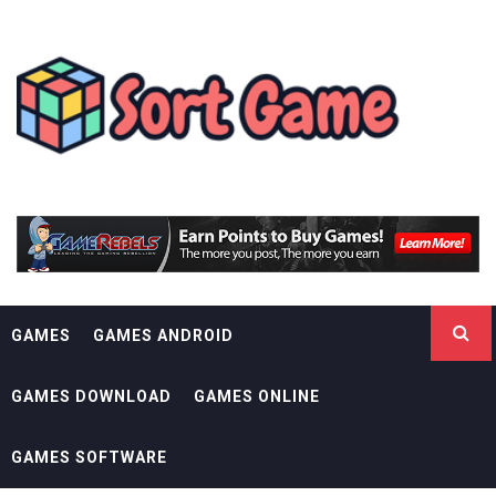
Skip
SORT GAME
to
content
GAMING IS A CREATIVE OUTLET
GAMES
GAMES ANDROID
GAMES DOWNLOAD
GAMES ONLINE
GAMES SOFTWARE