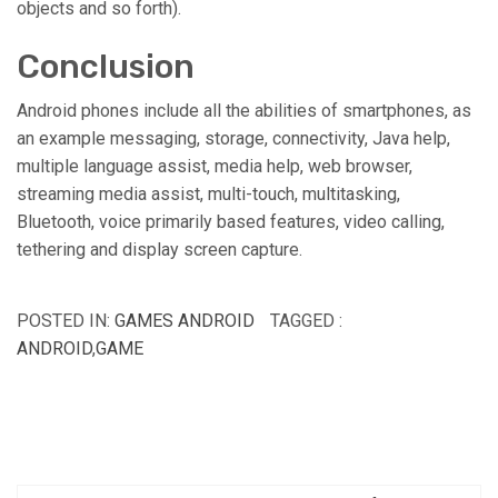
objects and so forth).
Conclusion
Android phones include all the abilities of smartphones, as
an example messaging, storage, connectivity, Java help,
multiple language assist, media help, web browser,
streaming media assist, multi-touch, multitasking,
Bluetooth, voice primarily based features, video calling,
tethering and display screen capture.
POSTED IN:
GAMES ANDROID
TAGGED :
ANDROID
,
GAME