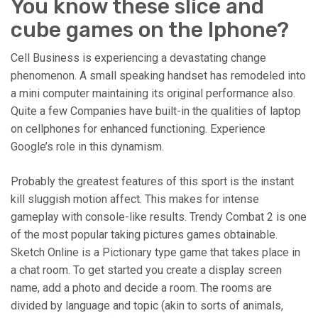
You know these slice and
cube games on the Iphone?
Cell Business is experiencing a devastating change
phenomenon. A small speaking handset has remodeled into
a mini computer maintaining its original performance also.
Quite a few Companies have built-in the qualities of laptop
on cellphones for enhanced functioning. Experience
Google’s role in this dynamism.
Probably the greatest features of this sport is the instant
kill sluggish motion affect. This makes for intense
gameplay with console-like results. Trendy Combat 2 is one
of the most popular taking pictures games obtainable.
Sketch Online is a Pictionary type game that takes place in
a chat room. To get started you create a display screen
name, add a photo and decide a room. The rooms are
divided by language and topic (akin to sorts of animals,