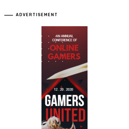
ADVERTISEMENT