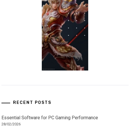
RECENT POSTS
Essential Software for PC Gaming Performance
28/02/2026