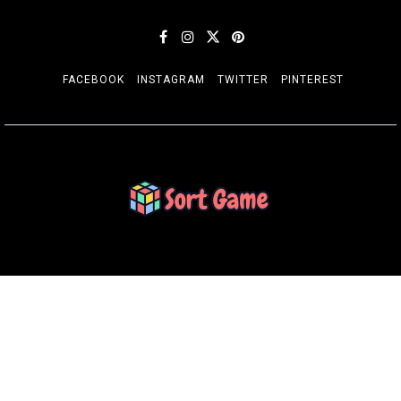
FACEBOOK
INSTAGRAM
TWITTER
PINTEREST
SORT GAME
Gaming is a Creative Outlet