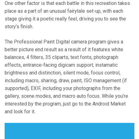
One other factor is that each battle in this recreation takes
place as a part of an unusual fairytale set-up, with each
stage giving it a poetic really feel, driving you to see the
story’s finish.
The Professional Paint Digital camera program gives a
better picture end result as a result of it features white
balances, 4 filters, 35 cliparts, text fonts, photograph
effects, entrance-facing digicam support, instamatic
brightness and distinction, silent mode, focus control,
including macro, sharing, draw, paint, ISO management (if
supported), EXIF, including your photographs from the
gallery, scene modes, and macro auto focus. While you’re
interested by the program, just go to the Android Market
and look for it.