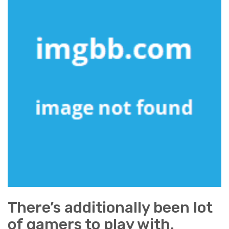
There’s additionally been lot
of gamers to play with.