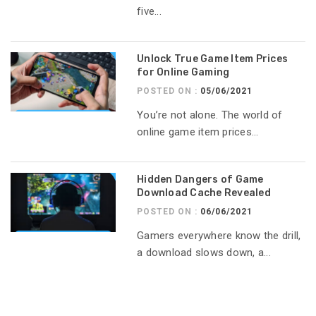
five...
Unlock True Game Item Prices
for Online Gaming
POSTED ON :
05/06/2021
You’re not alone. The world of
online game item prices...
Hidden Dangers of Game
Download Cache Revealed
POSTED ON :
06/06/2021
Gamers everywhere know the drill,
a download slows down, a...