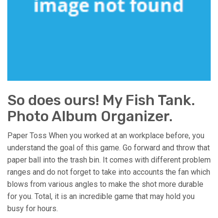
So does ours! My Fish Tank.
Photo Album Organizer.
Paper Toss When you worked at an workplace before, you
understand the goal of this game. Go forward and throw that
paper ball into the trash bin. It comes with different problem
ranges and do not forget to take into accounts the fan which
blows from various angles to make the shot more durable
for you. Total, it is an incredible game that may hold you
busy for hours.