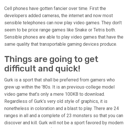
Cell phones have gotten fancier over time. First the
developers added cameras, the internet and now most
sensible telephones can now play video games. They don’t
seem to be price range games like Snake or Tetris both.
Sensible phones are able to play video games that have the
same quality that transportable gaming devices produce.
Things are going to get
difficult and quick!
Gurk is a sport that shall be preferred from gamers who
grew up within the ’80s. It is an previous-college model
video game that’s only a mere 100KB to download.
Regardless of Gurk’s very old style of graphics, it is
nonetheless in coloration and a blast to play. There are 24
ranges in all and a complete of 23 monsters so that you can
discover and kill. Gurk will not be a sport favored by modern