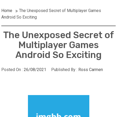
Home
The Unexposed Secret of Multiplayer Games
Android So Exciting
The Unexposed Secret of
Multiplayer Games
Android So Exciting
Posted On :
26/08/2021
Published By :
Ross Carmen