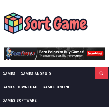
Skip
SORT GAME
to
content
GAMING IS A CREATIVE OUTLET
GAMES
GAMES ANDROID
GAMES DOWNLOAD
GAMES ONLINE
GAMES SOFTWARE