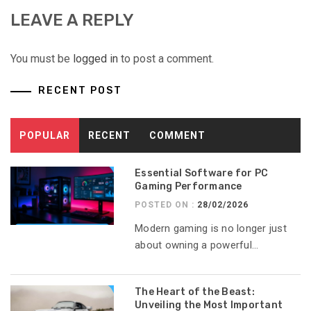
LEAVE A REPLY
You must be
logged in
to post a comment.
RECENT POST
POPULAR
RECENT
COMMENT
Essential Software for PC
Gaming Performance
POSTED ON :
28/02/2026
Modern gaming is no longer just
about owning a powerful...
The Heart of the Beast:
Unveiling the Most Important