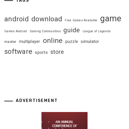
TAGS
game
android
download
Free Games Available
guide
Games Android
Gaming Communities
League of Legends
online
multiplayer
puzzle
simulator
master
software
store
sports
ADVERTISEMENT