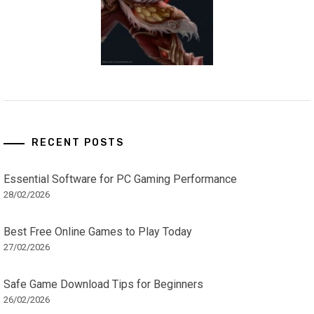
RECENT POSTS
Essential Software for PC Gaming Performance
28/02/2026
Best Free Online Games to Play Today
27/02/2026
Safe Game Download Tips for Beginners
26/02/2026