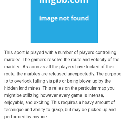
This sport is played with a number of players controlling
marbles. The gamers resolve the route and velocity of the
marbles. As soon as all the players have locked of their
route, the marbles are released unexpectedly. The purpose
is to overlook falling via pits or being blown up by the
hidden land mines. This relies on the particular map you
might be utilizing, however every game is intense,
enjoyable, and exciting. This requires a heavy amount of
technique and ability to grasp, but may be picked up and
performed by anyone.