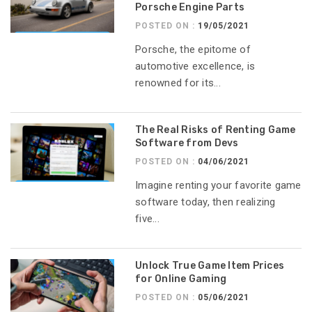
Porsche Engine Parts
POSTED ON :
19/05/2021
Porsche, the epitome of
automotive excellence, is
renowned for its...
The Real Risks of Renting Game
Software from Devs
POSTED ON :
04/06/2021
Imagine renting your favorite game
software today, then realizing
five...
Unlock True Game Item Prices
for Online Gaming
POSTED ON :
05/06/2021