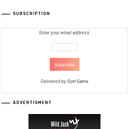
SUBSCRIPTION
Enter your email address:
Delivered by
Sort Game
ADVERTISMENT