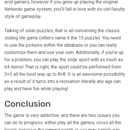
avid gamers, however if you grew up playing the original
Nintendo game system, you’ll fall in love with its old-faculty
style of gameplay.
Talking of slide puzzles, that is all concerning the classic
sliding tile game (others name it the 15 puzzle). You need
to use the pictures within the database or you can really
customize them and use your own. Additionally, if you’re up
for a problem, you can play the slide sport with as much as
64 items! That is right; the sport could be performed from
3×3 all the best way up to 8×8. It is an awesome possibility
as a result of it turns into a recreation literally any age can
play and have fun while playing!
Conclusion
The game is very addictive, and there are two issues you
can do to progress: either play all the games, cross all the
levels, perceive the gaming world; or you may simply pay