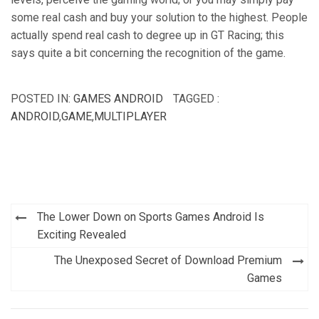
some real cash and buy your solution to the highest. People
actually spend real cash to degree up in GT Racing; this
says quite a bit concerning the recognition of the game.
POSTED IN:
GAMES ANDROID
TAGGED :
ANDROID
,
GAME
,
MULTIPLAYER
Post
The Lower Down on Sports Games Android Is
navigation
Exciting Revealed
The Unexposed Secret of Download Premium
Games