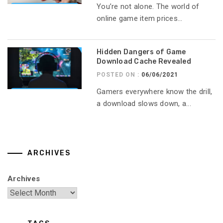
You’re not alone. The world of
online game item prices...
Hidden Dangers of Game
Download Cache Revealed
POSTED ON :
06/06/2021
Gamers everywhere know the drill,
a download slows down, a...
ARCHIVES
Archives