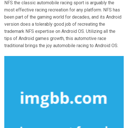
NFS the classic automobile racing sport is arguably the
most effective racing recreation for any platform. NFS has
been part of the gaming world for decades, and its Android
version does a tolerably good job of recreating the
trademark NFS expertise on Android OS. Utilizing all the
tips of Android games growth, this automotive race
traditional brings the joy automobile racing to Android OS.