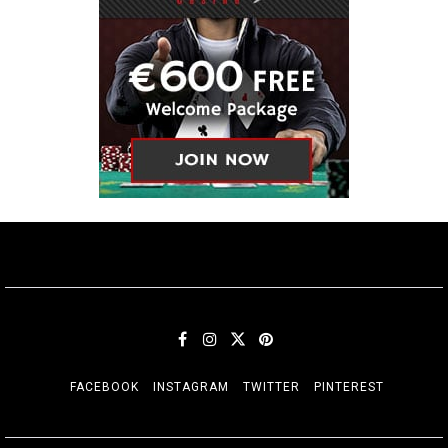
FACEBOOK
INSTAGRAM
TWITTER
PINTEREST