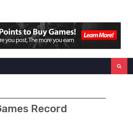
 Games Record