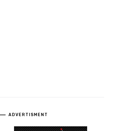
ADVERTISMENT