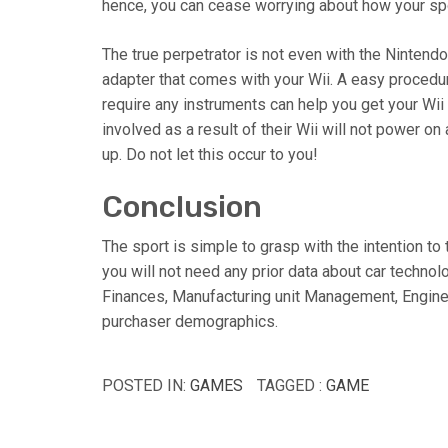
hence, you can cease worrying about how your sp
The true perpetrator is not even with the Nintendo
adapter that comes with your Wii. A easy procedure
require any instruments can help you get your W
involved as a result of their Wii will not power on 
up. Do not let this occur to you!
Conclusion
The sport is simple to grasp with the intention t
you will not need any prior data about car technolo
Finances, Manufacturing unit Management, Engine 
purchaser demographics.
POSTED IN:
GAMES
TAGGED :
GAME