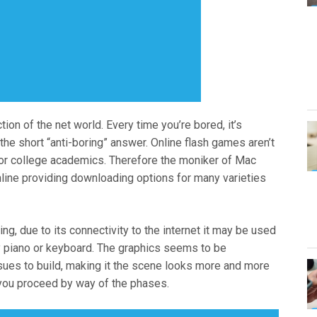
ion of the net world. Every time you’re bored, it’s
r the short “anti-boring” answer. Online flash games aren’t
 or college academics. Therefore the moniker of Mac
line providing downloading options for many varieties
g, due to its connectivity to the internet it may be used
lay piano or keyboard. The graphics seems to be
issues to build, making it the scene looks more and more
you proceed by way of the phases.