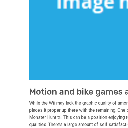
Motion and bike games a
While the Wii may lack the graphic quality of amon
places it proper up there with the remaining. One 
Monster Hunt tri. This can be a position enjoying
qualities. There’s a large amount of self satisfac