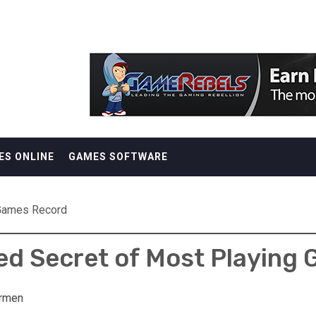
ES ONLINE
GAMES SOFTWARE
 Games Record
d Secret of Most Playing
rmen