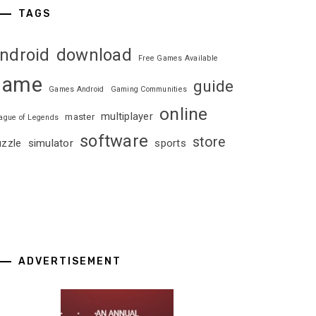
TAGS
ndroid
download
Free Games Available
game
guide
Games Android
Gaming Communities
online
multiplayer
master
ague of Legends
software
store
uzzle
simulator
sports
ADVERTISEMENT