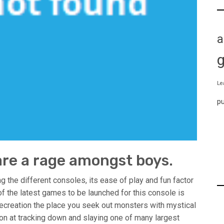
a
Le
p
re a rage amongst boys.
g the different consoles, its ease of play and fun factor
of the latest games to be launched for this console is
 recreation the place you seek out monsters with mystical
tion at tracking down and slaying one of many largest