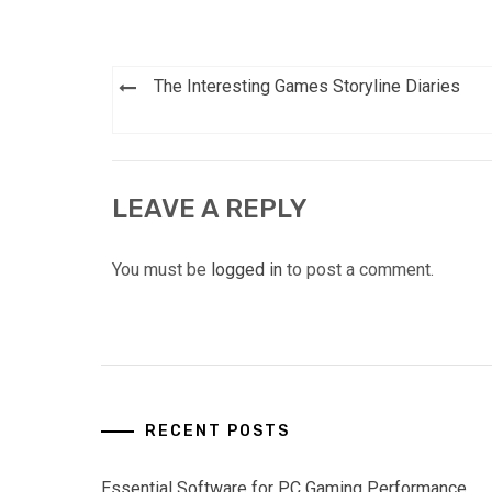
Post
The Interesting Games Storyline Diaries
navigation
LEAVE A REPLY
You must be
logged in
to post a comment.
RECENT POSTS
Essential Software for PC Gaming Performance