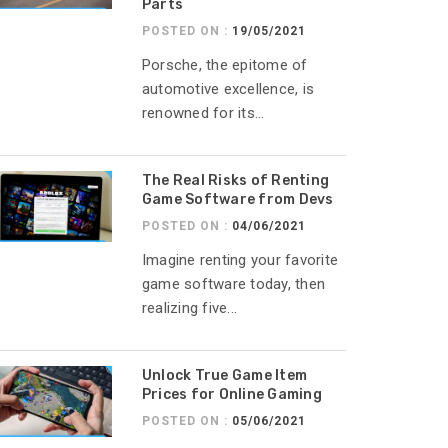
Parts
POSTED ON :
19/05/2021
Porsche, the epitome of
automotive excellence, is
renowned for its...
The Real Risks of Renting
Game Software from Devs
POSTED ON :
04/06/2021
Imagine renting your favorite
game software today, then
realizing five...
Unlock True Game Item
Prices for Online Gaming
POSTED ON :
05/06/2021