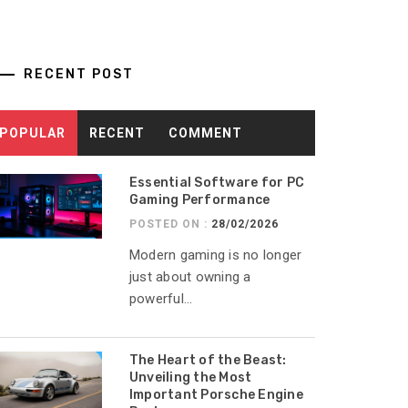
RECENT POST
POPULAR
RECENT
COMMENT
Essential Software for PC
Gaming Performance
POSTED ON :
28/02/2026
Modern gaming is no longer
just about owning a
powerful...
The Heart of the Beast:
Unveiling the Most
Important Porsche Engine