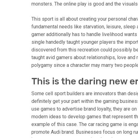
monsters. The online play is good and the visuals a
This sport is all about creating your personal char
fundamental needs like starvation, leisure, sleep
gamer additionally has to handle livelihood wants 
single handedly taught younger players the import
discovered from this recreation could possibly be u
taught avid gamers about relationships, love and 
polygamy since a character may marry two people
This is the daring new e
Some cell sport builders are innovators than design
definitely get your part within the gaming busine
use games to advertise brand loyalty, they are o
modern ideas to develop games that represent th
example of this case. The car racing game is engag
promote Audi brand. Businesses focus on long r