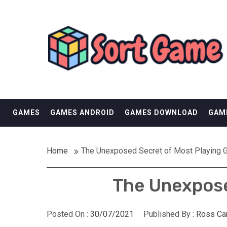
Skip
SORT GAME
to
content
GAMING IS A CREATIVE OUTLET
GAMES
GAMES ANDROID
GAMES DOWNLOAD
GAM
Home
The Unexposed Secret of Most Playing
The Unexpose
Posted On :
30/07/2021
Published By :
Ross Ca