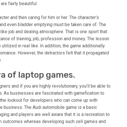
re fairly beautiful.
acter and then caring for him or her. The character’s
 and even bladder emptying must be taken care of. The
like job and dealing atmosphere. That is one sport that
ance of training, job, profession and money. The lesson
tilized in real like. In addition, the game additionally
romance. However, the detractors felt that it propagated
.
ra of laptop games.
ers and if you are highly revolutionary, you’ll be able to
ss. As businesses are fascinated with gamefication to
n the lookout for developers who can come up with
e business. The Audi automobile game is a basic
ing and players are well aware that it is a recreation to
un outcomes whereas developing such cell games and