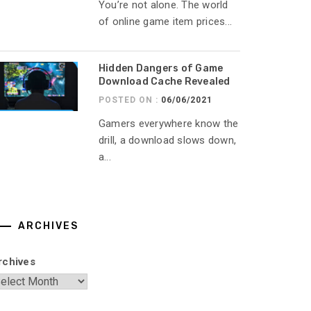
You’re not alone. The world
of online game item prices...
Hidden Dangers of Game
Download Cache Revealed
POSTED ON :
06/06/2021
Gamers everywhere know the
drill, a download slows down,
a...
ARCHIVES
rchives