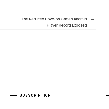
The Reduced Down on Games Android
Player Record Exposed
SUBSCRIPTION