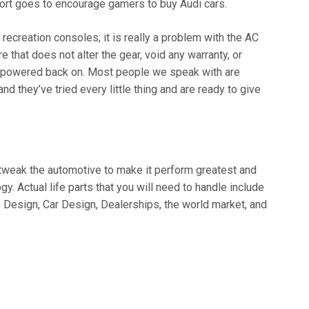
ort goes to encourage gamers to buy Audi cars.
 recreation consoles; it is really a problem with the AC
 that does not alter the gear, void any warranty, or
ii powered back on. Most people we speak with are
and they’ve tried every little thing and are ready to give
o tweak the automotive to make it perform greatest and
gy. Actual life parts that you will need to handle include
Design, Car Design, Dealerships, the world market, and