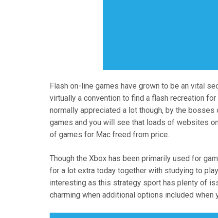
Flash on-line games have grown to be an vital sect
virtually a convention to find a flash recreation fo
normally appreciated a lot though, by the bosses
games and you will see that loads of websites on
of games for Mac freed from price..
Though the Xbox has been primarily used for gamin
for a lot extra today together with studying to p
interesting as this strategy sport has plenty of 
charming when additional options included when 