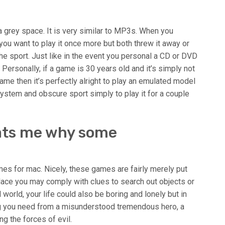
a grey space. It is very similar to MP3s. When you
ou want to play it once more but both threw it away or
f the sport. Just like in the event you personal a CD or DVD
 Personally, if a game is 30 years old and it’s simply not
ame then it’s perfectly alright to play an emulated model
 system and obscure sport simply to play it for a couple
eats me why some
s for mac. Nicely, these games are fairly merely put
ace you may comply with clues to search out objects or
 world, your life could also be boring and lonely but in
g you need from a misunderstood tremendous hero, a
g the forces of evil.