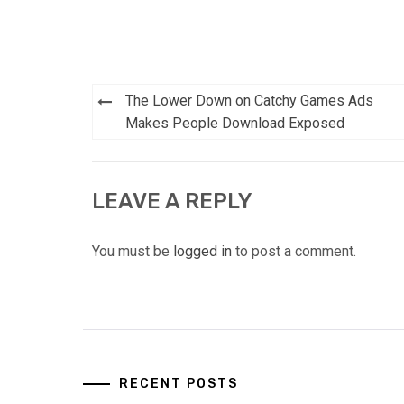
Post
The Lower Down on Catchy Games Ads
navigation
Makes People Download Exposed
LEAVE A REPLY
You must be
logged in
to post a comment.
RECENT POSTS