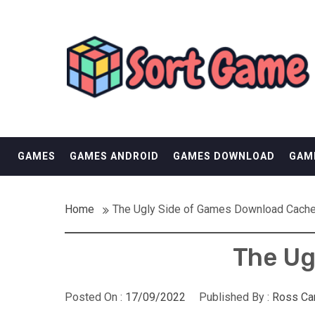
Skip
SORT GAME
to
content
GAMING IS A CREATIVE OUTLET
GAMES
GAMES ANDROID
GAMES DOWNLOAD
GAM
Home
The Ugly Side of Games Download Cach
The Ug
Posted On :
17/09/2022
Published By :
Ross Ca