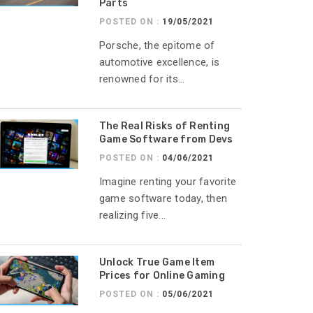
Parts
POSTED ON :
19/05/2021
Porsche, the epitome of
automotive excellence, is
renowned for its...
The Real Risks of Renting
Game Software from Devs
POSTED ON :
04/06/2021
Imagine renting your favorite
game software today, then
realizing five...
Unlock True Game Item
Prices for Online Gaming
POSTED ON :
05/06/2021