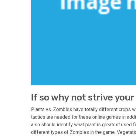
If so why not strive your
Plants vs. Zombies have totally different crops w
tactics are needed for these online games in add
also should identify what plant is greatest used f
different types of Zombies in the game. Vegetat