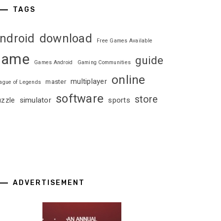
TAGS
ndroid
download
Free Games Available
game
guide
Games Android
Gaming Communities
online
multiplayer
master
ague of Legends
software
store
uzzle
simulator
sports
ADVERTISEMENT