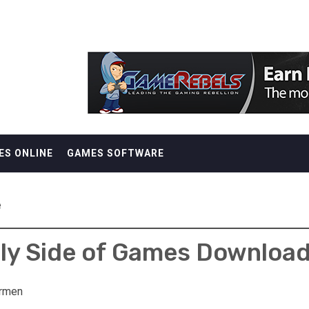
ES ONLINE
GAMES SOFTWARE
e
ly Side of Games Downloa
rmen