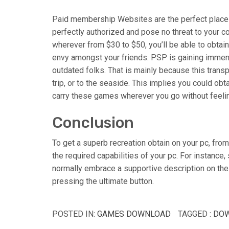
Paid membership Websites are the perfect place 
perfectly authorized and pose no threat to your 
wherever from $30 to $50, you’ll be able to obtain
envy amongst your friends. PSP is gaining immen
outdated folks. That is mainly because this transp
trip, or to the seaside. This implies you could ob
carry these games wherever you go without feeling 
Conclusion
To get a superb recreation obtain on your pc, from
the required capabilities of your pc. For instance
normally embrace a supportive description on the
pressing the ultimate button.
POSTED IN:
GAMES DOWNLOAD
TAGGED :
DO