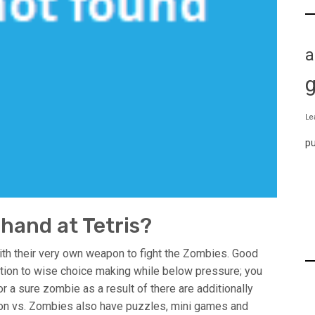
a
Le
p
 hand at Tetris?
ith their very own weapon to fight the Zombies. Good
ition to wise choice making while below pressure; you
or a sure zombie as a result of there are additionally
ion vs. Zombies also have puzzles, mini games and