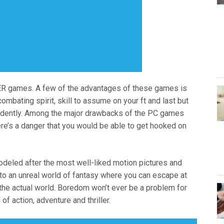
R games. A few of the advantages of these games is
combating spirit, skill to assume on your ft and last but
pendently. Among the major drawbacks of the PC games
here’s a danger that you would be able to get hooked on
deled after the most well-liked motion pictures and
l to an unreal world of fantasy where you can escape at
he actual world. Boredom won’t ever be a problem for
f action, adventure and thriller.