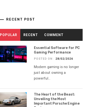
RECENT POST
POPULAR
RECENT
COMMENT
Essential Software for PC
Gaming Performance
POSTED ON :
28/02/2026
Modern gaming is no longer
just about owning a
powerful...
The Heart of the Beast:
Unveiling the Most
Important Porsche Engine