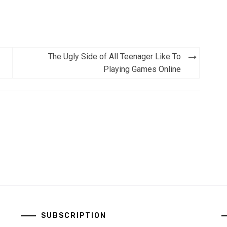
The Ugly Side of All Teenager Like To
Playing Games Online
SUBSCRIPTION