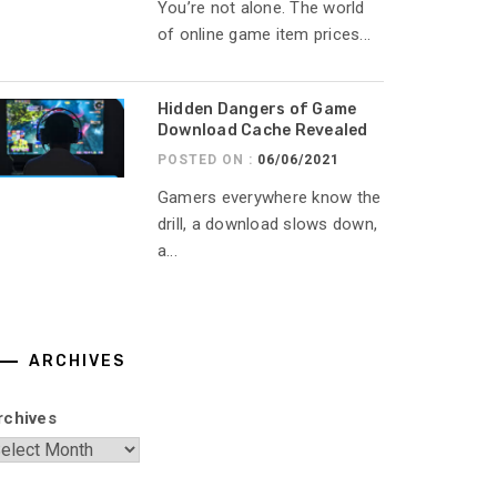
You’re not alone. The world
of online game item prices...
Hidden Dangers of Game
Download Cache Revealed
POSTED ON :
06/06/2021
Gamers everywhere know the
drill, a download slows down,
a...
ARCHIVES
rchives