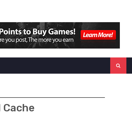
d Cache