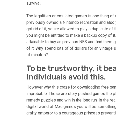
survival.
The legalities or emulated games is one thing of 
previously owned a Nintendo recreation and also y
got rid of it, you’re allowed to play a duplicate o
you might be entitled to make a backup copy of it.
attainable to buy an previous NES and find them g
of it. Why spend lots of of dollars for an vintage
of minutes?
To be trustworthy, it b
individuals avoid this.
However why this craze for downloading free game
improbable. These are story pushed games the pl
remedy puzzles and win in the long run. In the real
digital world of Mac games you will be somethin
crafty emperor to a courageous princess preventin