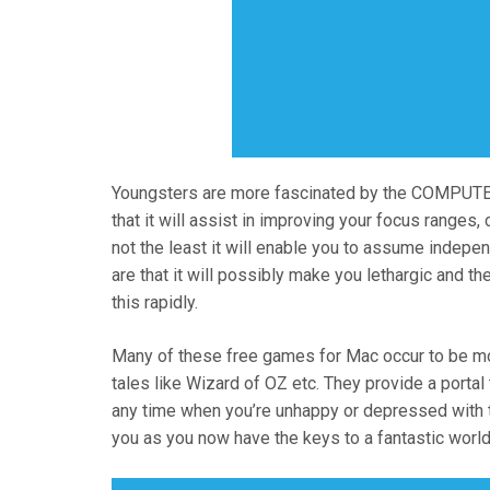
Youngsters are more fascinated by the COMPUTE
that it will assist in improving your focus ranges, 
not the least it will enable you to assume inde
are that it will possibly make you lethargic and t
this rapidly.
Many of these free games for Mac occur to be mo
tales like Wizard of OZ etc. They provide a porta
any time when you’re unhappy or depressed with t
you as you now have the keys to a fantastic world o