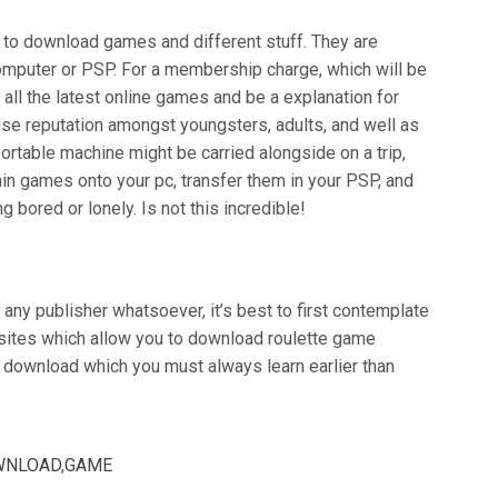
to download games and different stuff. They are
computer or PSP. For a membership charge, which will be
 all the latest online games and be a explanation for
se reputation amongst youngsters, adults, and well as
ortable machine might be carried alongside on a trip,
tain games onto your pc, transfer them in your PSP, and
bored or lonely. Is not this incredible!
 any publisher whatsoever, it’s best to first contemplate
, sites which allow you to download roulette game
 download which you must always learn earlier than
WNLOAD
,
GAME