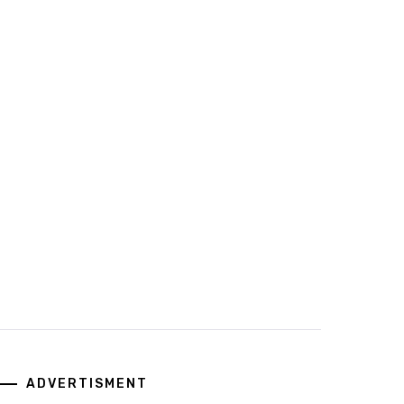
ADVERTISMENT