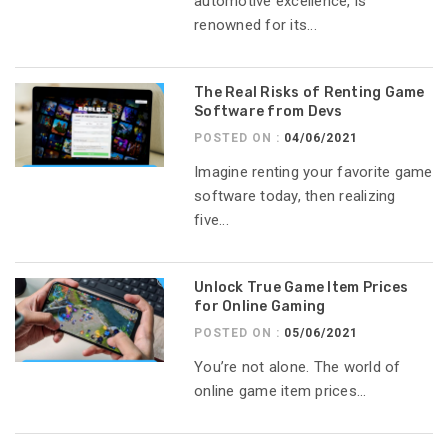
automotive excellence, is
renowned for its...
The Real Risks of Renting Game
Software from Devs
POSTED ON :
04/06/2021
Imagine renting your favorite game
software today, then realizing
five...
Unlock True Game Item Prices
for Online Gaming
POSTED ON :
05/06/2021
You’re not alone. The world of
online game item prices...