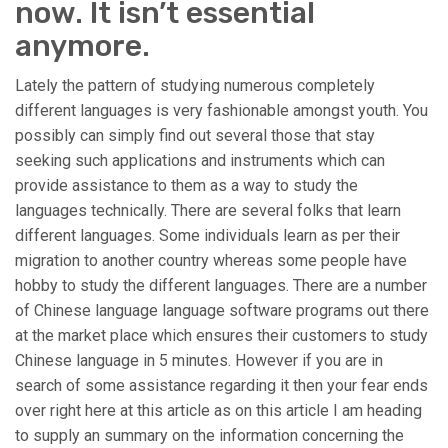
now. It isn’t essential
anymore.
Lately the pattern of studying numerous completely
different languages is very fashionable amongst youth. You
possibly can simply find out several those that stay
seeking such applications and instruments which can
provide assistance to them as a way to study the
languages technically. There are several folks that learn
different languages. Some individuals learn as per their
migration to another country whereas some people have
hobby to study the different languages. There are a number
of Chinese language language software programs out there
at the market place which ensures their customers to study
Chinese language in 5 minutes. However if you are in
search of some assistance regarding it then your fear ends
over right here at this article as on this article I am heading
to supply an summary on the information concerning the