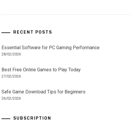
RECENT POSTS
Essential Software for PC Gaming Performance
28/02/2026
Best Free Online Games to Play Today
27/02/2026
Safe Game Download Tips for Beginners
26/02/2026
SUBSCRIPTION