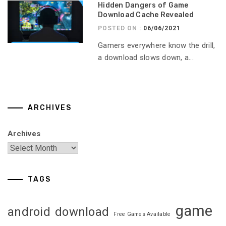
Hidden Dangers of Game
Download Cache Revealed
POSTED ON :
06/06/2021
Gamers everywhere know the drill,
a download slows down, a...
ARCHIVES
Archives
TAGS
game
android
download
Free Games Available