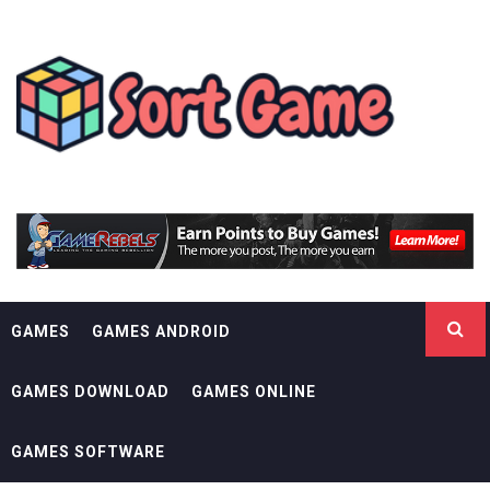
Skip
SORT GAME
to
content
GAMING IS A CREATIVE OUTLET
GAMES
GAMES ANDROID
GAMES DOWNLOAD
GAMES ONLINE
GAMES SOFTWARE