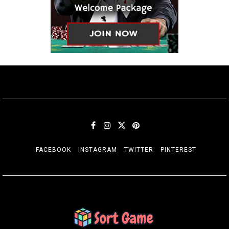
FACEBOOK
INSTAGRAM
TWITTER
PINTEREST
SORT GAME