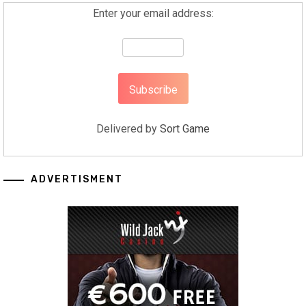
Enter your email address:
Delivered by
Sort Game
ADVERTISMENT