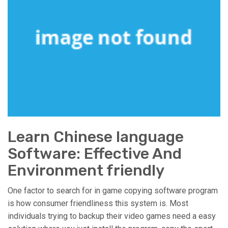
Learn Chinese language
Software: Effective And
Environment friendly
One factor to search for in game copying software program
is how consumer friendliness this system is. Most
individuals trying to backup their video games need a easy