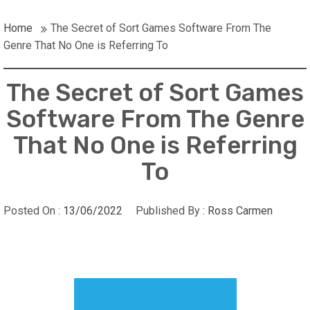
Home
The Secret of Sort Games Software From The
Genre That No One is Referring To
The Secret of Sort Games
Software From The Genre
That No One is Referring
To
Posted On :
13/06/2022
Published By :
Ross Carmen