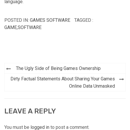
language.
POSTED IN:
GAMES SOFTWARE
TAGGED :
GAME
,
SOFTWARE
Post
The Ugly Side of Being Games Ownership
navigation
Dirty Factual Statements About Sharing Your Games
Online Data Unmasked
LEAVE A REPLY
You must be
logged in
to post a comment.