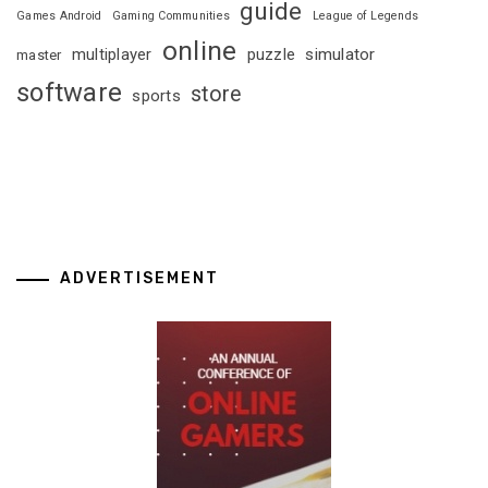
guide
Games Android
Gaming Communities
League of Legends
online
multiplayer
puzzle
simulator
master
software
store
sports
ADVERTISEMENT