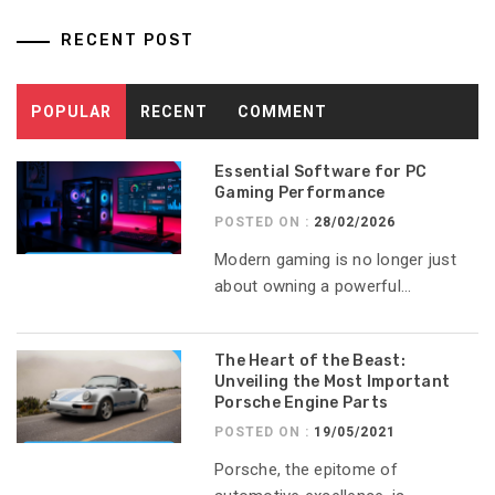
RECENT POST
POPULAR
RECENT
COMMENT
Essential Software for PC
Gaming Performance
POSTED ON :
28/02/2026
Modern gaming is no longer just
about owning a powerful...
The Heart of the Beast:
Unveiling the Most Important
Porsche Engine Parts
POSTED ON :
19/05/2021
Porsche, the epitome of