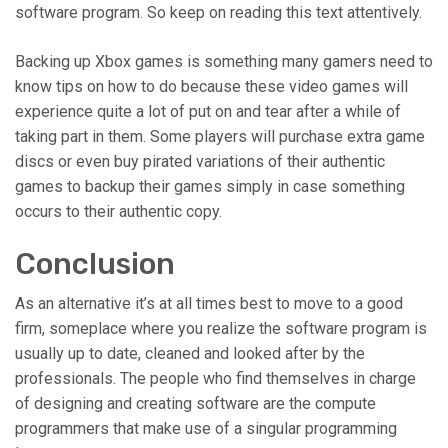
software program. So keep on reading this text attentively.
Backing up Xbox games is something many gamers need to
know tips on how to do because these video games will
experience quite a lot of put on and tear after a while of
taking part in them. Some players will purchase extra game
discs or even buy pirated variations of their authentic
games to backup their games simply in case something
occurs to their authentic copy.
Conclusion
As an alternative it’s at all times best to move to a good
firm, someplace where you realize the software program is
usually up to date, cleaned and looked after by the
professionals. The people who find themselves in charge
of designing and creating software are the compute
programmers that make use of a singular programming