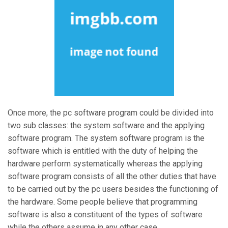
Once more, the pc software program could be divided into
two sub classes: the system software and the applying
software program. The system software program is the
software which is entitled with the duty of helping the
hardware perform systematically whereas the applying
software program consists of all the other duties that have
to be carried out by the pc users besides the functioning of
the hardware. Some people believe that programming
software is also a constituent of the types of software
while the others assume in any other case.