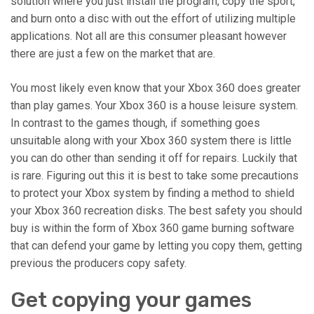
solution where you just install the program, copy the sport,
and burn onto a disc with out the effort of utilizing multiple
applications. Not all are this consumer pleasant however
there are just a few on the market that are.
You most likely even know that your Xbox 360 does greater
than play games. Your Xbox 360 is a house leisure system.
In contrast to the games though, if something goes
unsuitable along with your Xbox 360 system there is little
you can do other than sending it off for repairs. Luckily that
is rare. Figuring out this it is best to take some precautions
to protect your Xbox system by finding a method to shield
your Xbox 360 recreation disks. The best safety you should
buy is within the form of Xbox 360 game burning software
that can defend your game by letting you copy them, getting
previous the producers copy safety.
Get copying your games