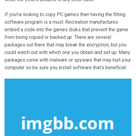
If you’re looking to copy PC games then having the fitting
software program is a must. Recreation manufactures
embed a code into the games disks that prevent the game
from being copied or backed up. There are several
packages out there that may break the encryption, but you
could watch out with which one you obtain and set up. Many
packages come with malware or spyware that may hurt your
computer so be sure you install software that’s beneficial.