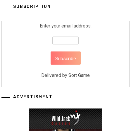
SUBSCRIPTION
Enter your email address:
Delivered by
Sort Game
ADVERTISMENT