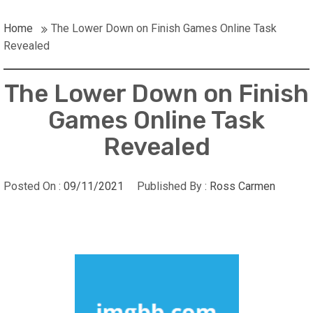
Home
The Lower Down on Finish Games Online Task
Revealed
The Lower Down on Finish
Games Online Task
Revealed
Posted On :
09/11/2021
Published By :
Ross Carmen