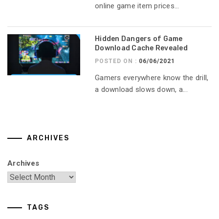
online game item prices...
Hidden Dangers of Game
Download Cache Revealed
POSTED ON :
06/06/2021
Gamers everywhere know the drill,
a download slows down, a...
ARCHIVES
Archives
TAGS