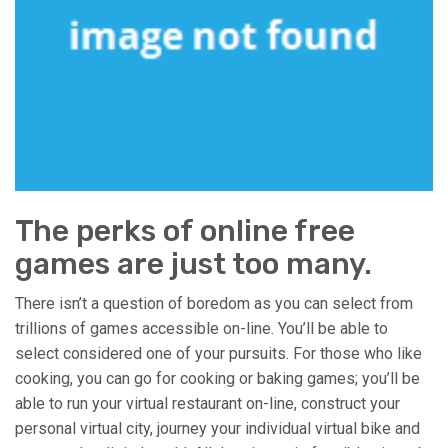
The perks of online free
games are just too many.
There isn’t a question of boredom as you can select from
trillions of games accessible on-line. You’ll be able to
select considered one of your pursuits. For those who like
cooking, you can go for cooking or baking games; you’ll be
able to run your virtual restaurant on-line, construct your
personal virtual city, journey your individual virtual bike and