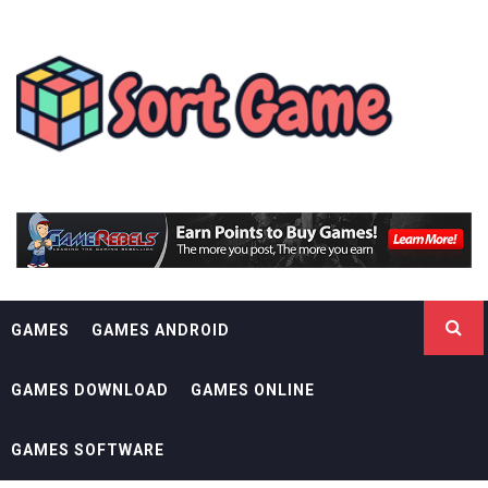
Skip
SORT GAME
to
content
GAMING IS A CREATIVE OUTLET
GAMES
GAMES ANDROID
GAMES DOWNLOAD
GAMES ONLINE
GAMES SOFTWARE