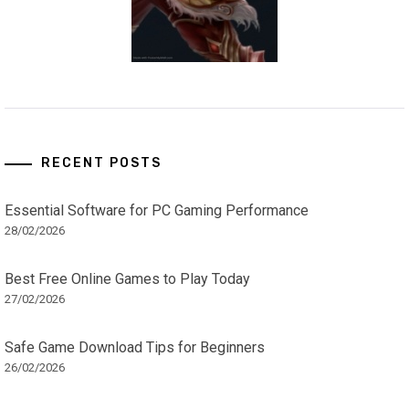
RECENT POSTS
Essential Software for PC Gaming Performance
28/02/2026
Best Free Online Games to Play Today
27/02/2026
Safe Game Download Tips for Beginners
26/02/2026