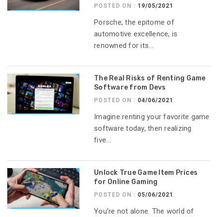
POSTED ON :
19/05/2021
Porsche, the epitome of
automotive excellence, is
renowned for its...
The Real Risks of Renting Game
Software from Devs
POSTED ON :
04/06/2021
Imagine renting your favorite game
software today, then realizing
five...
Unlock True Game Item Prices
for Online Gaming
POSTED ON :
05/06/2021
You’re not alone. The world of