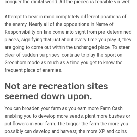
conquer the digital world. All the pieces is feasible via web.
Attempt to bear in mind completely different positions of
the enemy. Nearly all of the oppositions in Name of
Responsibility on-line come into sight from pre-determined
places, signifying that just about every time you play it, they
are going to come out within the unchanged place. To steer
clear of sudden surprises, continue to play the sport on
Greenhorn mode as much as a time you get to know the
frequent place of enemies.
Not are recreation sites
seemed down upon.
You can broaden your farm as you earn more Farm Cash
enabling you to develop more seeds, plant more bushes or
put flowers in your farm. The bigger the farm the more you
possibly can develop and harvest, the more XP and coins