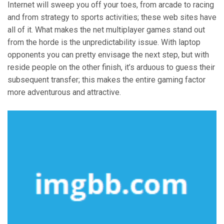
Internet will sweep you off your toes, from arcade to racing
and from strategy to sports activities; these web sites have
all of it. What makes the net multiplayer games stand out
from the horde is the unpredictability issue. With laptop
opponents you can pretty envisage the next step, but with
reside people on the other finish, it’s arduous to guess their
subsequent transfer; this makes the entire gaming factor
more adventurous and attractive.