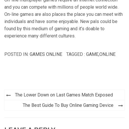
and you can compete with millions of people world wide.
On-line games are also places the place you can meet with
individuals and have some enjoyable. New pals could be
found by this medium of gaming and it’s doable to
experience many different cultures.
POSTED IN:
GAMES ONLINE
TAGGED :
GAME
,
ONLINE
Post
The Lower Down on Last Games Match Exposed
navigation
The Best Guide To Buy Online Gaming Device