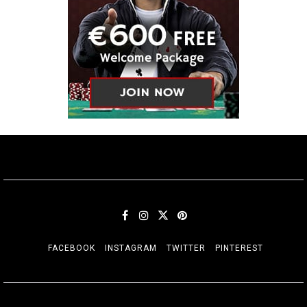
FACEBOOK
INSTAGRAM
TWITTER
PINTEREST