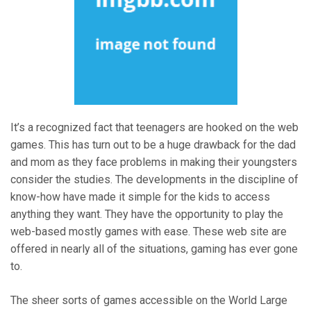
It’s a recognized fact that teenagers are hooked on the web
games. This has turn out to be a huge drawback for the dad
and mom as they face problems in making their youngsters
consider the studies. The developments in the discipline of
know-how have made it simple for the kids to access
anything they want. They have the opportunity to play the
web-based mostly games with ease. These web site are
offered in nearly all of the situations, gaming has ever gone
to.
The sheer sorts of games accessible on the World Large