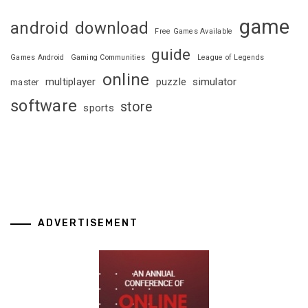
game
android
download
Free Games Available
guide
Games Android
Gaming Communities
League of Legends
online
multiplayer
puzzle
simulator
master
software
store
sports
ADVERTISEMENT