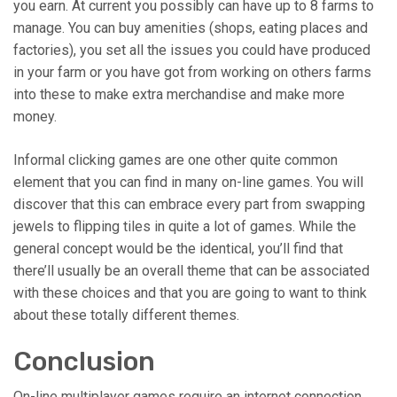
you earn. At current you possibly can have up to 8 farms to
manage. You can buy amenities (shops, eating places and
factories), you set all the issues you could have produced
in your farm or you have got from working on others farms
into these to make extra merchandise and make more
money.
Informal clicking games are one other quite common
element that you can find in many on-line games. You will
discover that this can embrace every part from swapping
jewels to flipping tiles in quite a lot of games. While the
general concept would be the identical, you’ll find that
there’ll usually be an overall theme that can be associated
with these choices and that you are going to want to think
about these totally different themes.
Conclusion
On-line multiplayer games require an internet connection