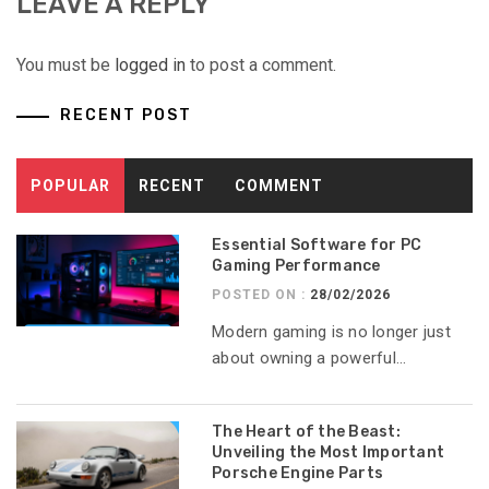
LEAVE A REPLY
You must be
logged in
to post a comment.
RECENT POST
POPULAR
RECENT
COMMENT
Essential Software for PC
Gaming Performance
POSTED ON :
28/02/2026
Modern gaming is no longer just
about owning a powerful...
The Heart of the Beast:
Unveiling the Most Important
Porsche Engine Parts