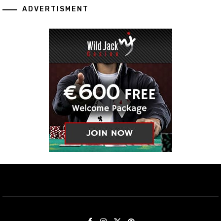
ADVERTISMENT