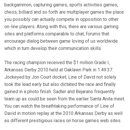
backgammon, capturing games, sports activities games,
chess, billiard and so forth are multiplayer games the place
you possibly can actually compete in opposition to other
on-line players. Along with this, there are various gaming
sites and platforms comparable to chat, forums that
encourage dialog between game loving of us worldwide
which in turn develop their communication skills.
The racing champion received the $1 million Grade I,
Arkansas Derby 2010 held at Oaklawn Park in 1:49:37.
Jockeyed by Jon Court docket; Line of David not solely
took the lead early but also dictated the race and finally
gained in a photo finish. Sadler and Bejarano frequently
team up as could be seen from the earlier Santa Anita meet.
You can watch the breathtaking performance of Line of
David in motion replay at the 2010 Arkansas Derby as well
as different prestigious races on horse games web sites.