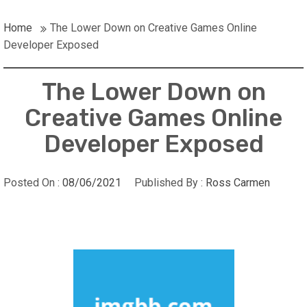
Home
The Lower Down on Creative Games Online
Developer Exposed
The Lower Down on
Creative Games Online
Developer Exposed
Posted On :
08/06/2021
Published By :
Ross Carmen