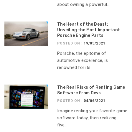
about owning a powerful...
The Heart of the Beast:
Unveiling the Most Important
Porsche Engine Parts
POSTED ON :
19/05/2021
Porsche, the epitome of
automotive excellence, is
renowned for its...
The Real Risks of Renting Game
Software from Devs
POSTED ON :
04/06/2021
Imagine renting your favorite game
software today, then realizing
five...