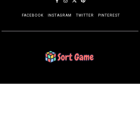
FACEBOOK
INSTAGRAM
TWITTER
PINTEREST
SORT GAME
Gaming is a Creative Outlet