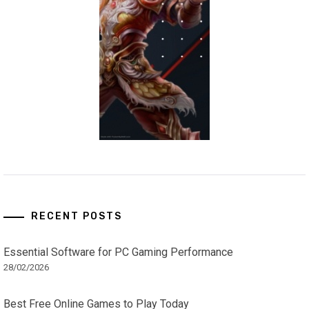
RECENT POSTS
Essential Software for PC Gaming Performance
28/02/2026
Best Free Online Games to Play Today