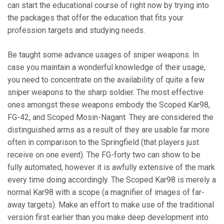
can start the educational course of right now by trying into
the packages that offer the education that fits your
profession targets and studying needs.
Be taught some advance usages of sniper weapons. In
case you maintain a wonderful knowledge of their usage,
you need to concentrate on the availability of quite a few
sniper weapons to the sharp soldier. The most effective
ones amongst these weapons embody the Scoped Kar98,
FG-42, and Scoped Mosin-Nagant. They are considered the
distinguished arms as a result of they are usable far more
often in comparison to the Springfield (that players just
receive on one event). The FG-forty two can show to be
fully automated, however it is awfully extensive of the mark
every time doing accordingly. The Scoped Kar98 is merely a
normal Kar98 with a scope (a magnifier of images of far-
away targets). Make an effort to make use of the traditional
version first earlier than you make deep development into