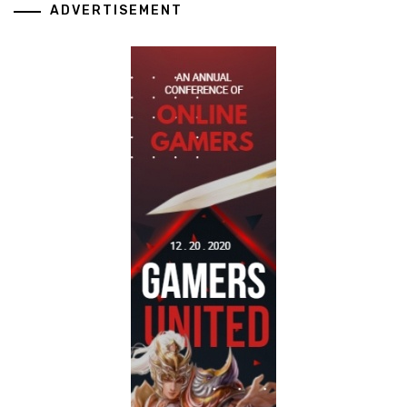
ADVERTISEMENT