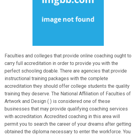
Faculties and colleges that provide online coaching ought to
carry full accreditation in order to provide you with the
perfect schooling doable. There are agencies that provide
instructional training packages with the complete
accreditation they should offer college students the quality
training they deserve. The National Affiliation of Faculties of
Artwork and Design ( ) is considered one of these
businesses that may provide qualifying coaching services
with accreditation. Accredited coaching in this area will
permit you to search the career of your dreams after getting
obtained the diploma necessary to enter the workforce. You