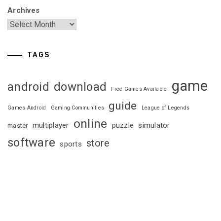
Archives
TAGS
game
android
download
Free Games Available
guide
Games Android
Gaming Communities
League of Legends
online
multiplayer
puzzle
simulator
master
software
store
sports