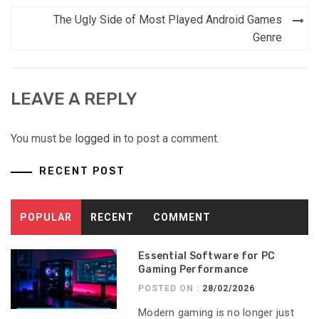
The Ugly Side of Most Played Android Games
Genre
LEAVE A REPLY
You must be
logged in
to post a comment.
RECENT POST
POPULAR
RECENT
COMMENT
Essential Software for PC
Gaming Performance
POSTED ON :
28/02/2026
Modern gaming is no longer just