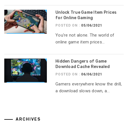
Unlock True Game Item Prices
for Online Gaming
POSTED ON :
05/06/2021
You’re not alone. The world of
online game item prices...
Hidden Dangers of Game
Download Cache Revealed
POSTED ON :
06/06/2021
Gamers everywhere know the drill,
a download slows down, a...
ARCHIVES