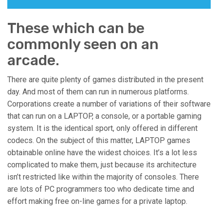
These which can be
commonly seen on an
arcade.
There are quite plenty of games distributed in the present
day. And most of them can run in numerous platforms.
Corporations create a number of variations of their software
that can run on a LAPTOP, a console, or a portable gaming
system. It is the identical sport, only offered in different
codecs. On the subject of this matter, LAPTOP games
obtainable online have the widest choices. It’s a lot less
complicated to make them, just because its architecture
isn’t restricted like within the majority of consoles. There
are lots of PC programmers too who dedicate time and
effort making free on-line games for a private laptop.