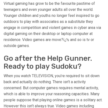
Virtual gaming has grow to be the favourite pastime of
teenagers and even younger adults all over the world.
Younger children and youths no longer feel inspired to go
outdoors to play with associates as a substitute they
engage in competition and violent games in cyber area via
digital gaming on their desktop or laptop computer at
residence. Video games are move?ï¿½ and so is tv or
outside games.
Go after the Help Gunner.
Ready to play Sudoku?
When you watch TELEVISION, you’re required to sit down
back and actually do nothing. There isn’t a activity
concerned. But computer games requires mental activity,
which is able to improve your reasoning capacities. Many
people suppose that playing online games is a solitary act.
However this isn’t always true. Video games including