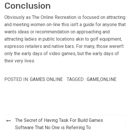
Conclusion
Obviously as The Online Recreation is focused on attracting
and meeting women on-line this isn’t a guide for anyone that
wants ideas or recommendation on approaching and
attracting ladies in public locations akin to golf equipment,
espresso retailers and native bars. For many, those weren’t
only the early days of video games, but the early days of
their very lives.
POSTED IN:
GAMES ONLINE
TAGGED :
GAME
,
ONLINE
Post
The Secret of Having Task For Build Games
navigation
Software That No One is Referring To