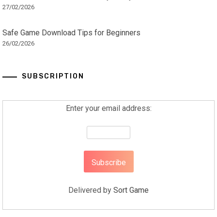
27/02/2026
Safe Game Download Tips for Beginners
26/02/2026
SUBSCRIPTION
Enter your email address:
Delivered by
Sort Game