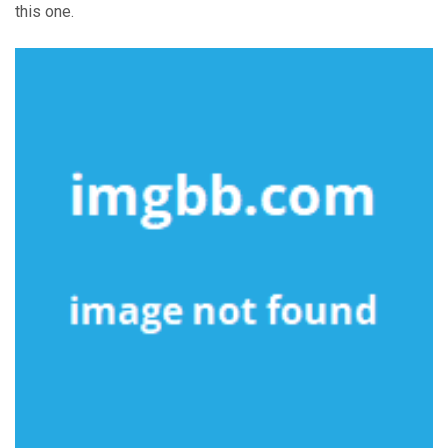
this one.