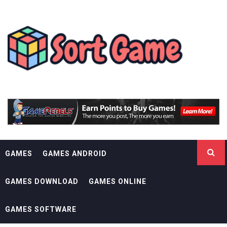
Skip
SORT GAME
to
content
GAMING IS A CREATIVE OUTLET
GAMES
GAMES ANDROID
GAMES DOWNLOAD
GAMES ONLINE
GAMES SOFTWARE