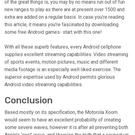
of the great things is, you may by no means run out of fun
new ranges to play as there are at present over 1500 and
extra are added on a regular basis. In case you’re reading
this article, it means you’re fascinated by downloading
some free Android games- start with this one!
With all these superb features, every Android cellphone
supplies excellent streaming capabilities. Video streaming
of sports events, motion pictures, music and different
media footage is an especially well-liked exercise. The
superior expertise used by Android permits glorious
Android video streaming capabilities.
Conclusion
Based mostly on its specification, the Motorola Xoom
would seem to have an excellent probability of creating
some severe waves, however it is after all preventing both
Apple’s ‘cool’ issue, and likewise the truth that a souped-up