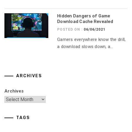
Hidden Dangers of Game
Download Cache Revealed
POSTED ON :
06/06/2021
Gamers everywhere know the drill,
a download slows down, a...
ARCHIVES
Archives
TAGS