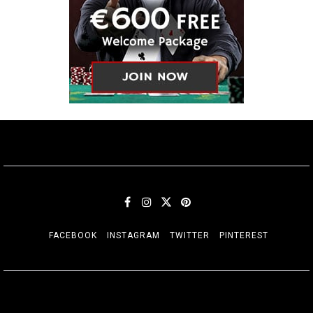
FACEBOOK
INSTAGRAM
TWITTER
PINTEREST