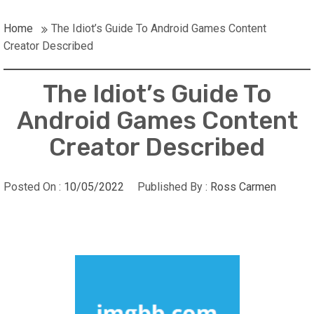
Home
The Idiot’s Guide To Android Games Content
Creator Described
The Idiot’s Guide To
Android Games Content
Creator Described
Posted On :
10/05/2022
Published By :
Ross Carmen