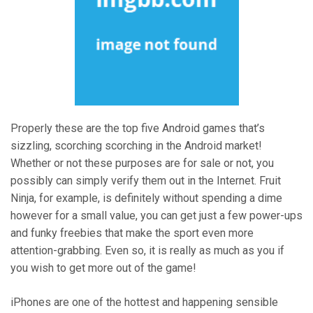
Properly these are the top five Android games that’s
sizzling, scorching scorching in the Android market!
Whether or not these purposes are for sale or not, you
possibly can simply verify them out in the Internet. Fruit
Ninja, for example, is definitely without spending a dime
however for a small value, you can get just a few power-ups
and funky freebies that make the sport even more
attention-grabbing. Even so, it is really as much as you if
you wish to get more out of the game!
iPhones are one of the hottest and happening sensible