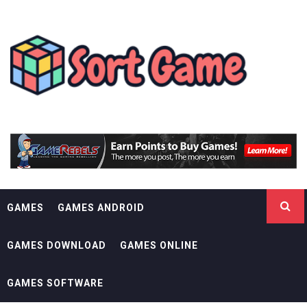
Skip
SORT GAME
to
content
GAMING IS A CREATIVE OUTLET
GAMES
GAMES ANDROID
GAMES DOWNLOAD
GAMES ONLINE
GAMES SOFTWARE