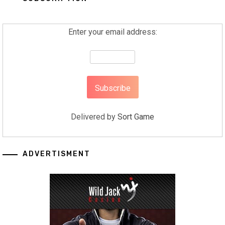
Enter your email address:
Delivered by
Sort Game
ADVERTISMENT