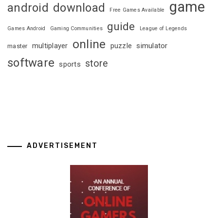
game
android
download
Free Games Available
guide
Games Android
Gaming Communities
League of Legends
online
multiplayer
puzzle
simulator
master
software
store
sports
ADVERTISEMENT