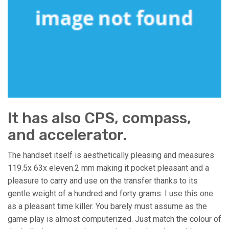
It has also CPS, compass,
and accelerator.
The handset itself is aesthetically pleasing and measures
119.5x 63x eleven.2 mm making it pocket pleasant and a
pleasure to carry and use on the transfer thanks to its
gentle weight of a hundred and forty grams. I use this one
as a pleasant time killer. You barely must assume as the
game play is almost computerized. Just match the colour of