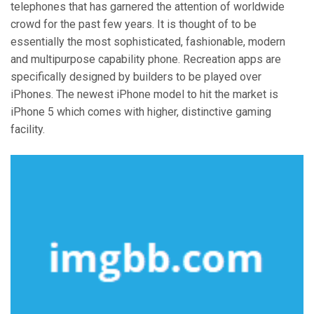
telephones that has garnered the attention of worldwide
crowd for the past few years. It is thought of to be
essentially the most sophisticated, fashionable, modern
and multipurpose capability phone. Recreation apps are
specifically designed by builders to be played over
iPhones. The newest iPhone model to hit the market is
iPhone 5 which comes with higher, distinctive gaming
facility.