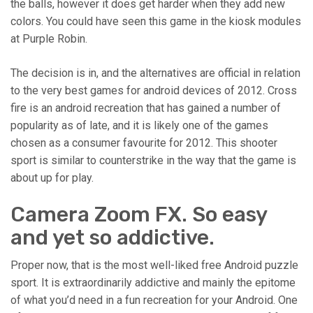
the balls, however it does get harder when they add new
colors. You could have seen this game in the kiosk modules
at Purple Robin.
The decision is in, and the alternatives are official in relation
to the very best games for android devices of 2012. Cross
fire is an android recreation that has gained a number of
popularity as of late, and it is likely one of the games
chosen as a consumer favourite for 2012. This shooter
sport is similar to counterstrike in the way that the game is
about up for play.
Camera Zoom FX. So easy
and yet so addictive.
Proper now, that is the most well-liked free Android puzzle
sport. It is extraordinarily addictive and mainly the epitome
of what you’d need in a fun recreation for your Android. One