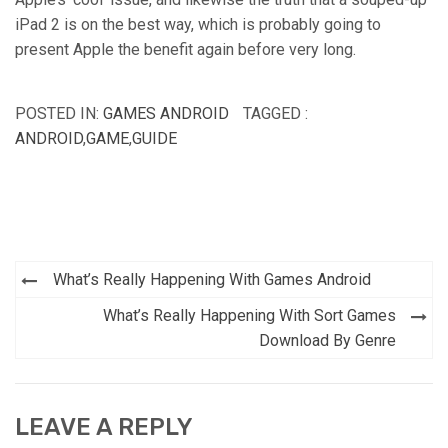
iPad 2 is on the best way, which is probably going to
present Apple the benefit again before very long.
POSTED IN:
GAMES ANDROID
TAGGED :
ANDROID
,
GAME
,
GUIDE
Post
What’s Really Happening With Games Android
navigation
What’s Really Happening With Sort Games
Download By Genre
LEAVE A REPLY