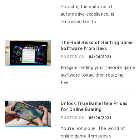
Porsche, the epitome of
automotive excellence, is
renowned for its...
The Real Risks of Renting Game
Software from Devs
POSTED ON :
04/06/2021
Imagine renting your favorite game
software today, then realizing
five...
Unlock True Game Item Prices
for Online Gaming
POSTED ON :
05/06/2021
You’re not alone. The world of
online game item prices...