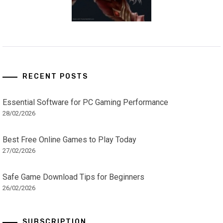
RECENT POSTS
Essential Software for PC Gaming Performance
28/02/2026
Best Free Online Games to Play Today
27/02/2026
Safe Game Download Tips for Beginners
26/02/2026
SUBSCRIPTION