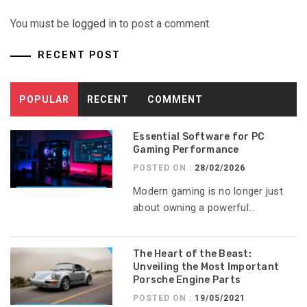
You must be
logged in
to post a comment.
RECENT POST
POPULAR
RECENT
COMMENT
Essential Software for PC
Gaming Performance
POSTED ON :
28/02/2026
Modern gaming is no longer just
about owning a powerful...
The Heart of the Beast:
Unveiling the Most Important
Porsche Engine Parts
POSTED ON :
19/05/2021