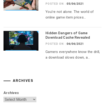
POSTED ON :
05/06/2021
You’re not alone. The world of
online game item prices...
Hidden Dangers of Game
Download Cache Revealed
POSTED ON :
06/06/2021
Gamers everywhere know the drill,
a download slows down, a...
ARCHIVES
Archives