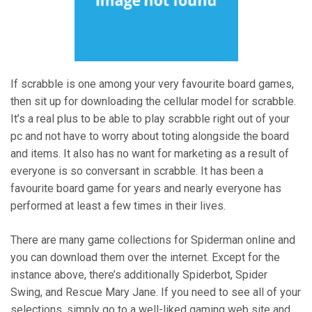
If scrabble is one among your very favourite board games,
then sit up for downloading the cellular model for scrabble.
It’s a real plus to be able to play scrabble right out of your
pc and not have to worry about toting alongside the board
and items. It also has no want for marketing as a result of
everyone is so conversant in scrabble. It has been a
favourite board game for years and nearly everyone has
performed at least a few times in their lives.
There are many game collections for Spiderman online and
you can download them over the internet. Except for the
instance above, there’s additionally Spiderbot, Spider
Swing, and Rescue Mary Jane. If you need to see all of your
selections, simply go to a well-liked gaming web site and