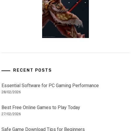
RECENT POSTS
Essential Software for PC Gaming Performance
28/02/2026
Best Free Online Games to Play Today
27/02/2026
Safe Game Download Tips for Beginners