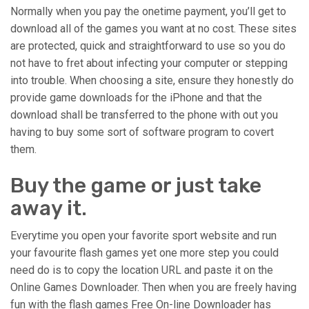
Normally when you pay the onetime payment, you’ll get to
download all of the games you want at no cost. These sites
are protected, quick and straightforward to use so you do
not have to fret about infecting your computer or stepping
into trouble. When choosing a site, ensure they honestly do
provide game downloads for the iPhone and that the
download shall be transferred to the phone with out you
having to buy some sort of software program to covert
them.
Buy the game or just take
away it.
Everytime you open your favorite sport website and run
your favourite flash games yet one more step you could
need do is to copy the location URL and paste it on the
Online Games Downloader. Then when you are freely having
fun with the flash games Free On-line Downloader has