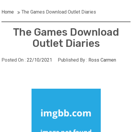
Home
The Games Download Outlet Diaries
The Games Download
Outlet Diaries
Posted On :
22/10/2021
Published By :
Ross Carmen