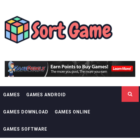
Skip
SORT GAME
to
content
GAMING IS A CREATIVE OUTLET
GAMES
GAMES ANDROID
GAMES DOWNLOAD
GAMES ONLINE
GAMES SOFTWARE