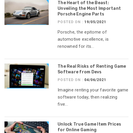
The Heart of the Beast:
Unveiling the Most Important
Porsche Engine Parts
POSTED ON :
19/05/2021
Porsche, the epitome of
automotive excellence, is
renowned for its...
The Real Risks of Renting Game
Software from Devs
POSTED ON :
04/06/2021
Imagine renting your favorite game
software today, then realizing
five...
Unlock True Game Item Prices
for Online Gaming