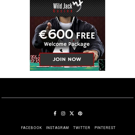
FACEBOOK
INSTAGRAM
TWITTER
PINTEREST