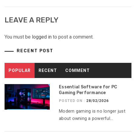
LEAVE A REPLY
You must be
logged in
to post a comment.
RECENT POST
POPULAR
RECENT
COMMENT
Essential Software for PC
Gaming Performance
POSTED ON :
28/02/2026
Modern gaming is no longer just
about owning a powerful...