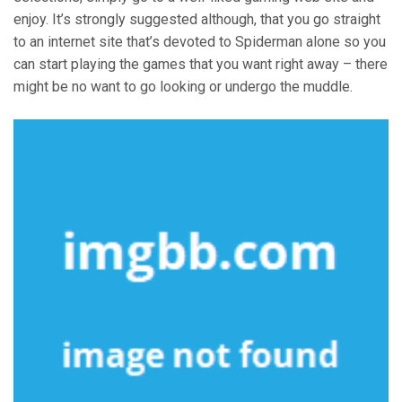
enjoy. It’s strongly suggested although, that you go straight
to an internet site that’s devoted to Spiderman alone so you
can start playing the games that you want right away – there
might be no want to go looking or undergo the muddle.