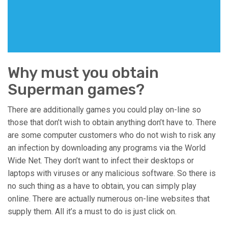
Why must you obtain
Superman games?
There are additionally games you could play on-line so
those that don’t wish to obtain anything don’t have to. There
are some computer customers who do not wish to risk any
an infection by downloading any programs via the World
Wide Net. They don’t want to infect their desktops or
laptops with viruses or any malicious software. So there is
no such thing as a have to obtain, you can simply play
online. There are actually numerous on-line websites that
supply them. All it’s a must to do is just click on.