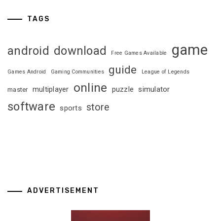
TAGS
game
android
download
Free Games Available
guide
Games Android
Gaming Communities
League of Legends
online
multiplayer
puzzle
simulator
master
software
store
sports
ADVERTISEMENT