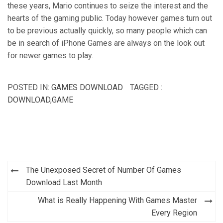
these years, Mario continues to seize the interest and the
hearts of the gaming public. Today however games turn out
to be previous actually quickly, so many people which can
be in search of iPhone Games are always on the look out
for newer games to play.
POSTED IN:
GAMES DOWNLOAD
TAGGED :
DOWNLOAD
,
GAME
Post
The Unexposed Secret of Number Of Games
navigation
Download Last Month
What is Really Happening With Games Master
Every Region