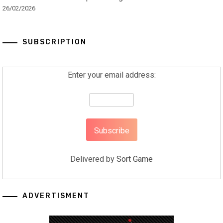
26/02/2026
SUBSCRIPTION
Enter your email address:
Delivered by
Sort Game
ADVERTISMENT