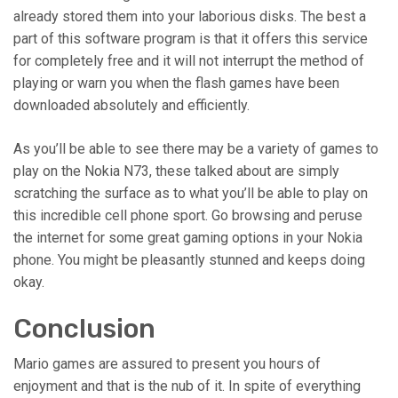
already stored them into your laborious disks. The best a
part of this software program is that it offers this service
for completely free and it will not interrupt the method of
playing or warn you when the flash games have been
downloaded absolutely and efficiently.
As you’ll be able to see there may be a variety of games to
play on the Nokia N73, these talked about are simply
scratching the surface as to what you’ll be able to play on
this incredible cell phone sport. Go browsing and peruse
the internet for some great gaming options in your Nokia
phone. You might be pleasantly stunned and keeps doing
okay.
Conclusion
Mario games are assured to present you hours of
enjoyment and that is the nub of it. In spite of everything