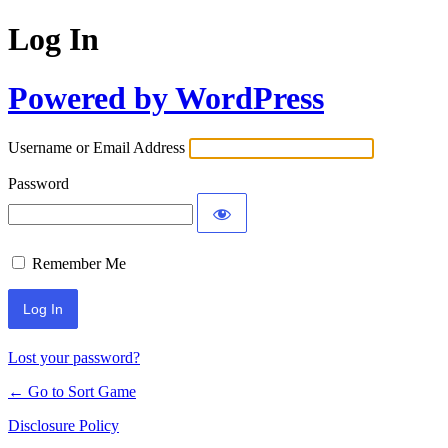
Log In
Powered by WordPress
Username or Email Address
Password
Remember Me
Lost your password?
← Go to Sort Game
Disclosure Policy