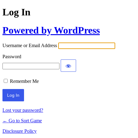
Log In
Powered by WordPress
Username or Email Address
Password
Remember Me
Lost your password?
← Go to Sort Game
Disclosure Policy