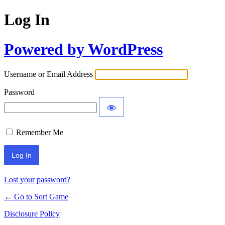
Log In
Powered by WordPress
Username or Email Address
Password
Remember Me
Lost your password?
← Go to Sort Game
Disclosure Policy