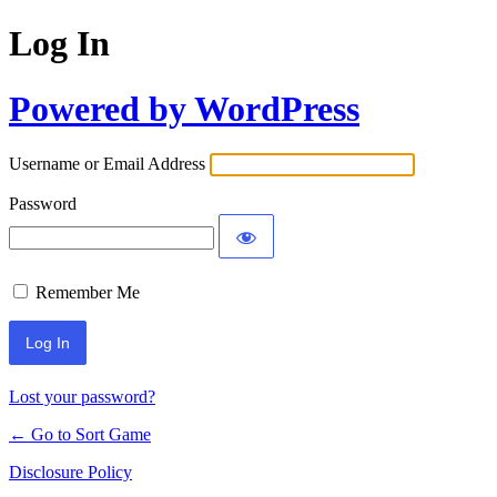
Log In
Powered by WordPress
Username or Email Address
Password
Remember Me
Lost your password?
← Go to Sort Game
Disclosure Policy