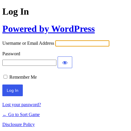
Log In
Powered by WordPress
Username or Email Address
Password
Remember Me
Lost your password?
← Go to Sort Game
Disclosure Policy