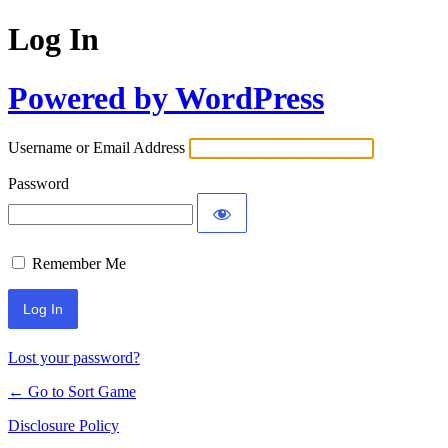
Log In
Powered by WordPress
Username or Email Address
Password
Remember Me
Lost your password?
← Go to Sort Game
Disclosure Policy