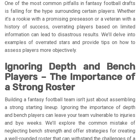
One of the most common pitfalls in fantasy football drafts
is falling for the hype surrounding certain players. Whether
it’s a rookie with a promising preseason or a veteran with a
history of success, overrating players based on limited
information can lead to disastrous results. We’ll delve into
examples of overrated stars and provide tips on how to
assess players more objectively.
Ignoring Depth and Bench
Players – The Importance of
a Strong Roster
Building a fantasy football team isn’t just about assembling
a strong starting lineup. Ignoring the importance of depth
and bench players can leave your team vulnerable to injuries
and bye weeks. We’ll explore the common mistake of
neglecting bench strength and offer strategies for creating
a well-rounded roster that can withstand the challenges of a