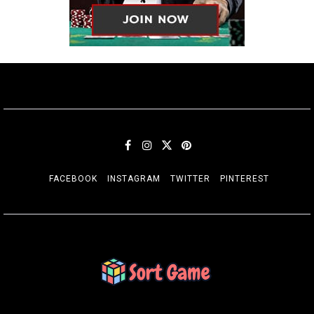
FACEBOOK
INSTAGRAM
TWITTER
PINTEREST
SORT GAME
Gaming is a Creative Outlet