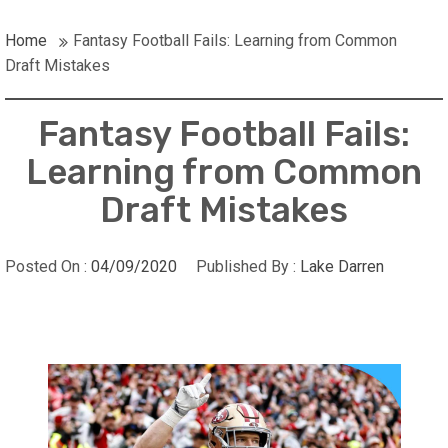
Home
Fantasy Football Fails: Learning from Common
Draft Mistakes
Fantasy Football Fails:
Learning from Common
Draft Mistakes
Posted On :
04/09/2020
Published By :
Lake Darren