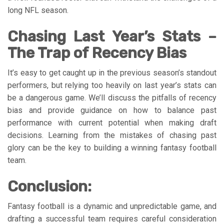
long NFL season.
Chasing Last Year’s Stats –
The Trap of Recency Bias
It’s easy to get caught up in the previous season’s standout
performers, but relying too heavily on last year’s stats can
be a dangerous game. We’ll discuss the pitfalls of recency
bias and provide guidance on how to balance past
performance with current potential when making draft
decisions. Learning from the mistakes of chasing past
glory can be the key to building a winning fantasy football
team.
Conclusion:
Fantasy football is a dynamic and unpredictable game, and
drafting a successful team requires careful consideration