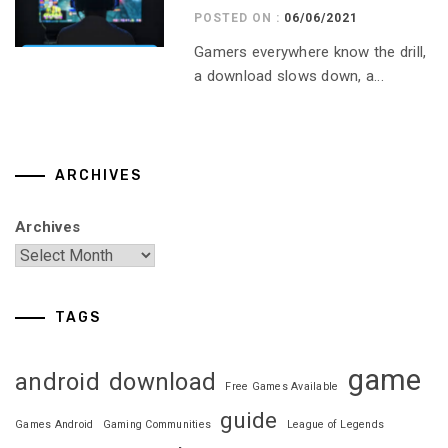
POSTED ON :
06/06/2021
Gamers everywhere know the drill,
a download slows down, a...
ARCHIVES
Archives
TAGS
game
android
download
Free Games Available
guide
Games Android
Gaming Communities
League of Legends