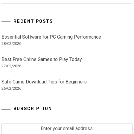
RECENT POSTS
Essential Software for PC Gaming Performance
28/02/2026
Best Free Online Games to Play Today
27/02/2026
Safe Game Download Tips for Beginners
26/02/2026
SUBSCRIPTION
Enter your email address: