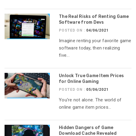
The Real Risks of Renting Game
Software from Devs
POSTED ON :
04/06/2021
Imagine renting your favorite game
software today, then realizing
five...
Unlock True Game Item Prices
for Online Gaming
POSTED ON :
05/06/2021
You’re not alone. The world of
online game item prices...
Hidden Dangers of Game
Download Cache Revealed