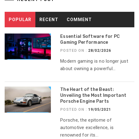
POPULAR
RECENT
COMMENT
Essential Software for PC
Gaming Performance
POSTED ON :
28/02/2026
Modern gaming is no longer just
about owning a powerful...
The Heart of the Beast:
Unveiling the Most Important
Porsche Engine Parts
POSTED ON :
19/05/2021
Porsche, the epitome of
automotive excellence, is
renowned for its...