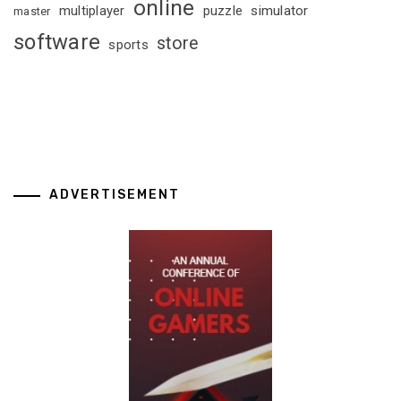
online
multiplayer
puzzle
simulator
master
software
store
sports
ADVERTISEMENT