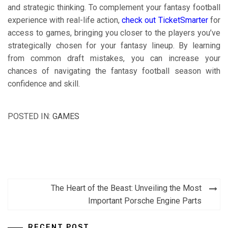
and strategic thinking. To complement your fantasy football
experience with real-life action,
check out TicketSmarter
for
access to games, bringing you closer to the players you’ve
strategically chosen for your fantasy lineup. By learning
from common draft mistakes, you can increase your
chances of navigating the fantasy football season with
confidence and skill.
POSTED IN:
GAMES
Post
The Heart of the Beast: Unveiling the Most
navigation
Important Porsche Engine Parts
RECENT POST