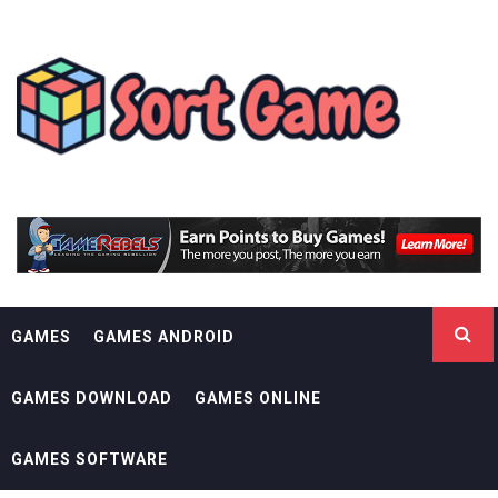
Skip
SORT GAME
to
content
GAMING IS A CREATIVE OUTLET
GAMES
GAMES ANDROID
GAMES DOWNLOAD
GAMES ONLINE
GAMES SOFTWARE