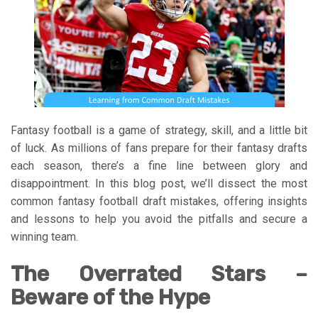
Fantasy football is a game of strategy, skill, and a little bit
of luck. As millions of fans prepare for their fantasy drafts
each season, there’s a fine line between glory and
disappointment. In this blog post, we’ll dissect the most
common fantasy football draft mistakes, offering insights
and lessons to help you avoid the pitfalls and secure a
winning team.
The Overrated Stars –
Beware of the Hype