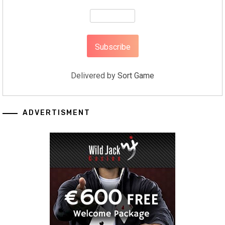
Delivered by
Sort Game
ADVERTISMENT