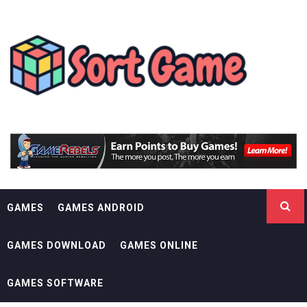
Skip
SORT GAME
to
content
GAMING IS A CREATIVE OUTLET
GAMES
GAMES ANDROID
GAMES DOWNLOAD
GAMES ONLINE
GAMES SOFTWARE