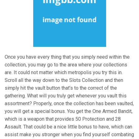
Once you have every thing that you simply need within the
collection, you may go to the area where your collections
are. It could not matter which metropolis you try this in.
Scroll all the way down to the Slots Collection and then
simply hit the vault button that’s to the correct of the
gathering. What will you truly get whenever you vault this
assortment? Properly, once the collection has been vaulted,
you will get a special bonus. You get the One Armed Bandit,
which is a weapon that provides 50 Protection and 28
Assault. That could be a nice little bonus to have, which can
assist make you stronger when you find yourself combating