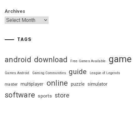
Archives
TAGS
game
android
download
Free Games Available
guide
Games Android
Gaming Communities
League of Legends
online
multiplayer
puzzle
simulator
master
software
store
sports