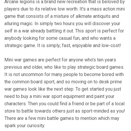
Arcane legions is a brand new recreation that is beloved by
players due to its relative low worth. It’s a mass action mini
game that consists of a mixture of alkmate antiquits and
alluring magic. In simply two hours you will discover your
self in a war already battling it out. This sport is perfect for
anybody looking for some casual fun, and who wants a
strategic game. It is simply; fast, enjoyable and low-cost!
Mini war games are perfect for anyone who’s ten years
previous and older, who like to play strategic board games.
It is not uncommon for many people to become bored with
the common board sport, and so moving on to desk prime
war games look like the next step. To get started you just
need to buy a mini war sport equipment and paint your
characters. Then you could find a friend or be part of a local
store to battle towards others just as sport-minded as you!
There are a few mini battle games to mention which may
spark your curiosity.