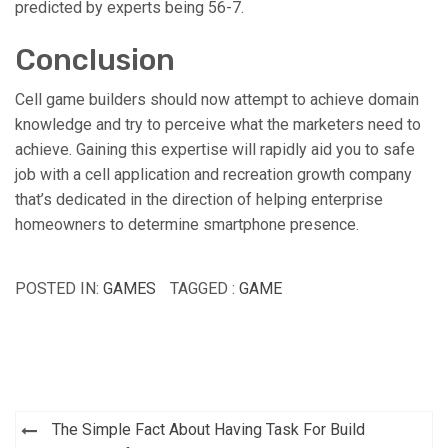
predicted by experts being 56-7.
Conclusion
Cell game builders should now attempt to achieve domain
knowledge and try to perceive what the marketers need to
achieve. Gaining this expertise will rapidly aid you to safe
job with a cell application and recreation growth company
that’s dedicated in the direction of helping enterprise
homeowners to determine smartphone presence.
POSTED IN:
GAMES
TAGGED :
GAME
Post
The Simple Fact About Having Task For Build