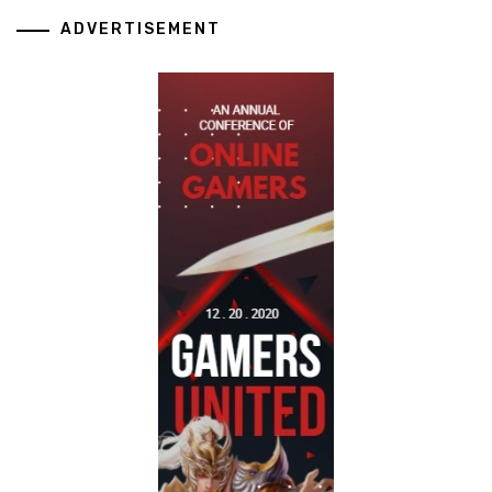
ADVERTISEMENT