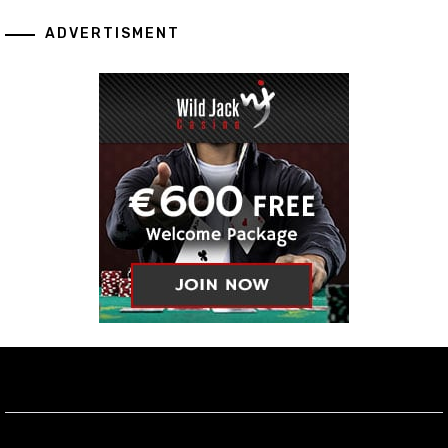
ADVERTISMENT