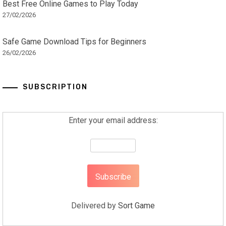
Best Free Online Games to Play Today
27/02/2026
Safe Game Download Tips for Beginners
26/02/2026
SUBSCRIPTION
Enter your email address:
Delivered by
Sort Game