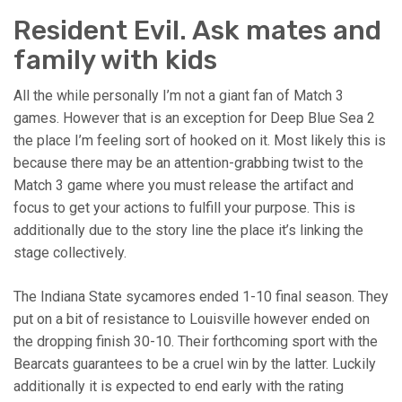
Resident Evil. Ask mates and
family with kids
All the while personally I’m not a giant fan of Match 3
games. However that is an exception for Deep Blue Sea 2
the place I’m feeling sort of hooked on it. Most likely this is
because there may be an attention-grabbing twist to the
Match 3 game where you must release the artifact and
focus to get your actions to fulfill your purpose. This is
additionally due to the story line the place it’s linking the
stage collectively.
The Indiana State sycamores ended 1-10 final season. They
put on a bit of resistance to Louisville however ended on
the dropping finish 30-10. Their forthcoming sport with the
Bearcats guarantees to be a cruel win by the latter. Luckily
additionally it is expected to end early with the rating