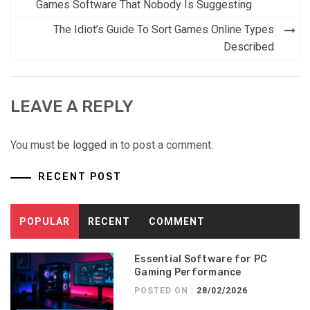
navigation
Games Software That Nobody Is Suggesting
The Idiot’s Guide To Sort Games Online Types
Described
LEAVE A REPLY
You must be
logged in
to post a comment.
RECENT POST
POPULAR
RECENT
COMMENT
Essential Software for PC
Gaming Performance
POSTED ON :
28/02/2026