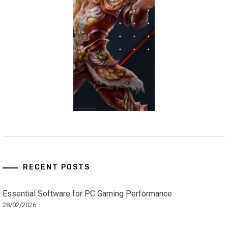
RECENT POSTS
Essential Software for PC Gaming Performance
28/02/2026