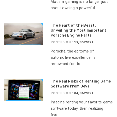
Modern gaming is no longer just
about owning a powerful...
The Heart of the Beast:
Unveiling the Most Important
Porsche Engine Parts
POSTED ON :
19/05/2021
Porsche, the epitome of
automotive excellence, is
renowned for its...
The Real Risks of Renting Game
Software from Devs
POSTED ON :
04/06/2021
Imagine renting your favorite game
software today, then realizing
five...