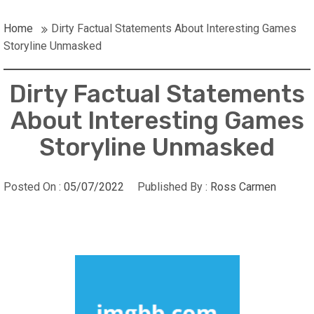
Home
Dirty Factual Statements About Interesting Games
Storyline Unmasked
Dirty Factual Statements
About Interesting Games
Storyline Unmasked
Posted On :
05/07/2022
Published By :
Ross Carmen