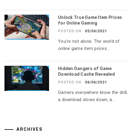
Unlock True Game Item Prices
for Online Gaming
POSTED ON :
05/06/2021
You’re not alone. The world of
online game item prices...
Hidden Dangers of Game
Download Cache Revealed
POSTED ON :
06/06/2021
Gamers everywhere know the drill,
a download slows down, a...
ARCHIVES