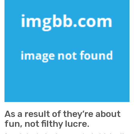
As a result of they’re about
fun, not filthy lucre.