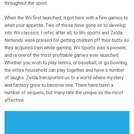
throughout the sport.
When the Wii first launched, it got here with a few games to
whet your appetite. Two of these have gone on to develop
into Wii classics. I refer, after all, to Wii sports and Zelda.
Nintendo were praised for getting children off their butts so
they acquired train while gaming. Wii Sports was a pioneer,
and is one of the most profitable games ever launched.
Whether you wish to play tennis, or baseball, or go bowling,
the entire household can play together and have a number
of laughs. Zelda transported us to a world where mystery
and fantasy grew to become one. There have been a
number of sequels, but many rate the unique as the most
effective.