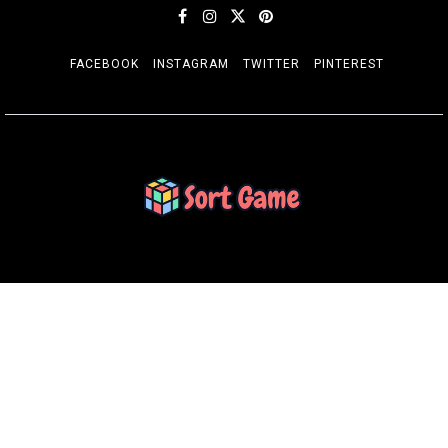
FACEBOOK
INSTAGRAM
TWITTER
PINTEREST
SORT GAME
Gaming is a Creative Outlet