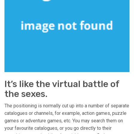
It’s like the virtual battle of
the sexes.
The positioning is normally cut up into a number of separate
catalogues or channels, for example, action games, puzzle
games or adventure games, etc. You may search them on
your favourite catalogues, or you go directly to their