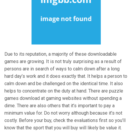
Due to its reputation, a majority of these downloadable
games are growing. It is not truly surprising as a result of
persons are in search of ways to calm down after a long
hard day’s work and it does exactly that. It helps a person to
calm down and be challenged on the identical time. It also
helps to concentrate on the duty at hand. There are puzzle
games download at gaming websites without spending a
dime. There are also others that it’s important to pay a
minimum value for. Do not worry although because it’s not
costly. Before your buy, check the evaluations first so you’ll
know that the sport that you will buy will likely be value it.