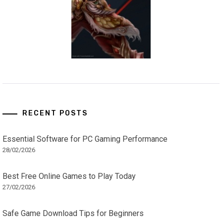
RECENT POSTS
Essential Software for PC Gaming Performance
28/02/2026
Best Free Online Games to Play Today
27/02/2026
Safe Game Download Tips for Beginners