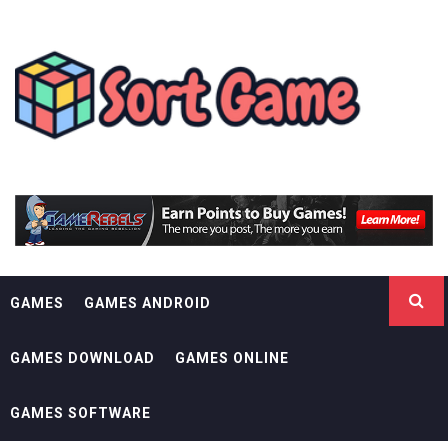
Skip
SORT GAME
to
content
GAMING IS A CREATIVE OUTLET
GAMES
GAMES ANDROID
GAMES DOWNLOAD
GAMES ONLINE
GAMES SOFTWARE