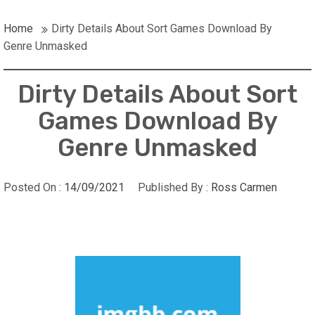
Home
Dirty Details About Sort Games Download By
Genre Unmasked
Dirty Details About Sort
Games Download By
Genre Unmasked
Posted On :
14/09/2021
Published By :
Ross Carmen