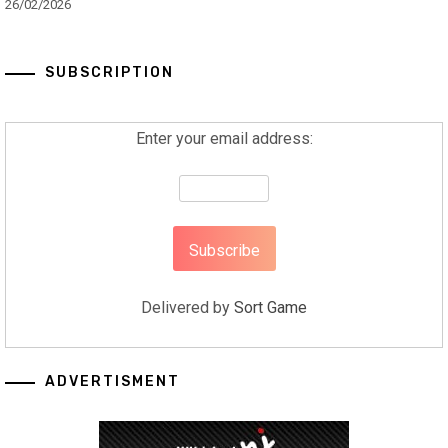
26/02/2026
SUBSCRIPTION
Enter your email address:
Delivered by
Sort Game
ADVERTISMENT