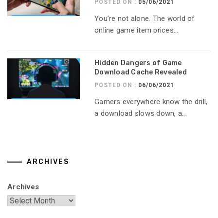
POSTED ON :
05/06/2021
You’re not alone. The world of
online game item prices...
Hidden Dangers of Game
Download Cache Revealed
POSTED ON :
06/06/2021
Gamers everywhere know the drill,
a download slows down, a...
ARCHIVES
Archives