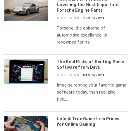
Unveiling the Most Important
Porsche Engine Parts
POSTED ON :
19/05/2021
Porsche, the epitome of
automotive excellence, is
renowned for its...
The Real Risks of Renting Game
Software from Devs
POSTED ON :
04/06/2021
Imagine renting your favorite game
software today, then realizing
five...
Unlock True Game Item Prices
for Online Gaming