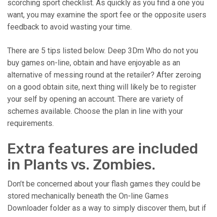
scorching sport checklist. As quickly as you find a one you
want, you may examine the sport fee or the opposite users
feedback to avoid wasting your time.
There are 5 tips listed below. Deep 3Dm Who do not you
buy games on-line, obtain and have enjoyable as an
alternative of messing round at the retailer? After zeroing
on a good obtain site, next thing will likely be to register
your self by opening an account. There are variety of
schemes available. Choose the plan in line with your
requirements.
Extra features are included
in Plants vs. Zombies.
Don’t be concerned about your flash games they could be
stored mechanically beneath the On-line Games
Downloader folder as a way to simply discover them, but if