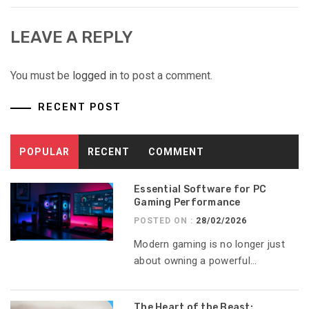
LEAVE A REPLY
You must be
logged in
to post a comment.
RECENT POST
POPULAR
RECENT
COMMENT
Essential Software for PC
Gaming Performance
POSTED ON :
28/02/2026
Modern gaming is no longer just
about owning a powerful...
The Heart of the Beast: