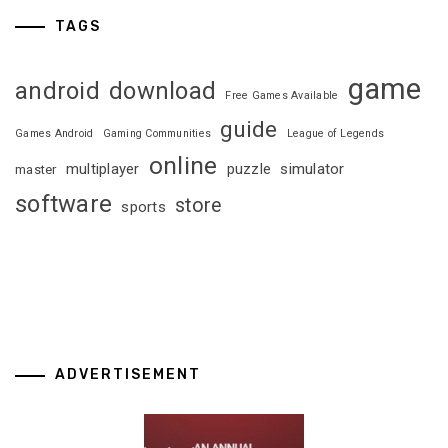
TAGS
game
android
download
Free Games Available
guide
Games Android
Gaming Communities
League of Legends
online
multiplayer
puzzle
simulator
master
software
store
sports
ADVERTISEMENT