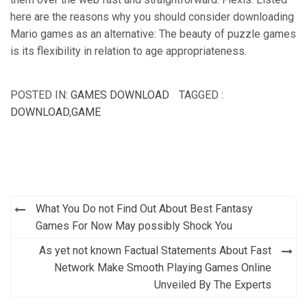
here are the reasons why you should consider downloading
Mario games as an alternative: The beauty of puzzle games
is its flexibility in relation to age appropriateness.
POSTED IN:
GAMES DOWNLOAD
TAGGED :
DOWNLOAD
,
GAME
Post
What You Do not Find Out About Best Fantasy
navigation
Games For Now May possibly Shock You
As yet not known Factual Statements About Fast
Network Make Smooth Playing Games Online
Unveiled By The Experts