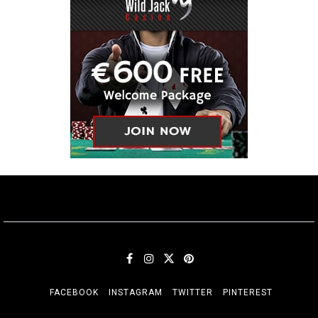
FACEBOOK
INSTAGRAM
TWITTER
PINTEREST