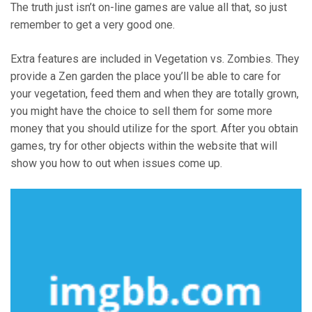
The truth just isn’t on-line games are value all that, so just
remember to get a very good one.
Extra features are included in Vegetation vs. Zombies. They
provide a Zen garden the place you’ll be able to care for
your vegetation, feed them and when they are totally grown,
you might have the choice to sell them for some more
money that you should utilize for the sport. After you obtain
games, try for other objects within the website that will
show you how to out when issues come up.