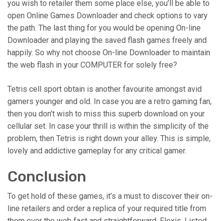
you wish to retailer them some place else, you’ll be able to
open Online Games Downloader and check options to vary
the path. The last thing for you would be opening On-line
Downloader and playing the saved flash games freely and
happily. So why not choose On-line Downloader to maintain
the web flash in your COMPUTER for solely free?
Tetris cell sport obtain is another favourite amongst avid
gamers younger and old. In case you are a retro gaming fan,
then you don’t wish to miss this superb download on your
cellular set. In case your thrill is within the simplicity of the
problem, then Tetris is right down your alley. This is simple,
lovely and addictive gameplay for any critical gamer.
Conclusion
To get hold of these games, it’s a must to discover their on-
line retailers and order a replica of your required title from
them over the web fast and straightforward. Flexis. Listed