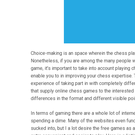
Choice-making is an space wherein the chess pla
Nonetheless, if you are among the many people who
game, it’s important to take into account playing 
enable you to in improving your chess expertise. 
experience of taking part in with completely diff
that supply online chess games to the interested
differences in the format and different visible po
In terms of gaming there are a whole lot of inter
spending a dime. Many of the websites even funct
sucked into, but I a lot desire the free games as a