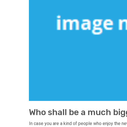
Who shall be a much big
In case you are a kind of people who enjoy the ne