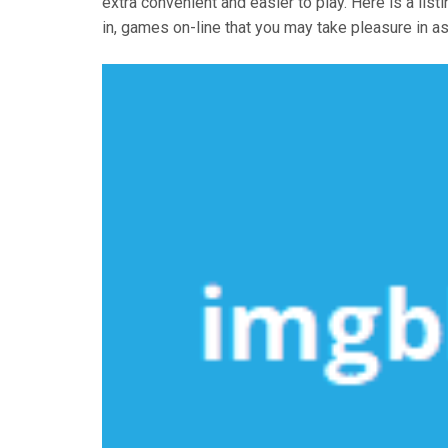
extra convenient and easier to play. Here is a list
in, games on-line that you may take pleasure in a