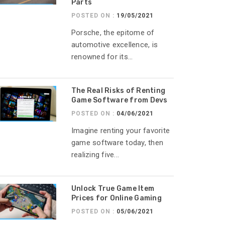
Parts
POSTED ON :
19/05/2021
Porsche, the epitome of
automotive excellence, is
renowned for its...
The Real Risks of Renting
Game Software from Devs
POSTED ON :
04/06/2021
Imagine renting your favorite
game software today, then
realizing five...
Unlock True Game Item
Prices for Online Gaming
POSTED ON :
05/06/2021