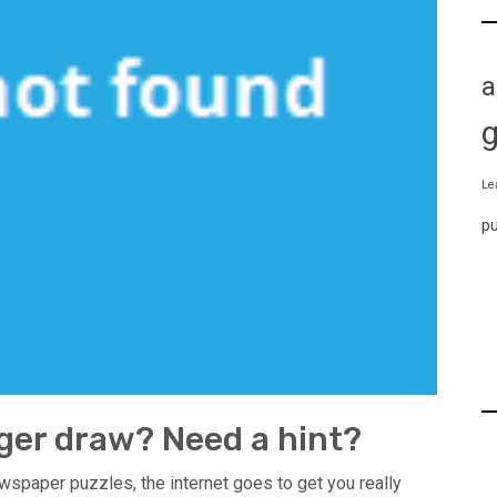
a
Le
p
ger draw? Need a hint?
wspaper puzzles, the internet goes to get you really