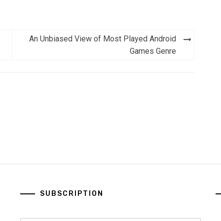
An Unbiased View of Most Played Android
Games Genre
SUBSCRIPTION