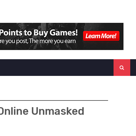
 Online Unmasked