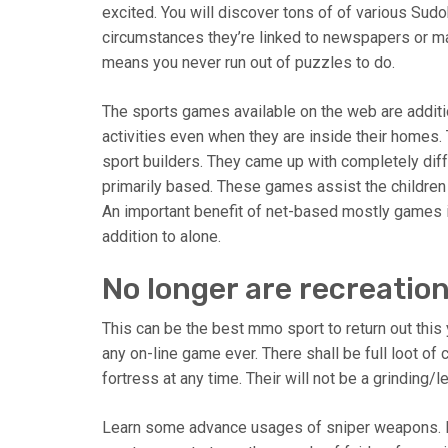
excited. You will discover tons of of various Sud
circumstances they’re linked to newspapers or mag
means you never run out of puzzles to do.
The sports games available on the web are additio
activities even when they are inside their homes.
sport builders. They came up with completely dif
primarily based. These games assist the children i
An important benefit of net-based mostly games i
addition to alone.
No longer are recreatio
This can be the best mmo sport to return out this
any on-line game ever. There shall be full loot of
fortress at any time. Their will not be a grinding/
Learn some advance usages of sniper weapons. In 