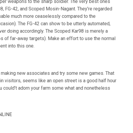
iper weapons to the sharp soldier. The very best ones
8, FG-42, and Scoped Mosin-Nagant. They’re regarded
 usable much more ceaselessly compared to the
occasion). The FG-42 can show to be utterly automated,
ver doing accordingly. The Scoped Kar98 is merely a
s of far-away targets). Make an effort to use the normal
nt into this one.
art making new associates and try some new games. That
d in visitors, seems like an open street is a good half hour
ou could’t adorn your farm some what and nonetheless
NLINE