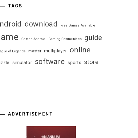
TAGS
ndroid
download
Free Games Available
game
guide
Games Android
Gaming Communities
online
multiplayer
master
ague of Legends
software
store
uzzle
simulator
sports
ADVERTISEMENT