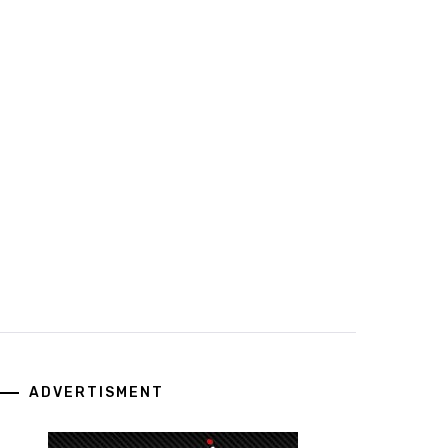
ADVERTISMENT