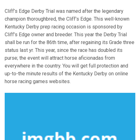
Cliff’s Edge Derby Trial was named after the legendary
champion thoroughbred, the Cliff’s Edge. This well-known
Kentucky Derby prep racing occasion is sponsored by
Cliff’s Edge owner and breeder. This year the Derby Trial
shall be run for the 86th time, after regaining its Grade three
status last yr. This year, since the race has doubled its
purse; the event will attract horse aficionadas from
everywhere in the country. You will get full protection and
up-to-the minute results of the Kentucky Derby on online
horse racing games websites.