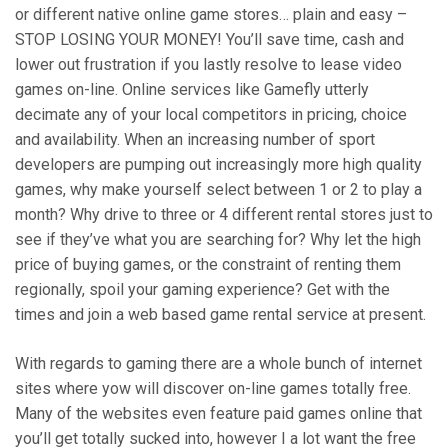
or different native online game stores… plain and easy –
STOP LOSING YOUR MONEY! You’ll save time, cash and
lower out frustration if you lastly resolve to lease video
games on-line. Online services like Gamefly utterly
decimate any of your local competitors in pricing, choice
and availability. When an increasing number of sport
developers are pumping out increasingly more high quality
games, why make yourself select between 1 or 2 to play a
month? Why drive to three or 4 different rental stores just to
see if they’ve what you are searching for? Why let the high
price of buying games, or the constraint of renting them
regionally, spoil your gaming experience? Get with the
times and join a web based game rental service at present.
With regards to gaming there are a whole bunch of internet
sites where yow will discover on-line games totally free.
Many of the websites even feature paid games online that
you’ll get totally sucked into, however I a lot want the free