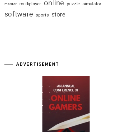
online
multiplayer
puzzle
simulator
master
software
store
sports
ADVERTISEMENT