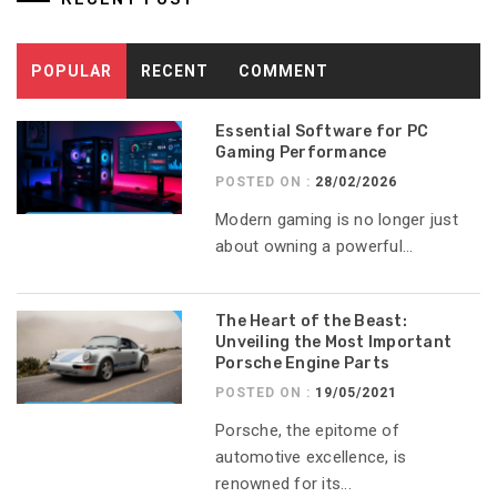
POPULAR
RECENT
COMMENT
Essential Software for PC
Gaming Performance
POSTED ON :
28/02/2026
Modern gaming is no longer just
about owning a powerful...
The Heart of the Beast:
Unveiling the Most Important
Porsche Engine Parts
POSTED ON :
19/05/2021
Porsche, the epitome of
automotive excellence, is
renowned for its...