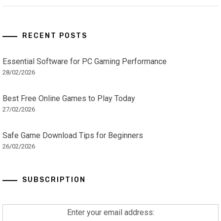
RECENT POSTS
Essential Software for PC Gaming Performance
28/02/2026
Best Free Online Games to Play Today
27/02/2026
Safe Game Download Tips for Beginners
26/02/2026
SUBSCRIPTION
Enter your email address: