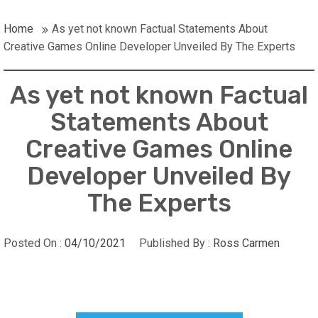
Home
As yet not known Factual Statements About
Creative Games Online Developer Unveiled By The Experts
As yet not known Factual
Statements About
Creative Games Online
Developer Unveiled By
The Experts
Posted On :
04/10/2021
Published By :
Ross Carmen