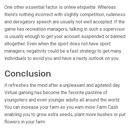
One other essential factor is online etiquette. Whereas
there’s nothing incorrect with slightly competition, rudeness
and derogatory speech are usually not well accepted. If the
game has recreation managers, talking in such a supervisor
is usually enough to get your account suspended or banned
altogether. Even when the sport does not have sport
managers, negativity could be a fast strategy to get many
individuals to avoid you and have a nasty outlook on you.
Conclusion
It refreshes the mind after a unpleasant and agitated day.
Virtual gaming has become the favorite pastime of
youngsters and even younger adults all around the world.
You can increase your farm as you earn more Farm Cash
enabling you to grow extra seeds, plant more bushes or put
flowers in your farm.