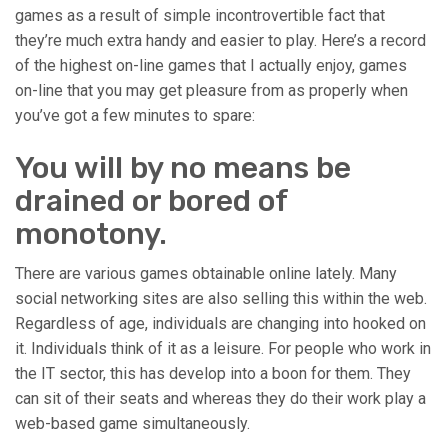
games as a result of simple incontrovertible fact that
they’re much extra handy and easier to play. Here’s a record
of the highest on-line games that I actually enjoy, games
on-line that you may get pleasure from as properly when
you’ve got a few minutes to spare:
You will by no means be
drained or bored of
monotony.
There are various games obtainable online lately. Many
social networking sites are also selling this within the web.
Regardless of age, individuals are changing into hooked on
it. Individuals think of it as a leisure. For people who work in
the IT sector, this has develop into a boon for them. They
can sit of their seats and whereas they do their work play a
web-based game simultaneously.