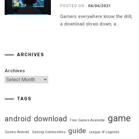
POSTED ON :
06/06/2021
Gamers everywhere know the drill,
a download slows down, a...
ARCHIVES
Archives
TAGS
game
android
download
Free Games Available
guide
Games Android
Gaming Communities
League of Legends