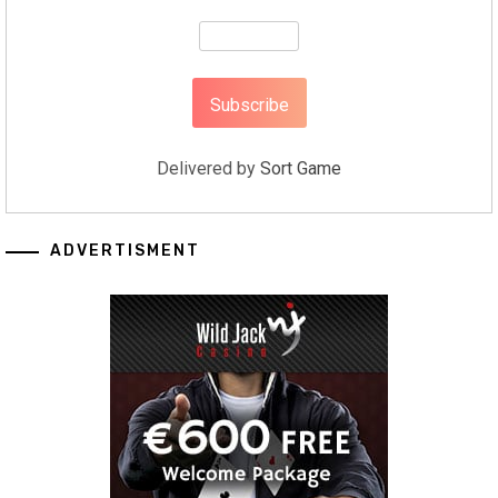
Delivered by
Sort Game
ADVERTISMENT