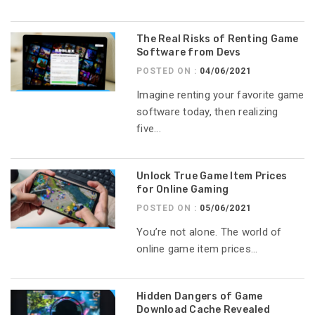
The Real Risks of Renting Game
Software from Devs
POSTED ON :
04/06/2021
Imagine renting your favorite game
software today, then realizing
five...
Unlock True Game Item Prices
for Online Gaming
POSTED ON :
05/06/2021
You’re not alone. The world of
online game item prices...
Hidden Dangers of Game
Download Cache Revealed