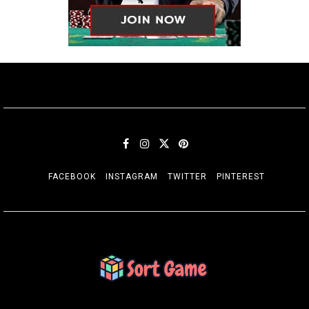
FACEBOOK
INSTAGRAM
TWITTER
PINTEREST
SORT GAME
Gaming is a Creative Outlet