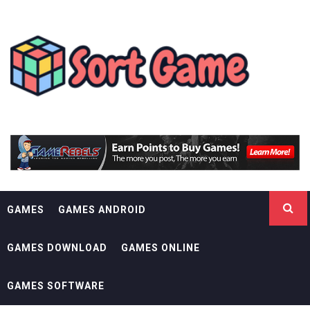
Skip
SORT GAME
to
content
GAMING IS A CREATIVE OUTLET
GAMES
GAMES ANDROID
GAMES DOWNLOAD
GAMES ONLINE
GAMES SOFTWARE