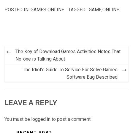
POSTED IN:
GAMES ONLINE
TAGGED :
GAME
,
ONLINE
Post
The Key of Download Games Activities Notes That
navigation
No-one is Talking About
The Idiot’s Guide To Service For Solve Games
Software Bug Described
LEAVE A REPLY
You must be
logged in
to post a comment.
RECENT POST