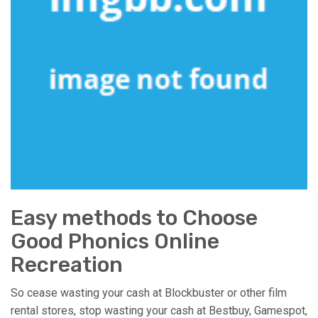
Easy methods to Choose
Good Phonics Online
Recreation
So cease wasting your cash at Blockbuster or other film
rental stores, stop wasting your cash at Bestbuy, Gamespot,