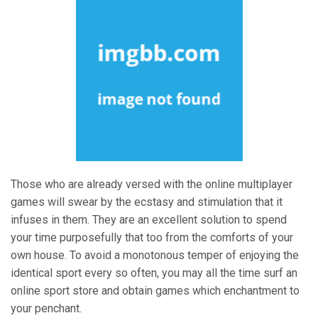
Those who are already versed with the online multiplayer
games will swear by the ecstasy and stimulation that it
infuses in them. They are an excellent solution to spend
your time purposefully that too from the comforts of your
own house. To avoid a monotonous temper of enjoying the
identical sport every so often, you may all the time surf an
online sport store and obtain games which enchantment to
your penchant.