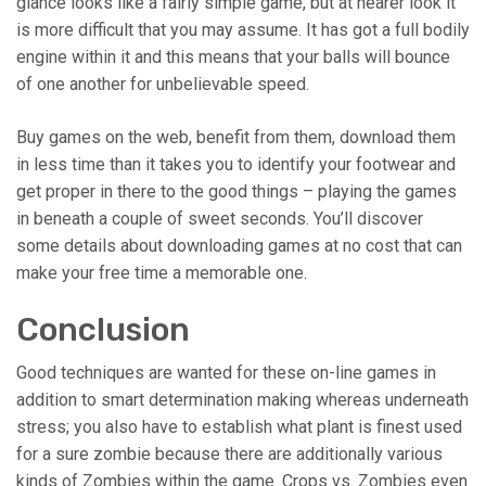
glance looks like a fairly simple game, but at nearer look it
is more difficult that you may assume. It has got a full bodily
engine within it and this means that your balls will bounce
of one another for unbelievable speed.
Buy games on the web, benefit from them, download them
in less time than it takes you to identify your footwear and
get proper in there to the good things – playing the games
in beneath a couple of sweet seconds. You’ll discover
some details about downloading games at no cost that can
make your free time a memorable one.
Conclusion
Good techniques are wanted for these on-line games in
addition to smart determination making whereas underneath
stress; you also have to establish what plant is finest used
for a sure zombie because there are additionally various
kinds of Zombies within the game. Crops vs. Zombies even