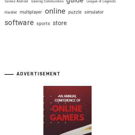
Games Android
Gaming Communities
League of Legends
online
multiplayer
puzzle
simulator
master
software
store
sports
ADVERTISEMENT