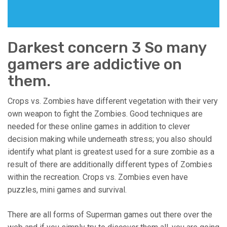
Darkest concern 3 So many
gamers are addictive on
them.
Crops vs. Zombies have different vegetation with their very
own weapon to fight the Zombies. Good techniques are
needed for these online games in addition to clever
decision making while underneath stress; you also should
identify what plant is greatest used for a sure zombie as a
result of there are additionally different types of Zombies
within the recreation. Crops vs. Zombies even have
puzzles, mini games and survival.
There are all forms of Superman games out there over the