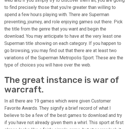
web and if you simply try to discover them all, you are going
to find precisely those that you’re greater than willing to
spend a few hours playing with. There are Superman
preventing, journey, and role enjoying games out there. Pick
the title from the genre that you want and begin the
download. You may anticipate to have at the very least one
Superman title showing on each category. If you happen to
go browsing, you may find out that there are at least two
variations of the Superman Metropolis Sport. These are the
type of choices you will have over the web.
The great instance is war of
warcraft.
In all there are 19 games which were given Customer
Favorite Awards. They signify a brief record of what I
believe to be a few of the best games to download and try
if you have not already given them a whirl. This sport at first