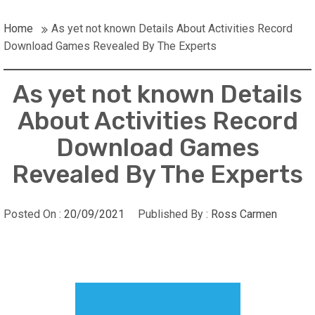
Home
As yet not known Details About Activities Record
Download Games Revealed By The Experts
As yet not known Details
About Activities Record
Download Games
Revealed By The Experts
Posted On :
20/09/2021
Published By :
Ross Carmen