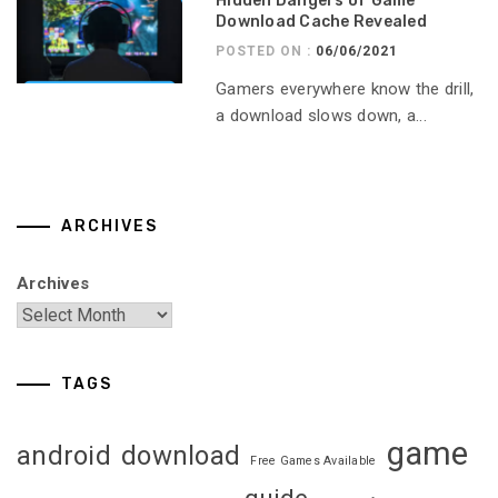
Hidden Dangers of Game
Download Cache Revealed
POSTED ON :
06/06/2021
Gamers everywhere know the drill,
a download slows down, a...
ARCHIVES
Archives
TAGS
game
android
download
Free Games Available
guide