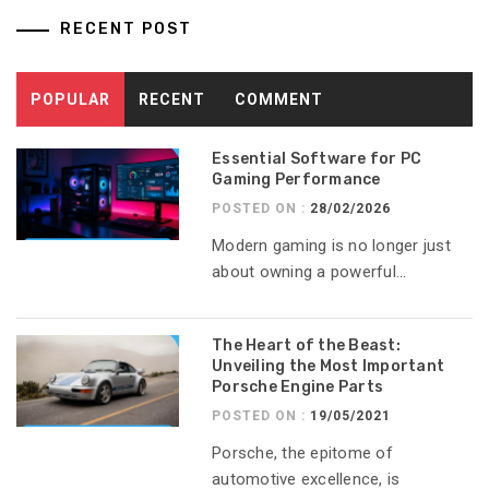
RECENT POST
POPULAR
RECENT
COMMENT
Essential Software for PC
Gaming Performance
POSTED ON :
28/02/2026
Modern gaming is no longer just
about owning a powerful...
The Heart of the Beast:
Unveiling the Most Important
Porsche Engine Parts
POSTED ON :
19/05/2021
Porsche, the epitome of
automotive excellence, is