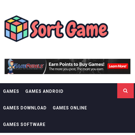
Skip
SORT GAME
to
content
GAMING IS A CREATIVE OUTLET
GAMES
GAMES ANDROID
GAMES DOWNLOAD
GAMES ONLINE
GAMES SOFTWARE