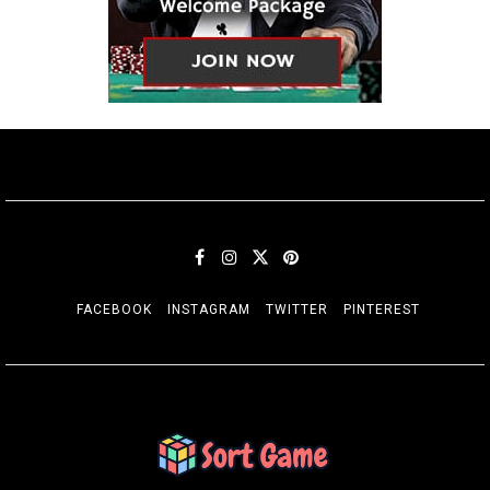
FACEBOOK
INSTAGRAM
TWITTER
PINTEREST
SORT GAME