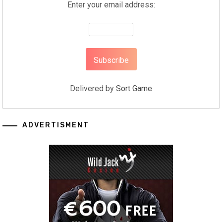
Enter your email address:
Delivered by
Sort Game
ADVERTISMENT