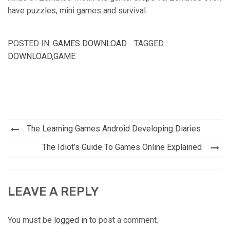
have puzzles, mini games and survival.
POSTED IN:
GAMES DOWNLOAD
TAGGED :
DOWNLOAD
,
GAME
Post
The Learning Games Android Developing Diaries
navigation
The Idiot’s Guide To Games Online Explained
LEAVE A REPLY
You must be
logged in
to post a comment.