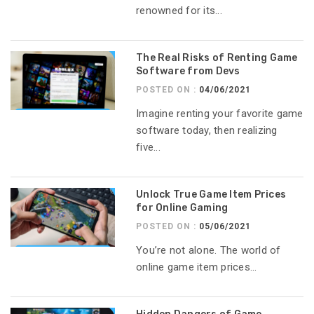
renowned for its...
The Real Risks of Renting Game
Software from Devs
POSTED ON :
04/06/2021
Imagine renting your favorite game
software today, then realizing
five...
Unlock True Game Item Prices
for Online Gaming
POSTED ON :
05/06/2021
You’re not alone. The world of
online game item prices...