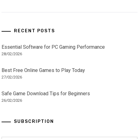
RECENT POSTS
Essential Software for PC Gaming Performance
28/02/2026
Best Free Online Games to Play Today
27/02/2026
Safe Game Download Tips for Beginners
26/02/2026
SUBSCRIPTION