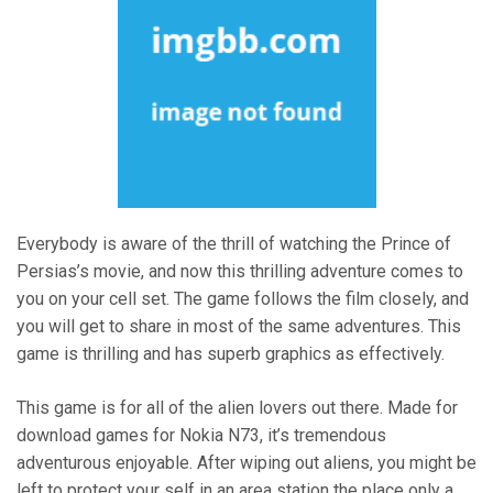
Everybody is aware of the thrill of watching the Prince of
Persias’s movie, and now this thrilling adventure comes to
you on your cell set. The game follows the film closely, and
you will get to share in most of the same adventures. This
game is thrilling and has superb graphics as effectively.
This game is for all of the alien lovers out there. Made for
download games for Nokia N73, it’s tremendous
adventurous enjoyable. After wiping out aliens, you might be
left to protect your self in an area station the place only a