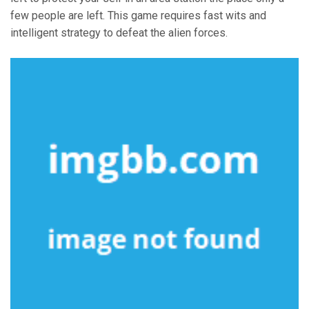
few people are left. This game requires fast wits and
intelligent strategy to defeat the alien forces.