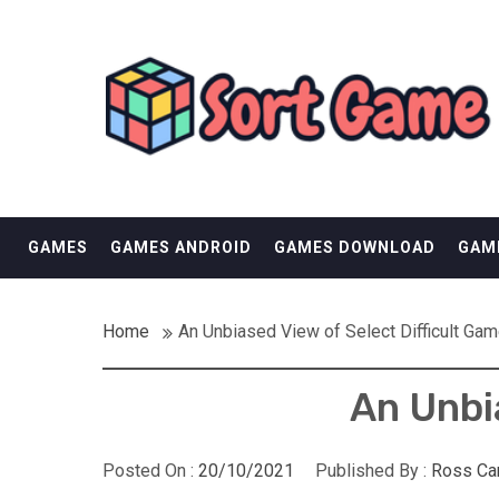
Skip
SORT GAME
to
content
GAMING IS A CREATIVE OUTLET
GAMES
GAMES ANDROID
GAMES DOWNLOAD
GAM
Home
An Unbiased View of Select Difficult Ga
An Unbi
Posted On :
20/10/2021
Published By :
Ross Ca