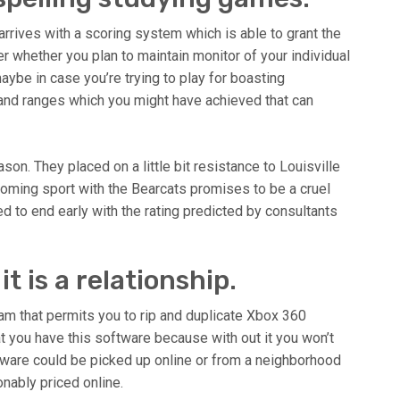
 arrives with a scoring system which is able to grant the
r whether you plan to maintain monitor of your individual
aybe in case you’re trying to play for boasting
 and ranges which you might have achieved that can
on. They placed on a little bit resistance to Louisville
coming sport with the Bearcats promises to be a cruel
ated to end early with the rating predicted by consultants
 it is a relationship.
ram that permits you to rip and duplicate Xbox 360
at you have this software because with out it you won’t
ware could be picked up online or from a neighborhood
onably priced online.