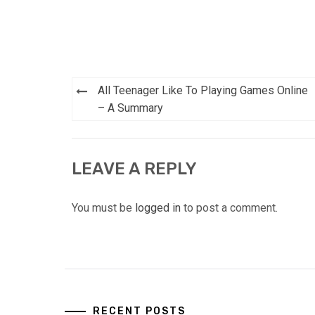
Post
All Teenager Like To Playing Games Online
navigation
– A Summary
LEAVE A REPLY
You must be
logged in
to post a comment.
RECENT POSTS