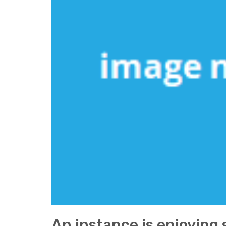
An instance is enjoying