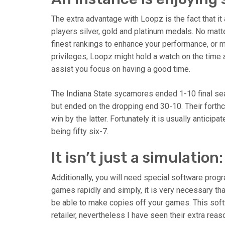
The extra advantage with Loopz is the fact that it
players silver, gold and platinum medals. No matte
finest rankings to enhance your performance, or m
privileges, Loopz might hold a watch on the time
assist you focus on having a good time.
The Indiana State sycamores ended 1-10 final seas
but ended on the dropping end 30-10. Their forth
win by the latter. Fortunately it is usually anticip
being fifty six-7.
It isn’t just a simulation:
Additionally, you will need special software prog
games rapidly and simply, it is very necessary th
be able to make copies off your games. This soft
retailer, nevertheless I have seen their extra reas