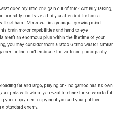
t does my little one gain out of this? Actually talking,
, you possibly can leave a baby unattended for hours
 will get harm. Moreover, in a younger, growing mind,
his brain motor capabilities and hand to eye
s aren’t an enormous plus within the lifetime of your
hing, you may consider them a rated G time waster similar
 games online don’t embrace the violence pornography
reading far and large, playing on-line games has its own
m your pals with whom you want to share these wonderful
ng your enjoyment enjoying it you and your pal love,
g a standard enemy.