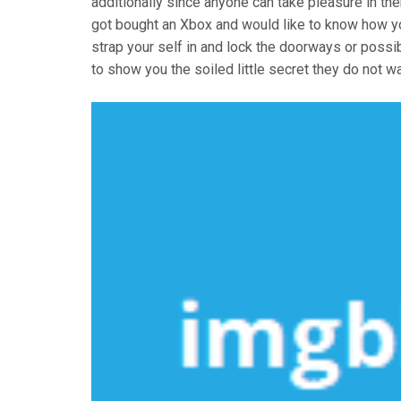
additionally since anyone can take pleasure in t
got bought an Xbox and would like to know how 
strap your self in and lock the doorways or possi
to show you the soiled little secret they do not 