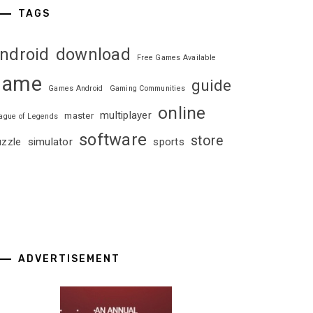
TAGS
ndroid
download
Free Games Available
game
guide
Games Android
Gaming Communities
online
multiplayer
master
ague of Legends
software
store
uzzle
simulator
sports
ADVERTISEMENT