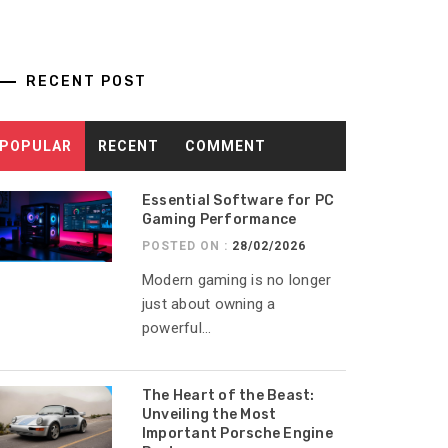
RECENT POST
POPULAR
RECENT
COMMENT
Essential Software for PC
Gaming Performance
POSTED ON :
28/02/2026
Modern gaming is no longer
just about owning a
powerful...
The Heart of the Beast:
Unveiling the Most
Important Porsche Engine