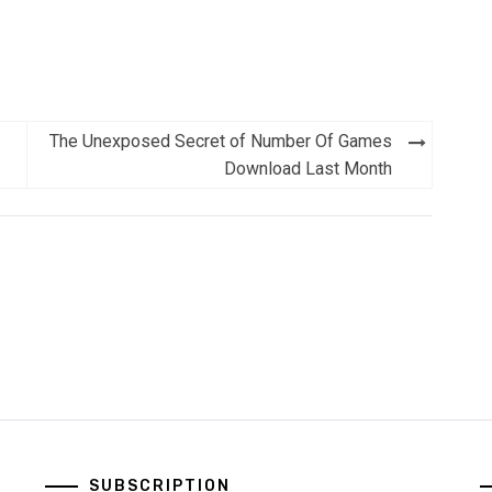
The Unexposed Secret of Number Of Games
Download Last Month
SUBSCRIPTION