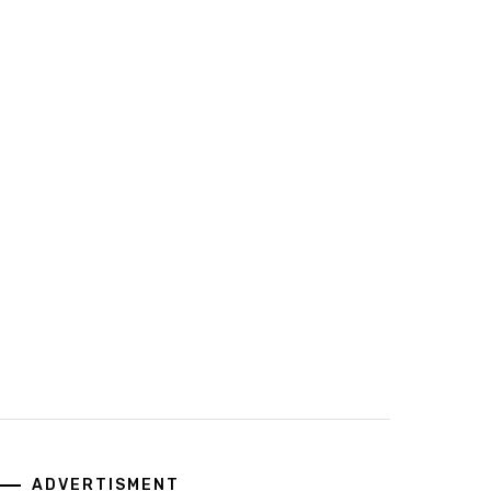
ADVERTISMENT