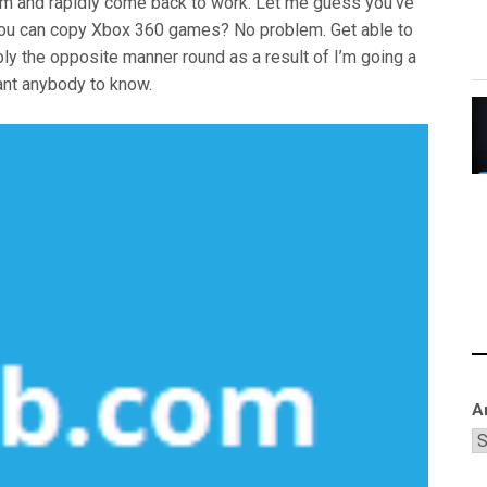
hem and rapidly come back to work. Let me guess you’ve
you can copy Xbox 360 games? No problem. Get able to
bly the opposite manner round as a result of I’m going a
want anybody to know.
A