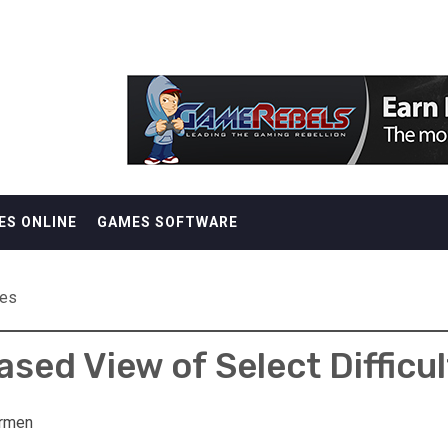
ES ONLINE
GAMES SOFTWARE
mes
ased View of Select Difficu
rmen