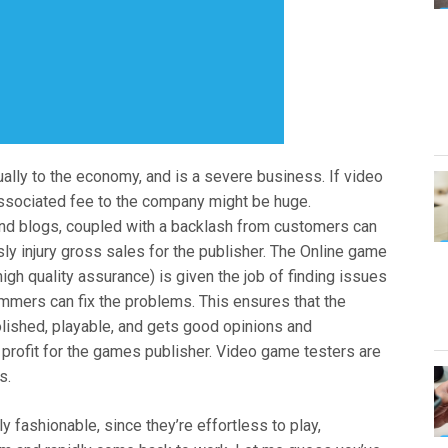
ually to the economy, and is a severe business. If video
associated fee to the company might be huge.
and blogs, coupled with a backlash from customers can
ly injury gross sales for the publisher. The Online game
high quality assurance) is given the job of finding issues
ammers can fix the problems. This ensures that the
polished, playable, and gets good opinions and
rofit for the games publisher. Video game testers are
s.
fashionable, since they’re effortless to play,