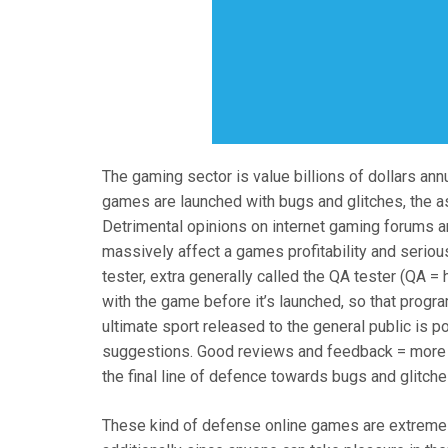
The gaming sector is value billions of dollars ann
games are launched with bugs and glitches, the 
Detrimental opinions on internet gaming forums 
massively affect a games profitability and serious
tester, extra generally called the QA tester (QA = 
with the game before it’s launched, so that progr
ultimate sport released to the general public is 
suggestions. Good reviews and feedback = more p
the final line of defence towards bugs and glitche
These kind of defense online games are extremely 