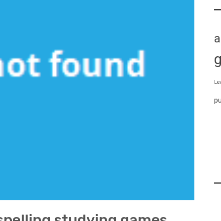
a
Le
p
 spelling studying games.