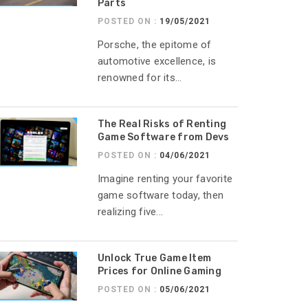
Parts
POSTED ON :
19/05/2021
Porsche, the epitome of
automotive excellence, is
renowned for its...
The Real Risks of Renting
Game Software from Devs
POSTED ON :
04/06/2021
Imagine renting your favorite
game software today, then
realizing five...
Unlock True Game Item
Prices for Online Gaming
POSTED ON :
05/06/2021