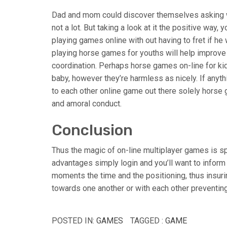
Dad and mom could discover themselves asking wha
not a lot. But taking a look at it the positive way
playing games online with out having to fret if he
playing horse games for youths will help improve 
coordination. Perhaps horse games on-line for kid
baby, however they’re harmless as nicely. If anyt
to each other online game out there solely horse
and amoral conduct.
Conclusion
Thus the magic of on-line multiplayer games is sp
advantages simply login and you’ll want to infor
moments the time and the positioning, thus insuri
towards one another or with each other preventin
POSTED IN:
GAMES
TAGGED :
GAME