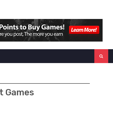
lt Games