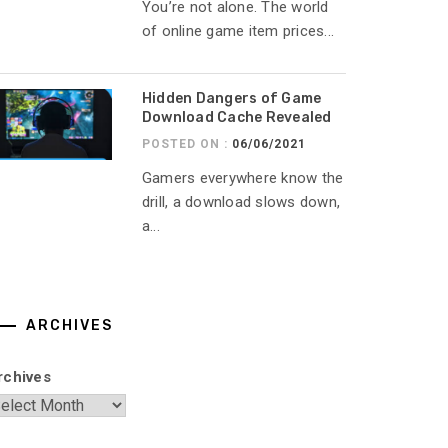
You’re not alone. The world
of online game item prices...
Hidden Dangers of Game
Download Cache Revealed
POSTED ON :
06/06/2021
Gamers everywhere know the
drill, a download slows down,
a...
ARCHIVES
rchives