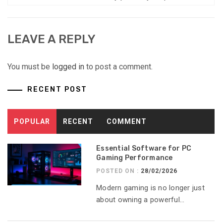
LEAVE A REPLY
You must be
logged in
to post a comment.
RECENT POST
POPULAR
RECENT
COMMENT
Essential Software for PC
Gaming Performance
POSTED ON :
28/02/2026
Modern gaming is no longer just
about owning a powerful...