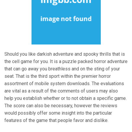
Should you like darkish adventure and spooky thrills that is
the cell game for you. It is a puzzle packed horror adventure
that can go away you breathless and on the sting of your
seat. That is the third sport within the premier horror
assortment of mobile system downloads. The evaluations
are vital as a result of the comments of users may also
help you establish whether or to not obtain a specific game.
The score can also be necessary, however the reviews
would possibly offer some insight into the particular
features of the game that people favor and dislike.