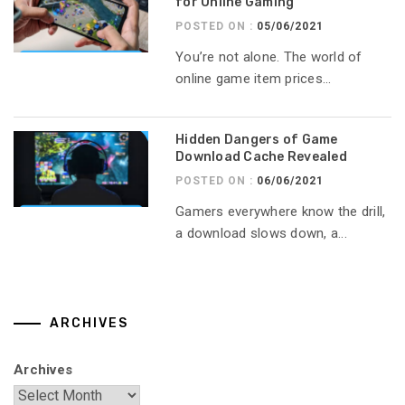
for Online Gaming
POSTED ON :
05/06/2021
You’re not alone. The world of
online game item prices...
Hidden Dangers of Game
Download Cache Revealed
POSTED ON :
06/06/2021
Gamers everywhere know the drill,
a download slows down, a...
ARCHIVES
Archives