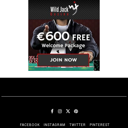
FACEBOOK
INSTAGRAM
TWITTER
PINTEREST