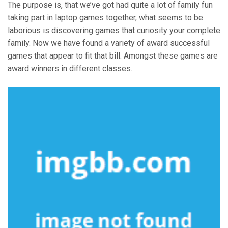
The purpose is, that we’ve got had quite a lot of family fun
taking part in laptop games together, what seems to be
laborious is discovering games that curiosity your complete
family. Now we have found a variety of award successful
games that appear to fit that bill. Amongst these games are
award winners in different classes.