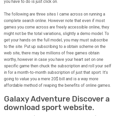
you have to do is just click on.
The following are three sites I came across on running a
complete search online. However note that even if most
games you come across are freely accessible online, they
might not be the total variations, slightly a demo model. To
get your hands on the full model, you may must subscribe
to the site. Put up subscribing to a obtain scheme on the
web site, there may be millions of free games obtain
worthy, however in case you have your heart set on one
specific game then chuck the subscription and roll your self
in for a month-to-month subscription of just that sport. It’s
going to value you a mere 20$ bill and is a way more
affordable method of reaping the benefits of online games.
Galaxy Adventure Discover a
download sport website.