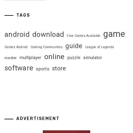
TAGS
game
android
download
Free Games Available
guide
Games Android
Gaming Communities
League of Legends
online
multiplayer
puzzle
simulator
master
software
store
sports
ADVERTISEMENT