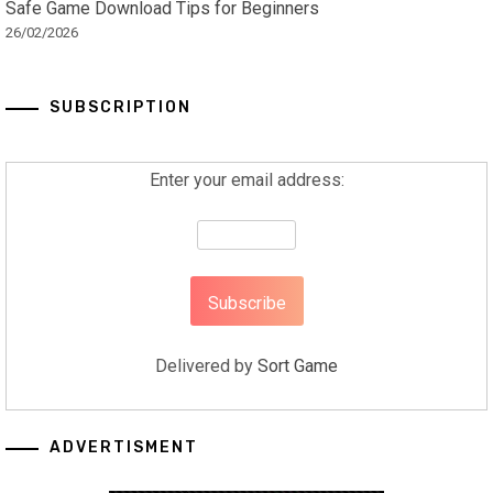
Safe Game Download Tips for Beginners
26/02/2026
SUBSCRIPTION
Enter your email address:
Delivered by
Sort Game
ADVERTISMENT