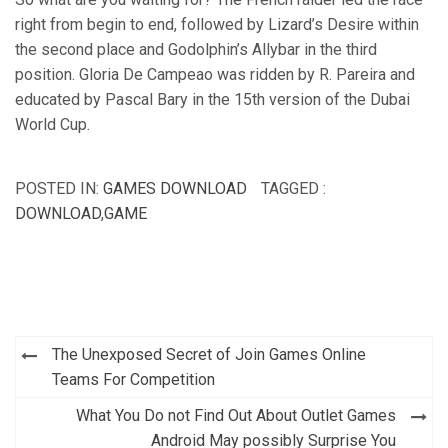
right from begin to end, followed by Lizard’s Desire within
the second place and Godolphin’s Allybar in the third
position. Gloria De Campeao was ridden by R. Pareira and
educated by Pascal Bary in the 15th version of the Dubai
World Cup.
POSTED IN:
GAMES DOWNLOAD
TAGGED :
DOWNLOAD
,
GAME
Post
The Unexposed Secret of Join Games Online
navigation
Teams For Competition
What You Do not Find Out About Outlet Games
Android May possibly Surprise You