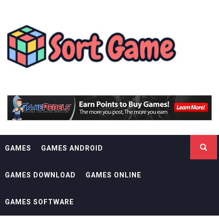
Skip
SORT GAME
to
content
GAMING IS A CREATIVE OUTLET
GAMES
GAMES ANDROID
GAMES DOWNLOAD
GAMES ONLINE
GAMES SOFTWARE