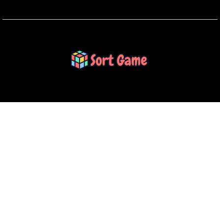
SORT GAME
Gaming is a Creative Outlet