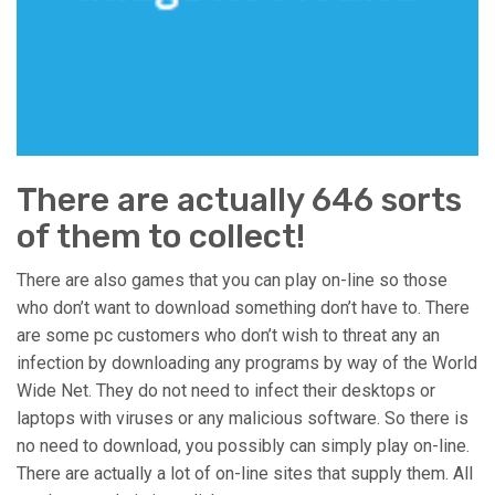
There are actually 646 sorts
of them to collect!
There are also games that you can play on-line so those
who don’t want to download something don’t have to. There
are some pc customers who don’t wish to threat any an
infection by downloading any programs by way of the World
Wide Net. They do not need to infect their desktops or
laptops with viruses or any malicious software. So there is
no need to download, you possibly can simply play on-line.
There are actually a lot of on-line sites that supply them. All