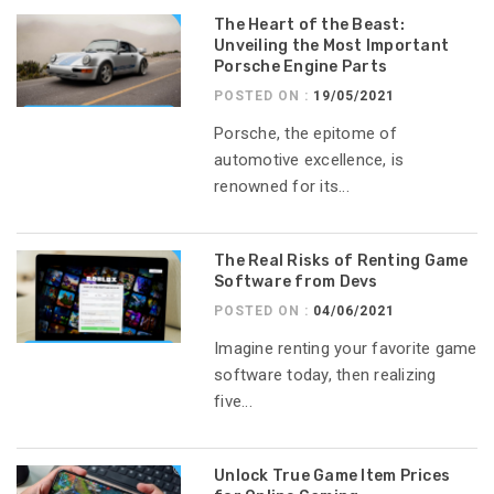
The Heart of the Beast:
Unveiling the Most Important
Porsche Engine Parts
POSTED ON :
19/05/2021
Porsche, the epitome of
automotive excellence, is
renowned for its...
The Real Risks of Renting Game
Software from Devs
POSTED ON :
04/06/2021
Imagine renting your favorite game
software today, then realizing
five...
Unlock True Game Item Prices