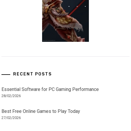
RECENT POSTS
Essential Software for PC Gaming Performance
28/02/2026
Best Free Online Games to Play Today
27/02/2026