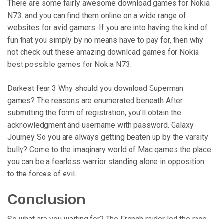
There are some fairly awesome download games for Nokia
N73, and you can find them online on a wide range of
websites for avid gamers. If you are into having the kind of
fun that you simply by no means have to pay for, then why
not check out these amazing download games for Nokia
best possible games for Nokia N73:
Darkest fear 3 Why should you download Superman
games? The reasons are enumerated beneath After
submitting the form of registration, you’ll obtain the
acknowledgment and username with password. Galaxy
Journey So you are always getting beaten up by the varsity
bully? Come to the imaginary world of Mac games the place
you can be a fearless warrior standing alone in opposition
to the forces of evil.
Conclusion
So what are you waiting for? The French raider led the race