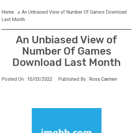
Home
An Unbiased View of Number Of Games Download
Last Month
An Unbiased View of
Number Of Games
Download Last Month
Posted On :
10/03/2022
Published By :
Ross Carmen