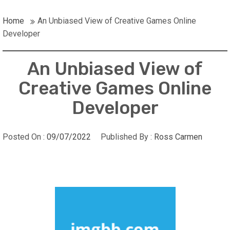
Home
An Unbiased View of Creative Games Online
Developer
An Unbiased View of
Creative Games Online
Developer
Posted On :
09/07/2022
Published By :
Ross Carmen