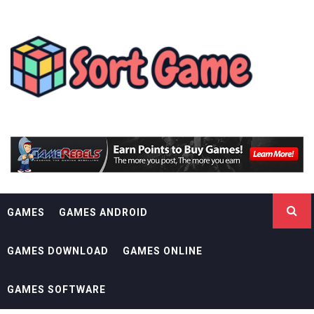
Skip
SORT GAME
to
content
GAMING IS A CREATIVE OUTLET
GAMES
GAMES ANDROID
GAMES DOWNLOAD
GAMES ONLINE
GAMES SOFTWARE