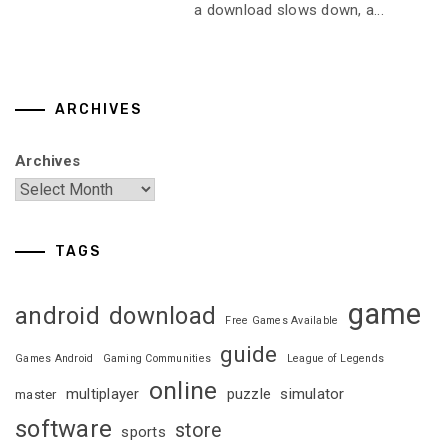
a download slows down, a...
ARCHIVES
Archives
TAGS
game
android
download
Free Games Available
guide
Games Android
Gaming Communities
League of Legends
online
multiplayer
puzzle
simulator
master
software
store
sports