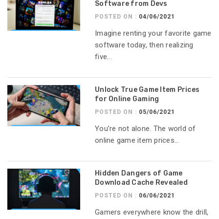
Software from Devs
POSTED ON :
04/06/2021
Imagine renting your favorite game
software today, then realizing
five...
Unlock True Game Item Prices
for Online Gaming
POSTED ON :
05/06/2021
You’re not alone. The world of
online game item prices...
Hidden Dangers of Game
Download Cache Revealed
POSTED ON :
06/06/2021
Gamers everywhere know the drill,