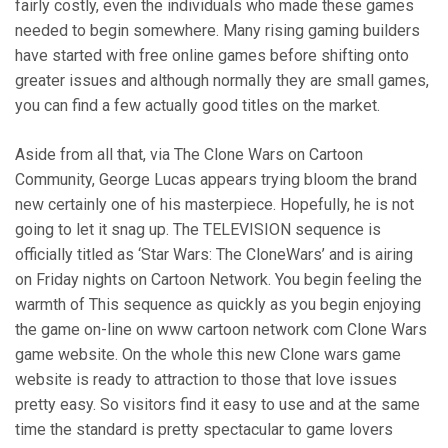
fairly costly, even the individuals who made these games
needed to begin somewhere. Many rising gaming builders
have started with free online games before shifting onto
greater issues and although normally they are small games,
you can find a few actually good titles on the market.
Aside from all that, via The Clone Wars on Cartoon
Community, George Lucas appears trying bloom the brand
new certainly one of his masterpiece. Hopefully, he is not
going to let it snag up. The TELEVISION sequence is
officially titled as ‘Star Wars: The CloneWars’ and is airing
on Friday nights on Cartoon Network. You begin feeling the
warmth of This sequence as quickly as you begin enjoying
the game on-line on www cartoon network com Clone Wars
game website. On the whole this new Clone wars game
website is ready to attraction to those that love issues
pretty easy. So visitors find it easy to use and at the same
time the standard is pretty spectacular to game lovers