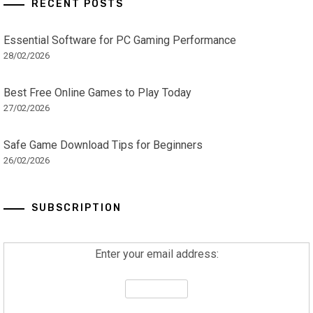
RECENT POSTS
Essential Software for PC Gaming Performance
28/02/2026
Best Free Online Games to Play Today
27/02/2026
Safe Game Download Tips for Beginners
26/02/2026
SUBSCRIPTION
Enter your email address: