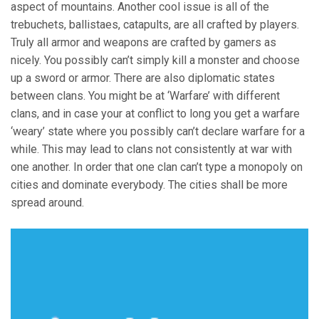
aspect of mountains. Another cool issue is all of the
trebuchets, ballistaes, catapults, are all crafted by players.
Truly all armor and weapons are crafted by gamers as
nicely. You possibly can’t simply kill a monster and choose
up a sword or armor. There are also diplomatic states
between clans. You might be at ‘Warfare’ with different
clans, and in case your at conflict to long you get a warfare
‘weary’ state where you possibly can’t declare warfare for a
while. This may lead to clans not consistently at war with
one another. In order that one clan can’t type a monopoly on
cities and dominate everybody. The cities shall be more
spread around.