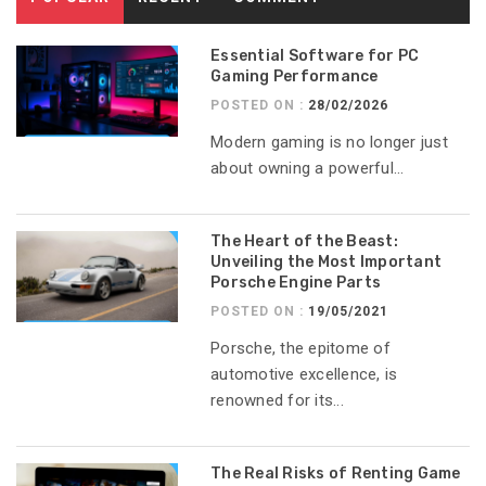
Essential Software for PC
Gaming Performance
POSTED ON :
28/02/2026
Modern gaming is no longer just
about owning a powerful...
The Heart of the Beast:
Unveiling the Most Important
Porsche Engine Parts
POSTED ON :
19/05/2021
Porsche, the epitome of
automotive excellence, is
renowned for its...
The Real Risks of Renting Game