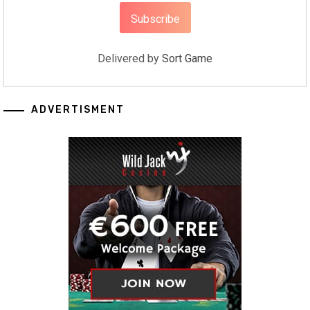
Delivered by
Sort Game
ADVERTISMENT