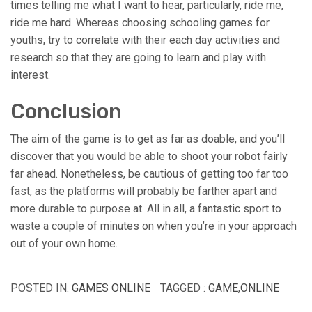
times telling me what I want to hear, particularly, ride me,
ride me hard. Whereas choosing schooling games for
youths, try to correlate with their each day activities and
research so that they are going to learn and play with
interest.
Conclusion
The aim of the game is to get as far as doable, and you’ll
discover that you would be able to shoot your robot fairly
far ahead. Nonetheless, be cautious of getting too far too
fast, as the platforms will probably be farther apart and
more durable to purpose at. All in all, a fantastic sport to
waste a couple of minutes on when you’re in your approach
out of your own home.
POSTED IN:
GAMES ONLINE
TAGGED :
GAME
,
ONLINE