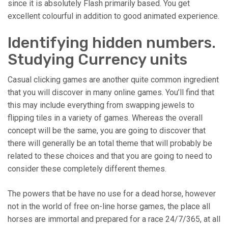
since it is absolutely Flash primarily based. You get
excellent colourful in addition to good animated experience.
Identifying hidden numbers.
Studying Currency units
Casual clicking games are another quite common ingredient
that you will discover in many online games. You’ll find that
this may include everything from swapping jewels to
flipping tiles in a variety of games. Whereas the overall
concept will be the same, you are going to discover that
there will generally be an total theme that will probably be
related to these choices and that you are going to need to
consider these completely different themes.
The powers that be have no use for a dead horse, however
not in the world of free on-line horse games, the place all
horses are immortal and prepared for a race 24/7/365, at all