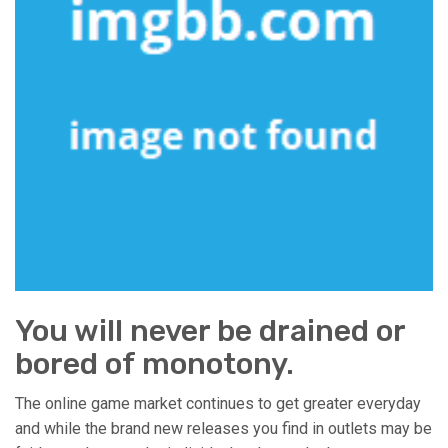
You will never be drained or
bored of monotony.
The online game market continues to get greater everyday
and while the brand new releases you find in outlets may be