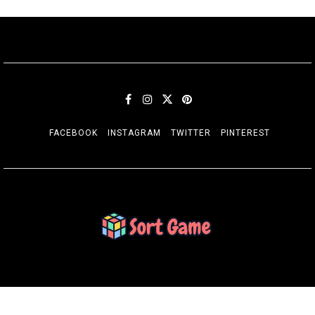
FACEBOOK
INSTAGRAM
TWITTER
PINTEREST
SORT GAME
Gaming is a Creative Outlet