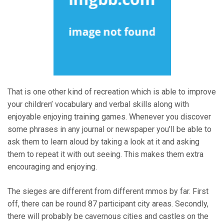
That is one other kind of recreation which is able to improve
your children’ vocabulary and verbal skills along with
enjoyable enjoying training games. Whenever you discover
some phrases in any journal or newspaper you’ll be able to
ask them to learn aloud by taking a look at it and asking
them to repeat it with out seeing. This makes them extra
encouraging and enjoying.
The sieges are different from different mmos by far. First
off, there can be round 87 participant city areas. Secondly,
there will probably be cavernous cities and castles on the