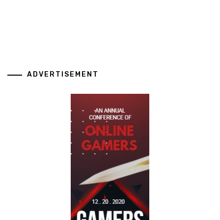
ADVERTISEMENT