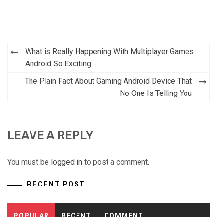
Post
What is Really Happening With Multiplayer Games
navigation
Android So Exciting
The Plain Fact About Gaming Android Device That
No One Is Telling You
LEAVE A REPLY
You must be
logged in
to post a comment.
RECENT POST
POPULAR
RECENT
COMMENT